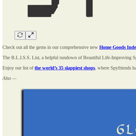
Check out all the gems in our comprehensive new
Home Goods Ind
The B.L.I.S.S. List, a helpful rundown of Beautiful Life-Improving S
Enjoy our list of
the world’s 35 slappiest shops
, where Spyfriends ha
Also —