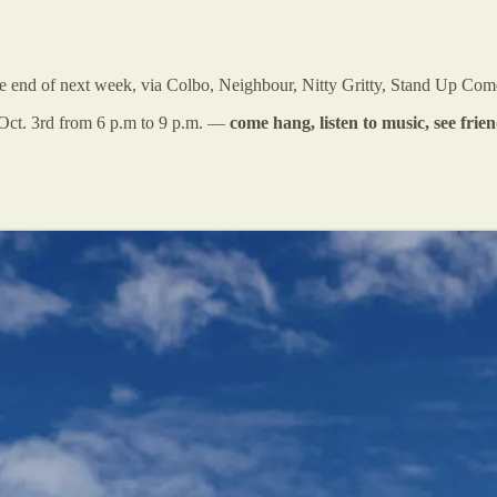
he end of next week, via Colbo, Neighbour, Nitty Gritty, Stand Up Com
Oct. 3rd from 6 p.m to 9 p.m. —
come hang, listen to music, see fri
.