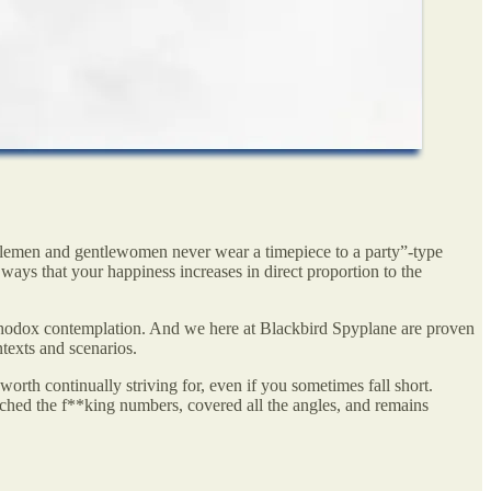
tlemen and gentlewomen never wear a timepiece to a party”-type
 ways that your happiness increases in direct proportion to the
rthodox contemplation. And we here at Blackbird Spyplane are proven
ntexts and scenarios.
orth continually striving for, even if you sometimes fall short.
ched the f**king numbers, covered all the angles, and remains