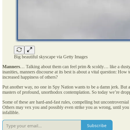
Big beautiful skyscape via Getty Images
Manners
… Talking about them can feel prim & scoldy… like a dusty
inanities, manners discourse at its best is about a vital question: How
increased happiness of others?
Put another way, no one in Spy Nation wants to be a damn jerk. But 
masters of profound, unorthodox contemplation. So today we’re drop
Some of these are hard-and-fast rules, compelling but uncontroversial 
Others may vex you and possibly even strike you as wrong, until you 
infallible.
Subscribe