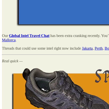
Our
Global Intel Travel Chat
has been extra cranking recently. You’
Mallorca
.
Threads that could use some intel right now include
Jakarta
,
Perth
,
Bo
Real quick —