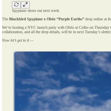
Spyplane shoes out next week
The
Blackbird Spyplane x Obōz “Purple Earths”
drop online at t
We’re hosting a NYC launch party with Obōz at Colbo on Thursday 
collaboration, and all the drop details, will be in next Tuesday’s sletter
Now let’s get to it —