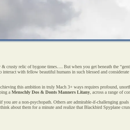
 & crusty relic of bygone times…. But when you get beneath the “gen
 to interact with fellow beautiful humans in such blessed and considerate
achieving this ambition in truly Mach 3+ ways requires profound, uno
ping a
Menschly
Dos & Donts
Manners Litany
, across a range of co
if you are a non-psychopath. Others are admirable-if-challenging goals w
think about them for a minute and realize that Blackbird Spyplane crun