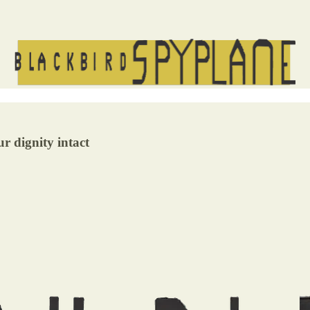
r dignity intact