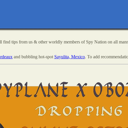
ll find tips from us & other worldly members of Spy Nation on all mann
rdeaux
and bubbling hot-spot
Sayulita, Mexico
. To add recommendatio