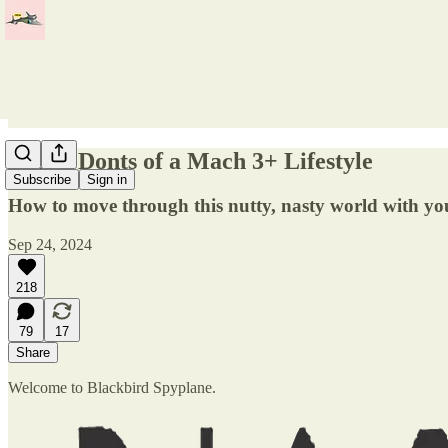
Dos & Donts of a Mach 3+ Lifestyle
Subscribe
Sign in
How to move through this nutty, nasty world with you
Sep 24, 2024
218
79
17
Share
Welcome to Blackbird Spyplane.