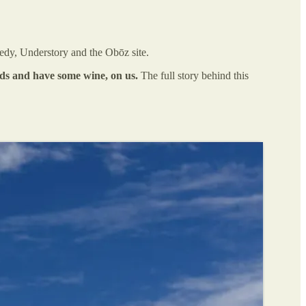
edy, Understory and the Obōz site.
ends and have some wine, on us.
The full story behind this