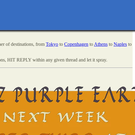
er of destinations, from
Tokyo
to
Copenhagen
to
Athens
to
Naples
to
ns, HIT REPLY within any given thread and let it spray.