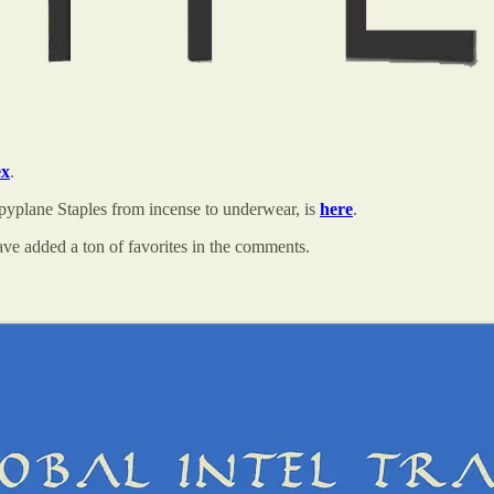
ex
.
pyplane Staples from incense to underwear, is
here
.
ve added a ton of favorites in the comments.