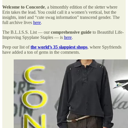
Welcome to Concorde
, a bimonthly edition of the sletter where
Erin takes the lead. You could call it a women’s vertical, but the
insights, intel and “cute swag information” transcend gender. The
full archive lives
here
.
The B.L.I.S.S. List — our
comprehensive guide
to Beautiful Life-
Improving Spyplane Staples — is
here
.
Peep our list of
the world’s 35 slappiest shops
, where Spyfriends
have added a ton of gems in the comments.