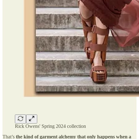
Rick Owens' Spring 2024 collection
That’s
the kind of garment alchemy that only happens when a