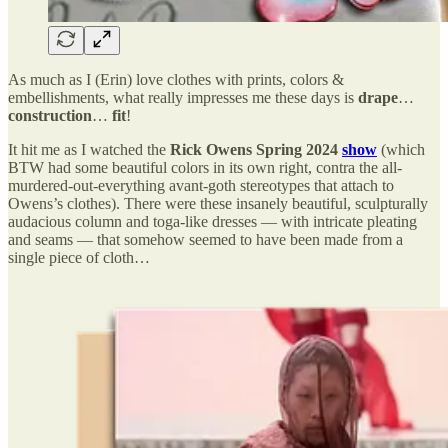
As much as I (Erin) love clothes with prints, colors &
embellishments, what really impresses me these days is
drape
…
construction
…
fit
!
It hit me as I watched the
Rick Owens Spring 2024
show
(which
BTW had some beautiful colors in its own right, contra the all-
murdered-out-everything avant-goth stereotypes that attach to
Owens’s clothes). There were these insanely beautiful, sculpturally
audacious column and toga-like dresses — with intricate pleating
and seams — that somehow seemed to have been made from a
single piece of cloth…