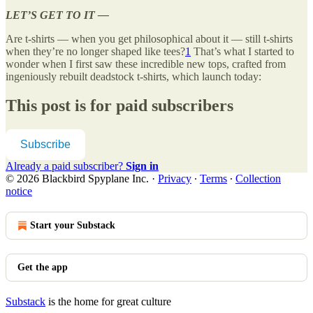
LET’S GET TO IT —
Are t-shirts — when you get philosophical about it — still t-shirts
when they’re no longer shaped like tees?
1
That’s what I started to
wonder when I first saw these incredible new tops, crafted from
ingeniously rebuilt deadstock t-shirts, which launch today:
This post is for paid subscribers
Subscribe
Already a paid subscriber?
Sign in
© 2026 Blackbird Spyplane Inc.
·
Privacy
∙
Terms
∙
Collection
notice
Start your Substack
Get the app
Substack
is the home for great culture