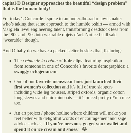
capital-D Designer approaches the beautiful “design problem”
that is the human body
!!
For today’s Concorde I spoke to an under-the-radar jawnsmaker
who’s taking that same approach to the humble t-shirt — armed with
Margiela-level engineering talent, transforming deadstock tees from
the ‘80s and ‘90s into wearable objets d’art. Notice I still said
“wearable” though.
And O baby do we have a packed sletter besides that, featuring:
The
crème de la crème
of
hair clips
, featuring inspiration
from someone in one of Concorde’s favorite demographics: a
swaggy octogenarian
.
One of our
favorite menswear lines just launched their
first women’s collection
and it’s full of true slappers
including wide-leg trousers, striped oxfords, organic-cotton
long sleeves and chic raincoats — it’s priced pretty d*mn nice
too.
An art project / phone hotline where children will make you
feel better with delightful words of encouragement and sage
advice such as, “
If you’re nervous, go get your wallet and
spend it on ice cream and shoes
.” 😂