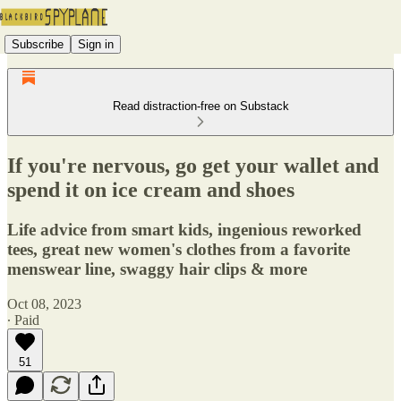
Subscribe
Sign in
Read distraction-free on Substack
If you're nervous, go get your wallet and
spend it on ice cream and shoes
Life advice from smart kids, ingenious reworked
tees, great new women's clothes from a favorite
menswear line, swaggy hair clips & more
Oct 08, 2023
∙ Paid
51