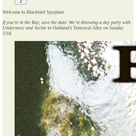
2
Welcome to Blackbird Spyplane
If you’re in the Bay, save the date: We’re throwing a day party with
Understory and Archie in Oakland’s Temescal Alley on Sunday
5/18.