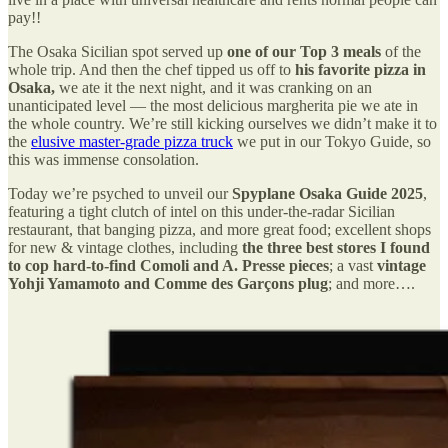
pay!!
The Osaka Sicilian spot served up
one of our Top 3 meals
of the
whole trip. And then the chef tipped us off to
his favorite pizza in
Osaka,
we ate it the next night, and it was cranking on an
unanticipated level — the most delicious margherita pie we ate in
the whole country. We’re still kicking ourselves we didn’t make it to
the
elusive master-grade pizza truck
we put in our Tokyo Guide, so
this was immense consolation.
Today we’re psyched to unveil our
Spyplane Osaka Guide 2025
,
featuring a tight clutch of intel on this under-the-radar Sicilian
restaurant, that banging pizza, and more great food; excellent shops
for new & vintage clothes, including
the three best stores I found
to cop hard-to-find Comoli and A. Presse pieces
; a vast
vintage
Yohji Yamamoto and Comme des Garçons plug
; and more….