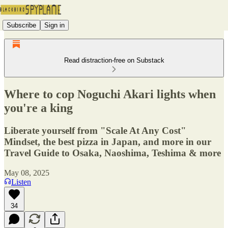
Subscribe
Sign in
Read distraction-free on Substack
Where to cop Noguchi Akari lights when
you're a king
Liberate yourself from "Scale At Any Cost"
Mindset, the best pizza in Japan, and more in our
Travel Guide to Osaka, Naoshima, Teshima & more
May 08, 2025
Listen
34