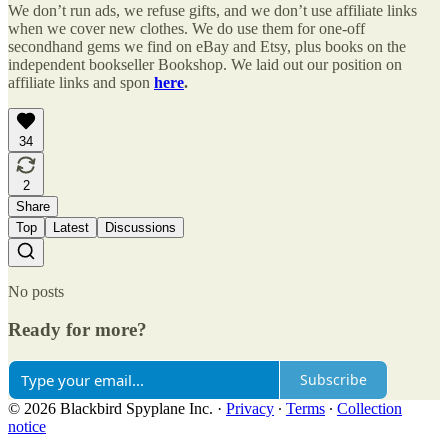
We don’t run ads, we refuse gifts, and we don’t use affiliate links
when we cover new clothes. We do use them for one-off
secondhand gems we find on eBay and Etsy, plus books on the
independent bookseller Bookshop. We laid out our position on
affiliate links and spon
here
.
34
2
Share
Top
Latest
Discussions
No posts
Ready for more?
Subscribe
© 2026 Blackbird Spyplane Inc.
·
Privacy
∙
Terms
∙
Collection
notice