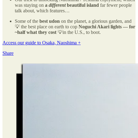
was staying on
a
different
beautiful island
far fewer people
talk about, which features…
Some of the
best udon
on the planet, a glorious garden, and
💡 the best place on earth to cop
Noguchi Akari lights — for
~half what they cost
💡in the U.S., to boot.
Access our guide to Osaka, Naoshima +
Share