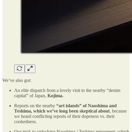
We’ve also got:
An elite dispatch from a lovely visit to the nearby “denim
capital” of Japan,
Kojima.
Reports on the nearby
“art islands” of Naoshima and
Teshima, which we’ve long been skeptical about
, because
we heard conflicting reports of their dopeness vs. their
cookedness.
Our trick to unlocking Naoshima / Teshima enjoyment, which