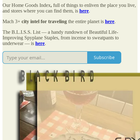
Our Home Goods Index
,
full of things to enliven the place you live,
and stores where you can find them, is
here
.
Mach 3+
city intel for traveling
the entire planet is
here
.
The B.L.I.S.S. List — a handy rundown of Beautiful Life-
Improving Spyplane Staples, from incense to sweatpants to
underwear — is
here
.
Subscribe