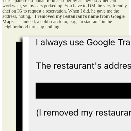
The Japanese do Italian food as superbly as they do American
workwear, so my ears perked up. You have to DM the very friendly
chef on IG to request a reservation. When I did, he gave me the
address, noting, “
I
removed my restaurant’s name from Google
Maps
” — indeed, a cold search for, e.g., “restaurant” in the
neighborhood turns up nothing.