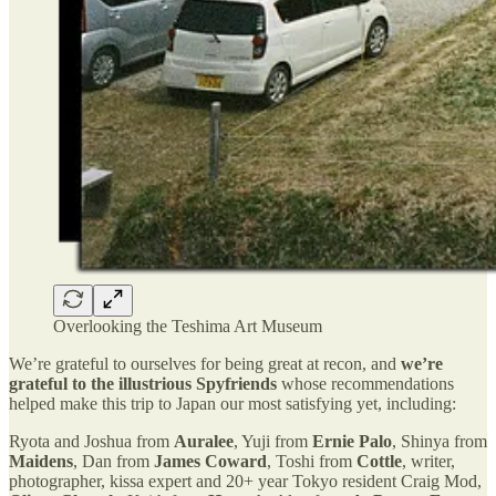
Overlooking the Teshima Art Museum
We’re grateful to ourselves for being great at recon, and
we’re
grateful to the illustrious Spyfriends
whose recommendations
helped make this trip to Japan our most satisfying yet, including:
Ryota and Joshua from
Auralee
, Yuji from
Ernie Palo
, Shinya from
Maidens
, Dan from
James Coward
, Toshi from
Cottle
, writer,
photographer, kissa expert and 20+ year Tokyo resident Craig Mod,