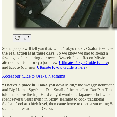
Some people will tell you that, while Tokyo rocks,
Osaka is where
the real action is at these days.
So we knew we had to spend a
few nights there during our recent 3-week Japan Recon Mission,
after our stints in
Tokyo
(our new
Ultimate Tokyo Guide is here
)
and
Kyoto
(our new
Ultimate Kyoto Guide is here
).
Access our guide to Osaka, Naoshima +
“There’s a place in Osaka you
have to
hit
,”
the swaggy gourmand
and Big Homie Spyfriend Dan Small of the excellent Bar Part Time
told me before the trip. He’d caught wind of a Japanese chef who
spent several years living in Sicily, learning to cook traditional
Sicilian food at a high level, then came home to open a smacking 8-
seat Italian restaurant in Osaka.