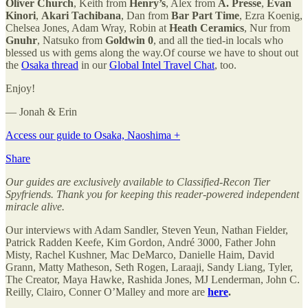
Oliver Church
, Keith from
Henry’s
, Alex from
A. Presse
,
Evan
Kinori
,
Akari Tachibana
, Dan from
Bar Part Time
, Ezra Koenig,
Chelsea Jones, Adam Wray, Robin at
Heath Ceramics
, Nur from
Gnuhr
, Natsuko from
Goldwin 0
, and all the tied-in locals who
blessed us with gems along the way.Of course we have to shout out
the
Osaka thread
in our
Global Intel Travel Chat
, too.
Enjoy!
— Jonah & Erin
Access our guide to Osaka, Naoshima +
Share
Our guides are exclusively available to Classified-Recon Tier
Spyfriends. Thank you for keeping this reader-powered independent
miracle alive.
Our interviews with Adam Sandler, Steven Yeun, Nathan Fielder,
Patrick Radden Keefe, Kim Gordon, André 3000, Father John
Misty, Rachel Kushner, Mac DeMarco, Danielle Haim, David
Grann, Matty Matheson, Seth Rogen, Laraaji, Sandy Liang, Tyler,
The Creator, Maya Hawke, Rashida Jones, MJ Lenderman, John C.
Reilly, Clairo, Conner O’Malley and more are
here
.