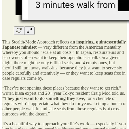
This Stealth-Mode Approach reflects
an inspiring, quintessentially
Japanese mindset
— very different from the American mentality
whereby you should “scale at all costs.” In Japan, restaurateurs and
bar owners often want to keep their operations small. On a given
night, there might be only 6 filled seats, and 4 empty ones, but
they’ll still turn away walk-ins, because they just want to serve six
people carefully and attentively — or they want to keep seats free in
case regulars come by.
“They’re not opening these places because they want to get rich,”
writer, kissa expert and 20+ year Tokyo resident Craig Mod told us.
“
They just want to do something they love
, for a clientele of
regulars who’ll appreciate what they do for years. Letting a bunch of
other people walk in and take seats from those regulars is at cross
purposes with the dream.”
It’s a beautiful way to approach your life’s work — especially if you
live in a place with universal healthcare and rents normal people can