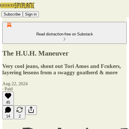
Subscribe
Sign in
Read distraction-free on Substack
The H.U.H. Maneuver
Very cool jeans, shout out Tori Amos and Fcukers,
layering lessons from a swaggy goatherd & more
Aug 22, 2024
∙ Paid
45
14
2