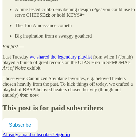
A time-tested cribbo-envibening design
objet
you could use to
serve CHEESE🧀 or hold KEYS🔑
The Tori Amoissance cometh
Big inspiration from a swaggy goatherd
But first
—
Last Tuesday
we shared the legendary playlist
from when I (Jonah)
played a bunch of great records on the OJAS HiFi in SFMOMA’s
Art of Noise
exhibit.
Those were Canonized Spyplane favorites, e.g. beloved heaters
chosen heavily from the past. To kick things off today, we crafted a
playlist of BBSP-beloved heaters chosen heavily (though not
entirely)
from
now
:
This post is for paid subscribers
Subscribe
Already a paid subscriber?
Sign in