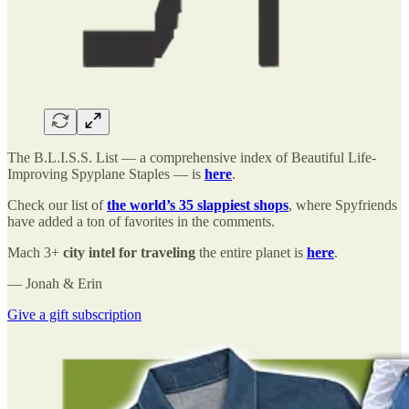
The B.L.I.S.S. List — a comprehensive index of Beautiful Life-
Improving Spyplane Staples — is
here
.
Check our list of
the world’s 35 slappiest shops
, where Spyfriends
have added a ton of favorites in the comments.
Mach 3+
city intel for traveling
the entire planet is
here
.
— Jonah & Erin
Give a gift subscription