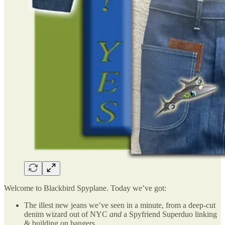
Welcome to Blackbird Spyplane. Today we’ve got:
The illest new jeans we’ve seen in a minute, from a deep-cut
denim wizard out of NYC
and
a Spyfriend Superduo linking
& building on bangers