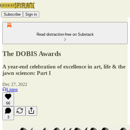
Subscribe
Sign in
Read distraction-free on Substack
The DOBIS Awards
A year-end celebration of excellence in art, life & the
jawn sciences: Part I
Dec 27, 2022
Listen
66
3