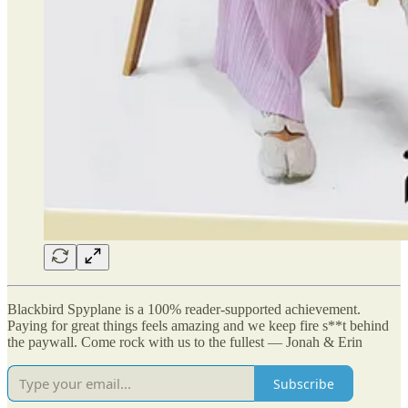
Blackbird Spyplane is a 100% reader-supported achievement.
Paying for great things feels amazing and we keep fire s**t behind
the paywall. Come rock with us to the fullest — Jonah & Erin
Subscribe