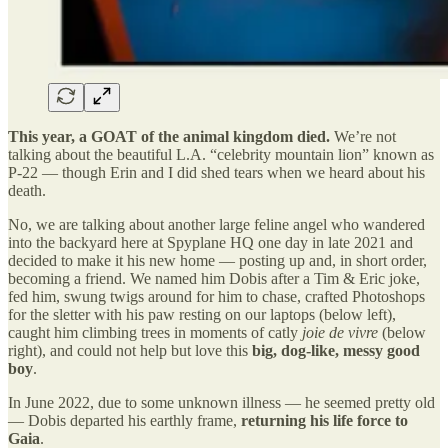
This year, a GOAT of the animal kingdom died.
We’re not
talking about the beautiful L.A. “celebrity mountain lion” known as
P-22 — though Erin and I did shed tears when we heard about his
death.
No, we are talking about another large feline angel who wandered
into the backyard here at Spyplane HQ one day in late 2021 and
decided to make it his new home — posting up and, in short order,
becoming a friend. We named him Dobis after a Tim & Eric joke,
fed him, swung twigs around for him to chase, crafted Photoshops
for the sletter with his paw resting on our laptops (below left),
caught him climbing trees in moments of catly
joie de vivre
(below
right), and could not help but love this
big, dog-like, messy good
boy
.
In June 2022, due to some unknown illness — he seemed pretty old
— Dobis departed his earthly frame,
returning his life force to
Gaia
.