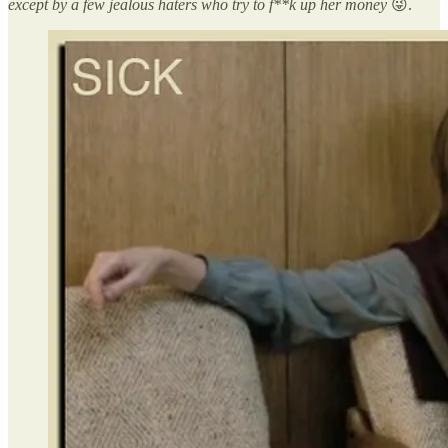
except by a few jealous haters who try to f**k up her money
😜.