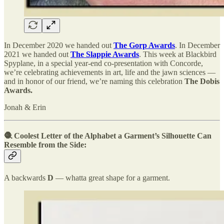
In December 2020 we handed out
The Gorp Awards
. In December
2021 we handed out
The Slappie Awards
. This week at Blackbird
Spyplane, in a special year-end co-presentation with Concorde,
we’re celebrating achievements in art, life and the jawn sciences —
and in honor of our friend, we’re naming this celebration
The Dobis
Awards.
Jonah & Erin
🧶 Coolest Letter of the Alphabet a Garment’s Silhouette Can
Resemble from the Side:
A backwards
D
— whatta great shape for a garment.