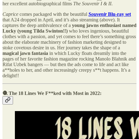
her excellent autobiographical films
The Souvenir I & II
.
Caprice
comes packaged with the beautiful
Souvenir
Blu-ray set
that A24 dropped in April, and it’s also streaming (above). It
captures the deep ambivalence of a
young jawns enthusiast named
Lucky (young Tilda Swinton!!)
who loves ingenious, beautiful
clothes with a passion, and yet comes to feel there’s something gross
about the elaborate machinery of fashion marketing designed to
stoke covetous desire in us. Her journey takes the shape of a
magical jawn fantasia
in which Lucky floats dreamily into the
pages of her favorite fashion magazine rocking Manolo Blahnik and
Rifat Uzbek bangers — but then the ads come to life and act like
a**holes to her, and other increasingly creepy s**t happens. It’s a
delight!!
🧶 The 18 Lines We F**ked with Most in 2022: