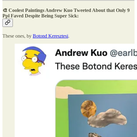
🎨
Coolest Paintings Andrew Kuo Tweeted About that Only 9
Ppl Faved
Despite Being Super Sick:
These ones, by
Botond Keresztesi
.