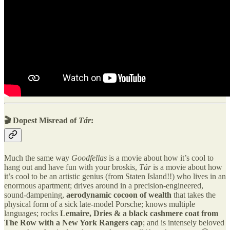
🎬 Dopest Misread of
Tár
:
Much the same way
Goodfellas
is a movie about how it’s cool to
hang out and have fun with your broskis,
Tár
is a movie about how
it’s cool to be an artistic genius (from Staten Island!!) who lives in an
enormous apartment; drives around in a precision-engineered,
sound-dampening,
aerodynamic cocoon of wealth
that takes the
physical form of a sick late-model Porsche; knows multiple
languages; rocks
Lemaire, Dries & a black cashmere coat from
The Row with a New York Rangers cap
; and is intensely beloved