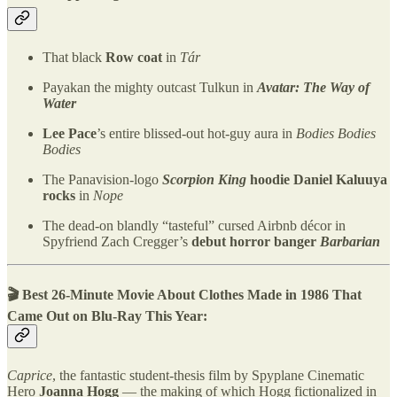
That black
Row coat
in
Tár
Payakan the mighty outcast Tulkun in
Avatar: The Way of
Water
Lee Pace
’s entire blissed-out hot-guy aura in
Bodies Bodies
Bodies
The Panavision-logo
Scorpion King
hoodie Daniel Kaluuya
rocks
in
Nope
The dead-on blandly “tasteful” cursed Airbnb décor in
Spyfriend Zach Cregger’s
debut horror banger
Barbarian
🎬 Best 26-Minute Movie About Clothes Made in 1986 That
Came Out on Blu-Ray This Year:
Caprice
, the fantastic student-thesis film by Spyplane Cinematic
Hero
Joanna Hogg
— the making of which Hogg fictionalized in