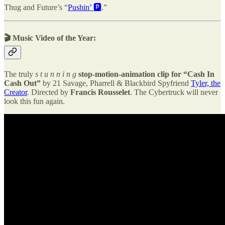
Thug and Future’s “
Pushin’ 🅿️️
.”
🎬
Music Video of the Year:
The truly
s t u n n i n g
stop-motion-animation clip for
“Cash In
Cash Out”
by 21 Savage, Pharrell & Blackbird Spyfriend
Tyler, the
Creator
. Directed by
Francis Rousselet
. The Cybertruck will never
look this fun again.