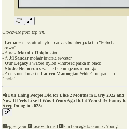
Clockwise from top left:
-
Lemaire
’s beautiful nylon-canvas bomber jacket in “kobicha
brown”
- A new
Marni x Uniqlo
joint
- A
Jil Sander
mohair intarsia sweater
-
Our Legacy
’s waxed-nylon Vintrosec parka in black
-
Studio Nicholson
’s washed-denim jeans in indigo
- And some fantastic
Lauren Manoogian
Wide Cord pants in
“mole”
📲
Fun Thing People Did
for Like 2 Months in Early 2022 and
Now It Feels Like It Was 4 Years Ago But it Would Be Funny to
Keep Doing in 2023:
🅿️️epper your 🅿️️rose with mad 🅿️️s in homage to Gunna, Young