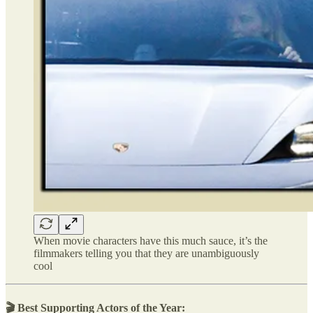
When movie characters have this much sauce, it’s the
filmmakers telling you that they are unambiguously
cool
🎬 Best Supporting Actors of the Year: