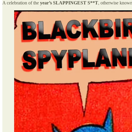
A celebration of the
year’s SLAPPINGEST S**T
, otherwise know