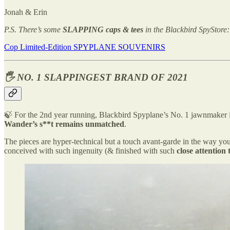
Jonah & Erin
P.S. There’s some
SLAPPING caps & tees
in the Blackbird SpyStore:
Cop Limited-Edition SPYPLANE SOUVENIRS
🖐️ NO. 1 SLAPPINGEST BRAND OF 2021
🍃 For the 2nd year running, Blackbird Spyplane’s No. 1 jawnmaker
Wander’s s**t remains unmatched
.
The pieces are hyper-technical but a touch avant-garde in the way y
conceived with such ingenuity (& finished with such
close attention 