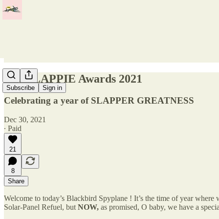
The SLAPPIE Awards 2021
Subscribe
Sign in
Celebrating a year of SLAPPER GREATNESS
Dec 30, 2021
∙ Paid
21
8
Share
Welcome to today’s Blackbird Spyplane ! It’s the time of year where
Solar-Panel Refuel, but
NOW,
as promised, O baby, we have a specia