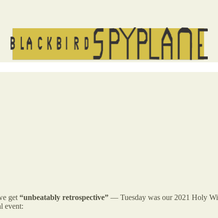
 we get
“unbeatably retrospective”
— Tuesday was our 2021 Holy Wis
l event: