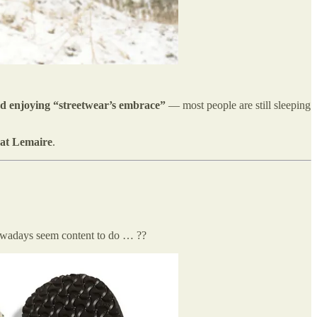
d enjoying “streetwear’s embrace”
— most people are still sleeping
 at Lemaire
.
owadays seem content to do … ??