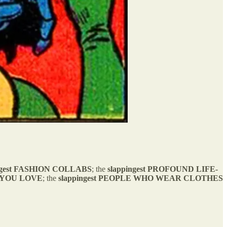
gest
FASHION COLLABS
; the
slappingest
PROFOUND LIFE-
 YOU LOVE
; the
slappingest PEOPLE WHO WEAR CLOTHES