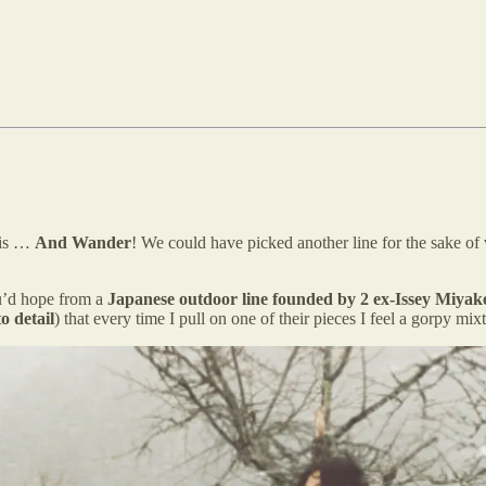
 is …
And Wander
! We could have picked another line for the sake of
ou’d hope from a
Japanese
outdoor line founded by 2 ex-Issey Miyak
to detail
) that every time I pull on one of their pieces I feel a go