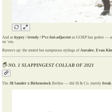
And as
hypey / trendy / f*cc-boi-adjacent
as GORP has gotten — a
on ‘em.
Runners up:
the muted but sumptuous stylings of
Auralee
,
Evan Kin
🖐️ NO. 1 SLAPPINGEST COLLAB OF 2021
The
Jil Sander x Birkenstock
Berlins — did Jil & Co. merely
freak