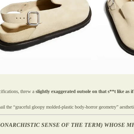
fications, threw a
slightly exaggerated outsole on that s**t lik
ail the “graceful gloopy molded-plastic body-horror geometry” aesthetic
-MONARCHISTIC SENSE OF THE TERM) WHOSE MF