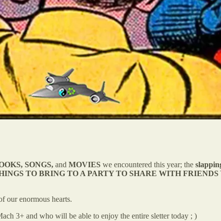
 BOOKS, SONGS,
and
MOVIES
we encountered this year; the
slappin
HINGS TO BRING TO A PARTY TO SHARE WITH FRIENDS
of our enormous hearts.
ch 3+ and who will be able to enjoy the entire sletter today ; )