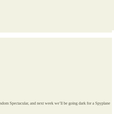
dom Spectacular, and
next week we’ll be going dark for a Spyplane