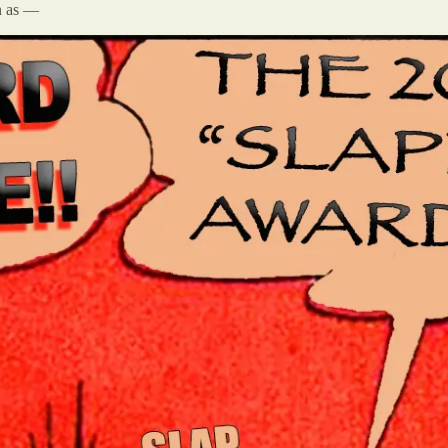
n as —