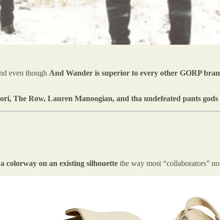
nd even though
And Wander is superior to every other GORP bran
ori, The Row,
Lauren Manoogian, and tha undefeated pants gods
 a colorway on an existing silhouette
the way most “collaborators” n