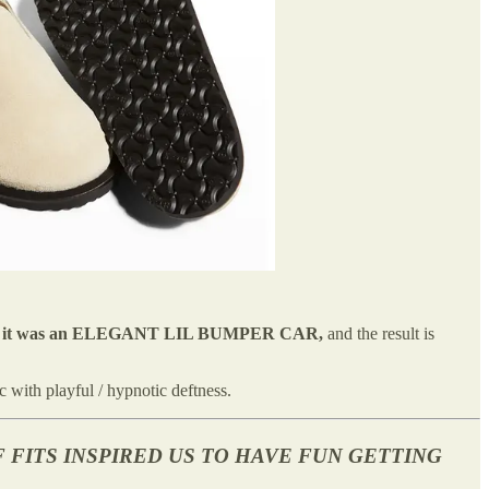
e as if it was an ELEGANT LIL BUMPER CAR,
and the result is
 with playful / hypnotic deftness.
 FITS INSPIRED US TO HAVE FUN GETTING