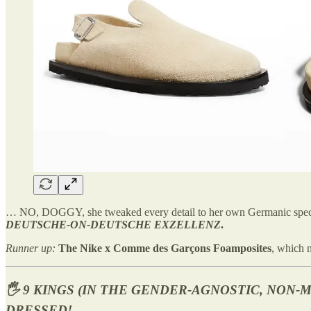
… NO, DOGGY, she tweaked every detail to her own Germanic speci
DEUTSCHE-ON-DEUTSCHE EXZELLENZ
.
Runner up:
The Nike x Comme des Garçons Foamposites
, which n
🖐️ 9 KINGS (IN THE GENDER-AGNOSTIC, NON
DRESSED!