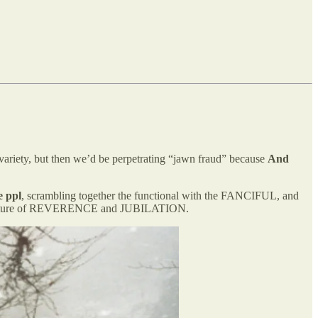
 variety, but then we’d be perpetrating “jawn fraud” because
And
e ppl
, scrambling together the functional with the FANCIFUL, and
rpy mixture of REVERENCE and JUBILATION.