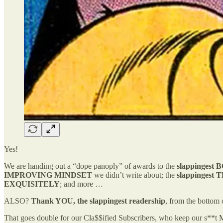
Yes!
We are handing out a “dope panoply” of awards to the
slappingest
IMPROVING MINDSET
we didn’t write about; the
slappingest
T
EXQUISITELY
; and more …
ALSO?
Thank YOU, the slappingest readership
, from the bottom 
That goes double for our Cla$$ified Subscribers, who keep our s**t Ma