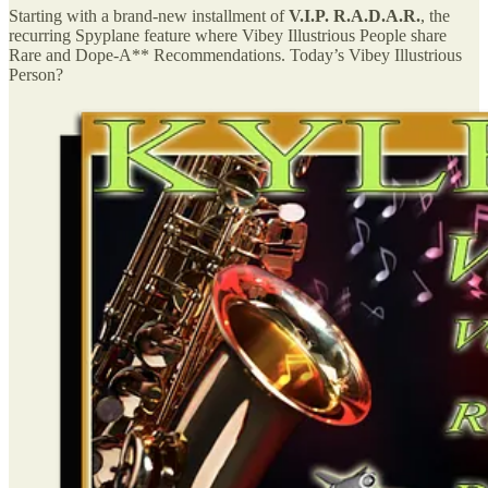
Starting with a brand-new installment of
V.I.P. R.A.D.A.R.
, the
recurring Spyplane feature where Vibey Illustrious People share
Rare and Dope-A** Recommendations. Today’s Vibey Illustrious
Person?