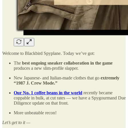
Welcome to Blackbird Spyplane. Today we’ve got:
The
best ongoing sneaker collaboration in the game
produces a new slim-profile slapper.
New Japanese- and Italian-made clothes that go
extremely
“1987 J. Crew Mode.”
Our No. 1 coffee beans in the world
recently became
coppable in bulk, at cut rates — we have a Spygourmand Due
Diligence update on that front.
More unbeatable recon!
Let’s get to it —