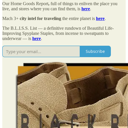
Our Home Goods Report
,
full of things to enliven the place you
live, and stores where you can find them, is
here
.
Mach 3+
city intel for traveling
the entire planet is
here
.
The B.L.I.S.S. List — a definitive rundown of Beautiful Life-
Improving Spyplane Staples, from incense to sweatpants to
underwear — is
here
.
Subscribe