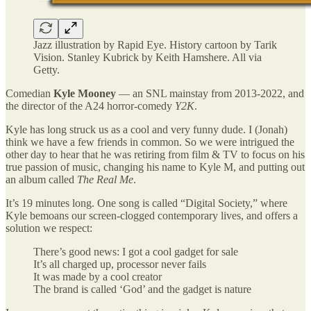
Jazz illustration by Rapid Eye. History cartoon by Tarik
Vision. Stanley Kubrick by Keith Hamshere. All via
Getty.
Comedian
Kyle Mooney
— an SNL mainstay from 2013-2022, and
the director of the A24 horror-comedy
Y2K
.
Kyle has long struck us as a cool and very funny dude. I (Jonah)
think we have a few friends in common. So we were intrigued the
other day to hear that he was retiring from film & TV to focus on his
true passion of music, changing his name to Kyle M, and putting out
an album called
The Real Me
.
It’s 19 minutes long. One song is called “Digital Society,” where
Kyle bemoans our screen-clogged contemporary lives, and offers a
solution we respect:
There’s good news: I got a cool gadget for sale
It’s all charged up, processor never fails
It was made by a cool creator
The brand is called ‘God’ and the gadget is nature