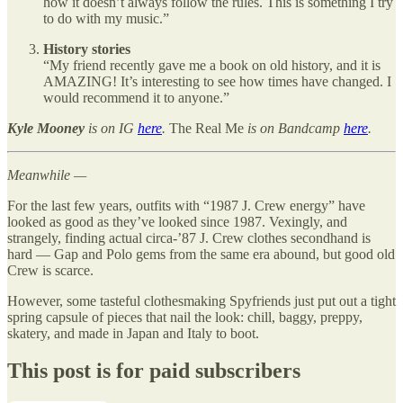
how it doesn’t always follow the rules. This is something I try
to do with my music.”
History stories
“My friend recently gave me a book on old history, and it is
AMAZING! It’s interesting to see how times have changed. I
would recommend it to anyone.”
Kyle Mooney
is on IG
here
.
The Real Me
is on Bandcamp
here
.
Meanwhile —
For the last few years, outfits with “1987 J. Crew energy” have
looked as good as they’ve looked since 1987. Vexingly, and
strangely, finding actual circa-’87 J. Crew clothes secondhand is
hard — Gap and Polo gems from the same era abound, but good old
Crew is scarce.
However, some tasteful clothesmaking Spyfriends just put out a tight
spring capsule of pieces that nail the look: chill, baggy, preppy,
skatery, and made in Japan and Italy to boot.
This post is for paid subscribers