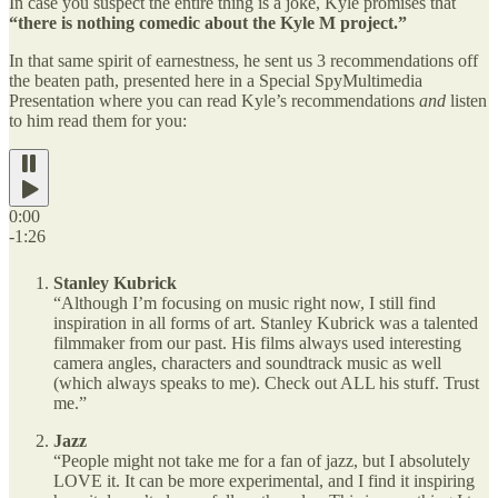
In case you suspect the entire thing is a joke, Kyle promises that
“there is nothing comedic about the Kyle M project.”
In that same spirit of earnestness, he sent us 3 recommendations off
the beaten path, presented here in a Special SpyMultimedia
Presentation where you can read Kyle’s recommendations
and
listen
to him read them for you:
0:00
-1:26
Stanley Kubrick
“Although I’m focusing on music right now, I still find
inspiration in all forms of art. Stanley Kubrick was a talented
filmmaker from our past. His films always used interesting
camera angles, characters and soundtrack music as well
(which always speaks to me). Check out ALL his stuff. Trust
me.”
Jazz
“People might not take me for a fan of jazz, but I absolutely
LOVE it. It can be more experimental, and I find it inspiring