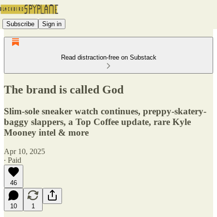
Subscribe
Sign in
Read distraction-free on Substack
The brand is called God
Slim-sole sneaker watch continues, preppy-skatery-
baggy slappers, a Top Coffee update, rare Kyle
Mooney intel & more
Apr 10, 2025
∙ Paid
46
10
1