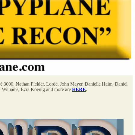
ré 3000, Nathan Fielder, Lorde, John Mayer, Danielle Haim, Daniel
y Williams, Ezra Koenig and more are
HERE
.