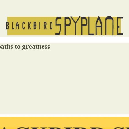
aths to greatness