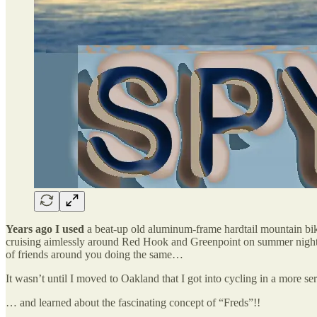
Years ago I used
a beat-up old aluminum-frame hardtail mountain bik
cruising aimlessly around Red Hook and Greenpoint on summer nights…
of friends around you doing the same…
It wasn’t until I moved to Oakland that I got into cycling in a more s
… and learned about the fascinating concept of “Freds”!!