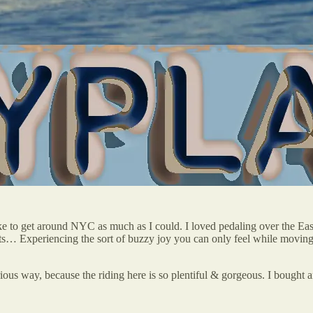
e to get around NYC as much as I could. I loved pedaling over the Eas
 Experiencing the sort of buzzy joy you can only feel while moving t
erious way, because the riding here is so plentiful & gorgeous. I bought