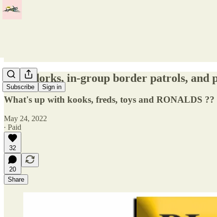
Inept dorks, in-group border patrols, and p
Subscribe
Sign in
What's up with kooks, freds, toys and RONALDS ??
May 24, 2022
∙ Paid
32
20
Share