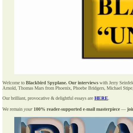
Welcome to
Blackbird Spyplane. Our interviews
with Jerry Seinfe
Arnold, Thomas Mars from Phoenix, Phoebe Bridgers, Michael Stipe
Our brilliant, provocative & delightful essays are
HERE
.
We remain
your
100% reader-supported e-mail masterpiece
—
jo