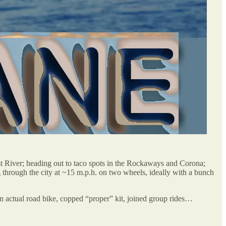
t River; heading out to taco spots in the Rockaways and Corona;
hrough the city at ~15 m.p.h. on two wheels, ideally with a bunch
 an actual road bike, copped “proper” kit, joined group rides…