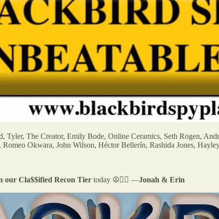
ld, Tyler, The Creator, Emily Bode, Online Ceramics, Seth Rogen, And
, Romeo Okwara, John Wilson, Héctor Bellerín, Rashida Jones, Hayle
in our Cla$$ified Recon Tier
today ☮️✌🏻 —
Jonah & Erin