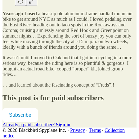
Years ago I used
a beat-up old aluminum-frame hardtail mountain
bike to get around NYC as much as I could. I loved pedaling over
the East River; heading out to taco spots in the Rockaways and
Corona; cruising aimlessly around Red Hook and Greenpoint on
summer nights… Experiencing the sort of buzzy joy you can only
feel while moving through the city at ~15 m.p.h. on two wheels,
ideally with a bunch of friends around you doing the same…
It wasn’t until I moved to Oakland that I got into cycling in a more
serious way, because the riding here is so plentiful & gorgeous. I
bought an actual road bike, copped “proper” kit, joined group
rides…
… and learned about the fascinating concept of “Freds”!!
This post is for paid subscribers
Subscribe
Already a paid subscriber?
Sign in
© 2026 Blackbird Spyplane Inc.
·
Privacy
∙
Terms
∙
Collection
notice