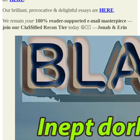
Our brilliant, provocative & delightful essays are
HERE
.
We remain
your
100% reader-supported e-mail masterpiece
—
join our Cla$$ified Recon Tier
today ☮️✌🏻 —
Jonah & Erin