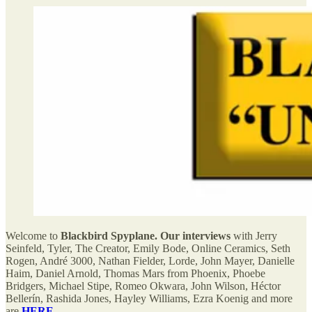
Welcome to
Blackbird Spyplane. Our interviews
with Jerry
Seinfeld, Tyler, The Creator, Emily Bode, Online Ceramics, Seth
Rogen, André 3000, Nathan Fielder, Lorde, John Mayer, Danielle
Haim, Daniel Arnold, Thomas Mars from Phoenix, Phoebe
Bridgers, Michael Stipe, Romeo Okwara, John Wilson, Héctor
Bellerín, Rashida Jones, Hayley Williams, Ezra Koenig and more
are
HERE
.