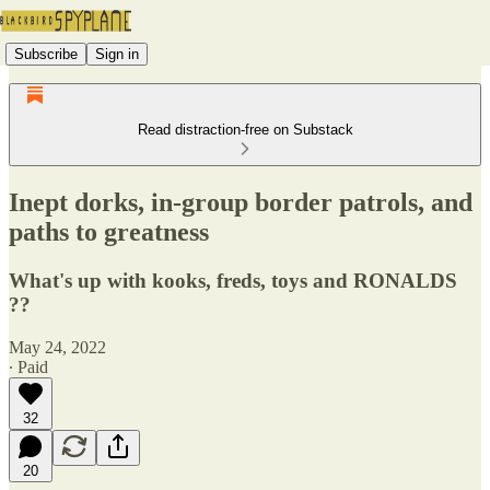
Subscribe
Sign in
Read distraction-free on Substack
Inept dorks, in-group border patrols, and
paths to greatness
What's up with kooks, freds, toys and RONALDS
??
May 24, 2022
∙ Paid
32
20