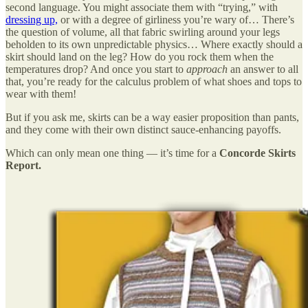
second language. You might associate them with “trying,” with
dressing up,
or with a degree of girliness you’re wary of… There’s
the question of volume, all that fabric swirling around your legs
beholden to its own unpredictable physics… Where exactly should a
skirt should land on the leg? How do you rock them when the
temperatures drop? And once you start to
approach
an answer to all
that, you’re ready for the calculus problem of what shoes and tops to
wear with them!
But if you ask me, skirts can be a way easier proposition than pants,
and they come with their own distinct sauce-enhancing payoffs.
Which can only mean one thing — it’s time for a
Concorde Skirts
Report.