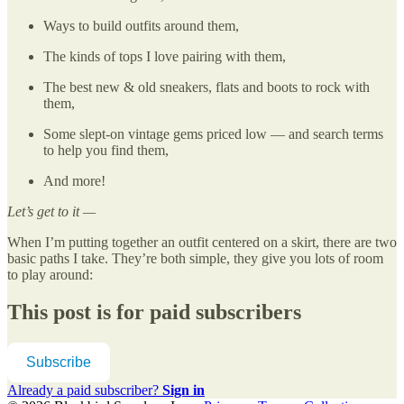
Ways to build outfits around them,
The kinds of tops I love pairing with them,
The best new & old sneakers, flats and boots to rock with
them,
Some slept-on vintage gems priced low — and search terms
to help you find them,
And more!
Let’s get to it —
When I’m putting together an outfit centered on a skirt, there are two
basic paths I take. They’re both simple, they give you lots of room
to play around:
This post is for paid subscribers
Subscribe
Already a paid subscriber?
Sign in