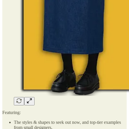
Featuring:
The styles & shapes to seek out now, and top-tier examples
from small designers,