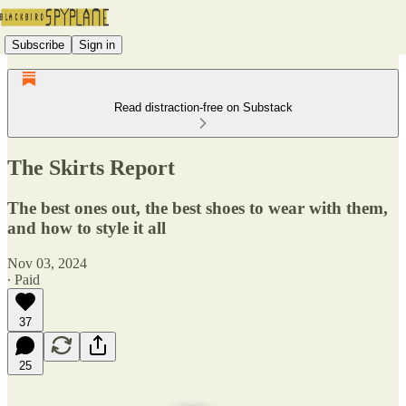
Subscribe
Sign in
Read distraction-free on Substack
The Skirts Report
The best ones out, the best shoes to wear with them,
and how to style it all
Nov 03, 2024
∙ Paid
37
25