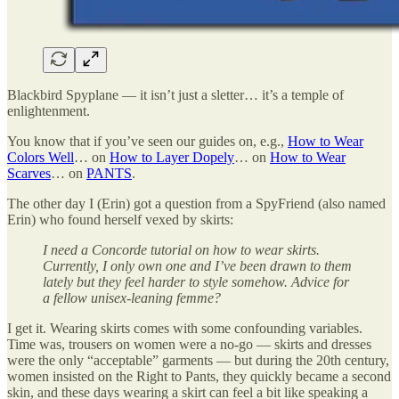
Blackbird Spyplane — it isn’t just a sletter… it’s a temple of
enlightenment.
You know that if you’ve seen our guides on, e.g.,
How to Wear
Colors Well
… on
How to Layer Dopely
… on
How to Wear
Scarves
… on
PANTS
.
The other day I (Erin) got a question from a SpyFriend (also named
Erin) who found herself vexed by skirts:
I need a Concorde tutorial on how to wear skirts.
Currently, I only own one and I’ve been drawn to them
lately but they feel harder to style somehow. Advice for
a fellow unisex-leaning femme?
I get it. Wearing skirts comes with some confounding variables.
Time was, trousers on women were a no-go — skirts and dresses
were the only “acceptable” garments — but during the 20th century,
women insisted on the Right to Pants, they quickly became a second
skin, and these days wearing a skirt can feel a bit like speaking a