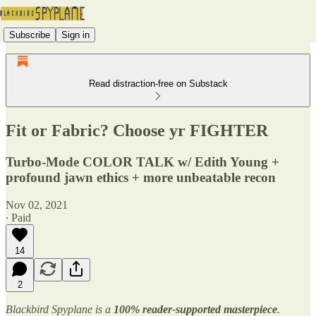
Subscribe
Sign in
Read distraction-free on Substack
Fit or Fabric? Choose yr FIGHTER
Turbo-Mode COLOR TALK w/ Edith Young +
profound jawn ethics + more unbeatable recon
Nov 02, 2021
∙ Paid
14
2
Blackbird Spyplane is a
100% reader-supported
masterpiece
.