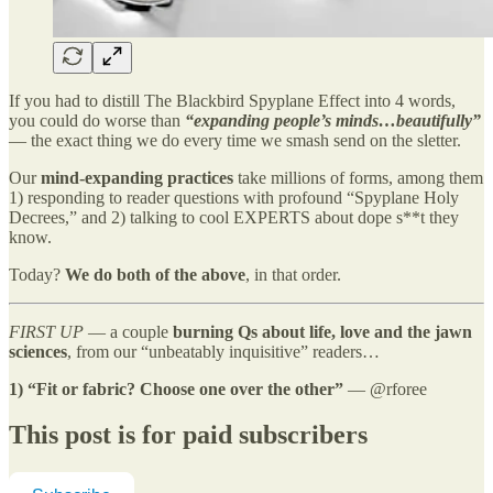
If you had to distill The Blackbird Spyplane Effect into 4 words,
you could do worse than
“expanding people’s minds…beautifully”
— the exact thing we do every time we smash send on the sletter.
Our
mind-expanding practices
take millions of forms, among them
1) responding to reader questions with profound “Spyplane Holy
Decrees,” and 2) talking to cool EXPERTS about dope s**t they
know.
Today?
We do both of the above
, in that order.
FIRST UP
— a couple
burning Qs about life, love and the jawn
sciences
, from our “unbeatably inquisitive” readers…
1)
“Fit or fabric? Choose one over the other”
— @rforee
This post is for paid subscribers