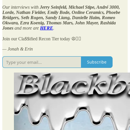
Our interviews with
Jerry Seinfeld, Michael Stipe, André 3000,
Lorde, Nathan Fielder, Emily Bode, Online Ceramics, Phoebe
Bridgers, Seth Rogen, Sandy Liang, Danielle Haim, Romeo
Okwara, Ezra Koenig, Thomas Mars, John Mayer, Rashida
Jones
and more are
HERE
.
Join our Cla$$ified Recon Tier today ☮️✌🏻
— Jonah & Erin
Subscribe