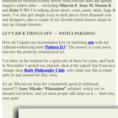
underpriced museum-worthy pieces from obscure lines and genius
slapper-crafters alike — including
Miuccia P
,
Issey M
,
Donna K
and
Dries V-N!!
I’m talking about shoes, coats, pants, skirts, bags &
more. I’ve also got simple ways to style pieces from disparate eras
and designers,
plus
a couple of my favorite lesser-known shops to
turn up vintage treasure.
LET’S KICK THINGS OFF — WITH A PARADOX:
How do I square my documented love of matching
sets
with my
collision-embracing inner
Pattern DJ
? The answer is a rare jawn
unicorn: the
perfectly mismatched set
.
I’ve been on the lookout for a great one of these for years, and back
in November I spotted my platonic ideal at the superb San Francisco
vintage shop
Body Philosophy Club
,
who strike pay dirt at estate
sales in and around the Bay Area.
It’s an ‘80s-era set from the consistently great (if dubiously
named??)
Issey Miyake
“Plantation”
sublabel, which we’ve
shouted out before, and yet most people still sleep on it — their loss,
your gain!