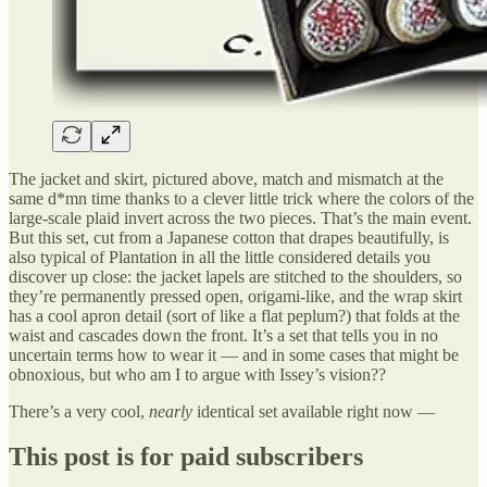
The jacket and skirt, pictured above, match and mismatch at the
same d*mn time thanks to a clever little trick where the colors of the
large-scale plaid invert across the two pieces. That’s the main event.
But this set, cut from a Japanese cotton that drapes beautifully, is
also typical of Plantation in all the little considered details you
discover up close: the jacket lapels are stitched to the shoulders, so
they’re permanently pressed open, origami-like, and the wrap skirt
has a cool apron detail (sort of like a flat peplum?) that folds at the
waist and cascades down the front. It’s a set that tells you in no
uncertain terms how to wear it — and in some cases that might be
obnoxious, but who am I to argue with Issey’s vision??
There’s a very cool,
nearly
identical set available right now —
This post is for paid subscribers