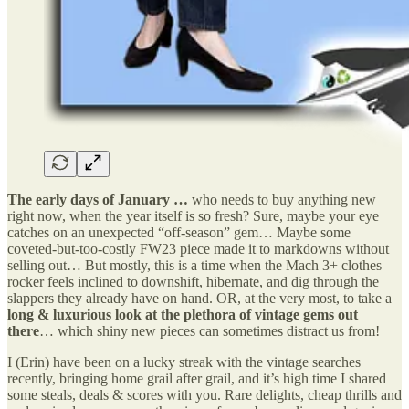
The early days of January …
who needs to buy anything new
right now, when the year itself is so fresh? Sure, maybe your eye
catches on an unexpected “off-season” gem… Maybe some
coveted-but-too-costly FW23 piece made it to markdowns without
selling out… But mostly, this is a time when the Mach 3+ clothes
rocker feels inclined to downshift, hibernate, and dig through the
slappers they already have on hand. OR, at the very most, to take a
long & luxurious look at the plethora of vintage gems out
there
… which shiny new pieces can sometimes distract us from!
I (Erin) have been on a lucky streak with the vintage searches
recently, bringing home grail after grail, and it’s high time I shared
some steals, deals & scores with you. Rare delights, cheap thrills and