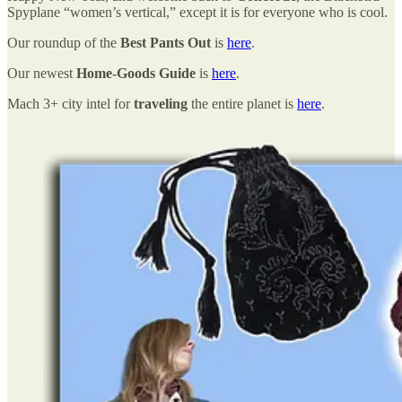
Spyplane “women’s vertical,” except it is for everyone who is cool.
Our roundup of the
Best Pants Out
is
here
.
Our newest
Home-Goods Guide
is
here
.
Mach 3+ city intel for
traveling
the entire planet is
here
.