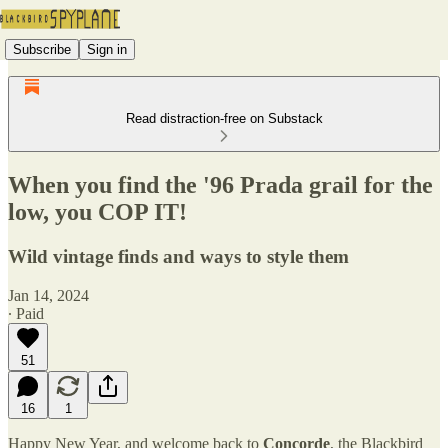
Subscribe
Sign in
Read distraction-free on Substack
When you find the '96 Prada grail for the
low, you COP IT!
Wild vintage finds and ways to style them
Jan 14, 2024
∙ Paid
51
16
1
Happy New Year, and welcome back to
Concorde
, the Blackbird