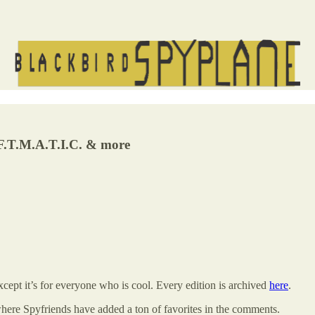
.A.F.T.M.A.T.I.C. & more
ept it’s for everyone who is cool. Every edition is archived
here
.
where Spyfriends have added a ton of favorites in the comments.