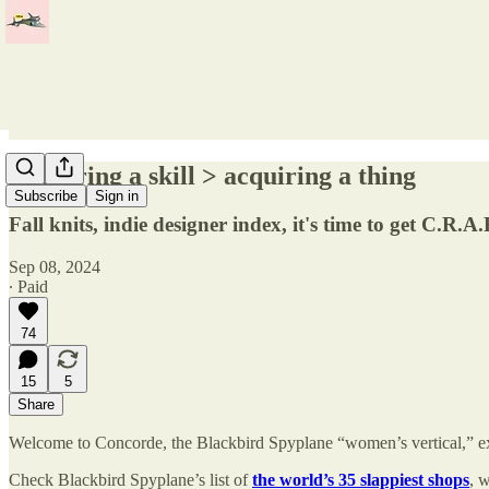
Acquiring a skill > acquiring a thing
Subscribe
Sign in
Fall knits, indie designer index, it's time to get C.R
Sep 08, 2024
∙ Paid
74
15
5
Share
Welcome to Concorde, the Blackbird Spyplane “women’s vertical,” exc
Check Blackbird Spyplane’s list of
the world’s 35 slappiest shops
, 