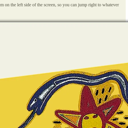
em on the left side of the screen, so you can jump right to whatever