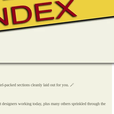
el-packed sections cleanly laid out for you. 🪄
t designers working today, plus many others sprinkled through the