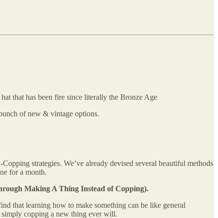
t that has been fire since literally the Bronze Age
 a bunch of new & vintage options.
i-Copping strategies. We’ve already devised several beautiful methods
ne for a month.
hrough Making A Thing Instead of Copping).
I find that learning how to make something can be like general
n simply copping a new thing ever will.