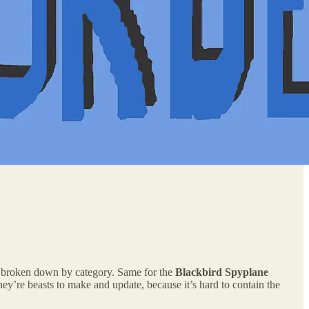
ly broken down by category. Same for the
Blackbird Spyplane
y’re beasts to make and update, because it’s hard to contain the