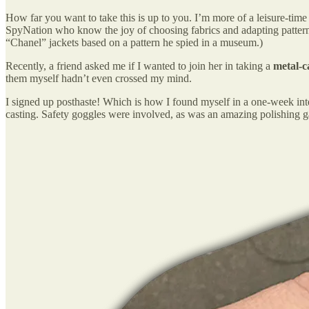
How far you want to take this is up to you. I’m more of a leisure-time
SpyNation who know the joy of choosing fabrics and adapting patterns to
“Chanel” jackets based on a pattern he spied in a museum.)
Recently, a friend asked me if I wanted to join her in taking a
metal-c
them myself hadn’t even crossed my mind.
I signed up posthaste! Which is how I found myself in a one-week int
casting. Safety goggles were involved, as was an amazing polishing