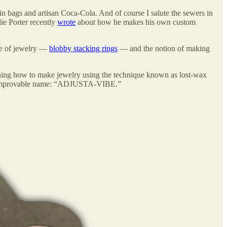
kin bags and artisan Coca-Cola. And of course I salute the sewers in
lie Porter recently
wrote
about how he makes his own custom
ype of jewelry —
blobby stacking rings
— and the notion of making
arning how to make jewelry using the technique known as lost-wax
ts unimprovable name: “ADJUSTA-VIBE.”