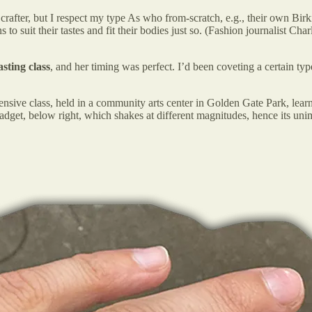
 crafter, but I respect my type As who from-scratch, e.g., their own Bir
 suit their tastes and fit their bodies just so. (Fashion journalist Char
asting class
, and her timing was perfect. I’d been coveting a certain t
ensive class, held in a community arts center in Golden Gate Park, le
 gadget, below right, which shakes at different magnitudes, hence i