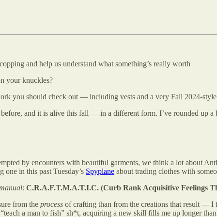
copping and help us understand what something’s really worth
 on your knuckles?
 you should check out — including vests and a very Fall 2024-style ha
before, and it is alive this fall — in a different form. I’ve rounded up
empted by encounters with beautiful garments, we think a lot about Ant
ng one in this past Tuesday’s
Spyplane
about trading clothes with someo
manual
:
C.R.A.F.T.M.A.T.I.C. (Curb Rank Acquisitive Feelings T
asure from the
process
of crafting than from the creations that result — 
teach a man to fish” sh*t, acquiring a new skill fills me up longer tha