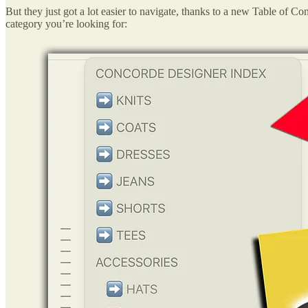
But they just got a lot easier to navigate, thanks to a new Table of Co
category you’re looking for: