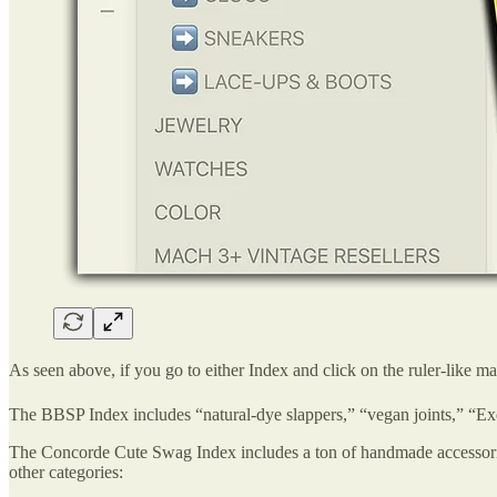
As seen above, if you go to either Index and click on the ruler-like m
The BBSP Index includes “natural-dye slappers,” “vegan joints,” “E
The Concorde Cute Swag Index includes a ton of handmade accessories,
other categories: