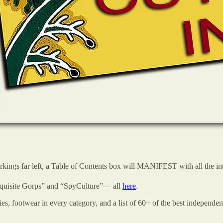
arkings far left, a Table of Contents box will MANIFEST with all the int
xquisite Gorps” and “SpyCulture”— all
here
.
 footwear in every category, and a list of 60+ of the best independen