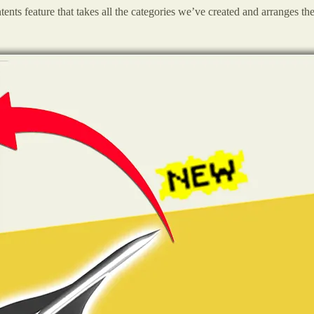
ntents feature that takes all the categories we’ve created and arranges th