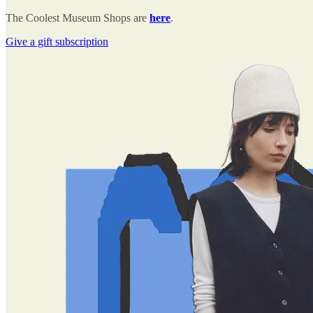
The Coolest Museum Shops are
here
.
Give a gift subscription