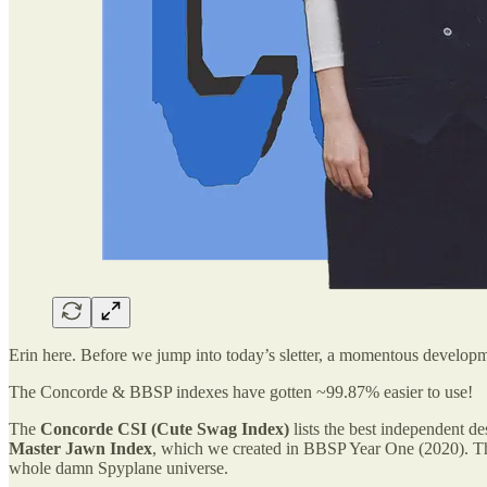
Erin here. Before we jump into today’s sletter, a momentous develop
The Concorde & BBSP indexes have gotten ~99.87% easier to use!
The
Concorde CSI (Cute Swag Index)
lists the best independent d
Master Jawn Index
, which we created in BBSP Year One (2020). Thes
whole damn Spyplane universe.