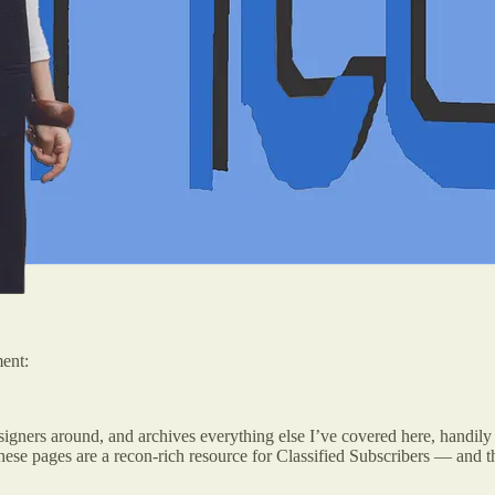
ment:
esigners around, and archives everything else I’ve covered here, handi
e pages are a recon-rich resource for Classified Subscribers — and the