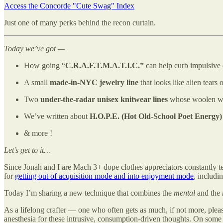
Access the Concorde "Cute Swag" Index
Just one of many perks behind the recon curtain.
Today we’ve got —
How going “
C.R.A.F.T.M.A.T.I.C.”
can help curb impulsive 
A small
made-in-NYC jewelry line
that looks like alien tears
Two
under-the-radar unisex knitwear lines
whose woolen work
We’ve written about
H.O.P.E. (Hot Old-School Poet Energy)
& more !
Let’s get to it…
Since Jonah and I are Mach 3+ dope clothes appreciators constantly t
for
getting out of acquisition mode and into enjoyment mode
, includi
Today I’m sharing a new technique that combines the
mental
and the
As a lifelong crafter — one who often gets as much, if not more, ple
anesthesia for these intrusive, consumption-driven thoughts. On some “