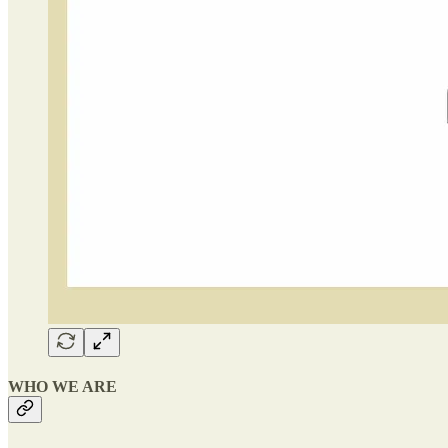
WHO WE ARE