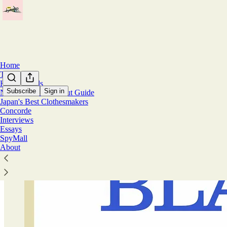
Home
Travel
Home Goods
Subscribe
Sign in
Natural Fiber Workout Guide
Japan's Best Clothesmakers
Concorde
Interviews
Essays
SpyMall
About