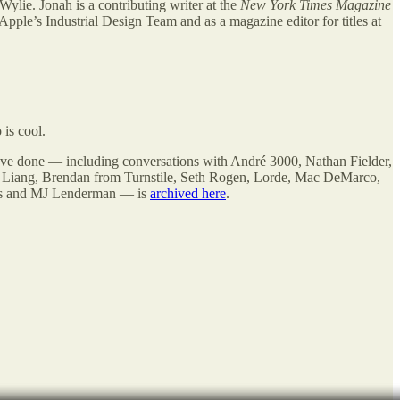
Wylie. Jonah is a contributing writer at the
New York Times Magazine
Apple’s Industrial Design Team and as a magazine editor for titles at
is cool.
’ve done — including conversations with André 3000, Nathan Fielder,
y Liang, Brendan from Turnstile, Seth Rogen, Lorde, Mac DeMarco,
ams and MJ Lenderman — is
archived here
.