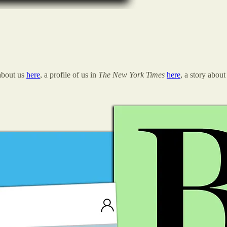
about us
here
, a profile of us in
The New York Times
here
, a story about