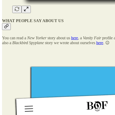
WHAT PEOPLE SAY ABOUT US
You can read a
New Yorker
story about us
here
, a
Vanity Fair
profile 
also a
Blackbird Spyplane
story we wrote about ourselves
here
. 😉