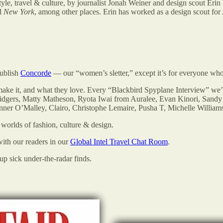
tyle, travel & culture, by journalist Jonah Weiner and design scout Erin 
d
New York
, among other places. Erin has worked as a design scout for 
publish
Concorde
— our “women’s sletter,” except it’s for everyone who 
 make it, and what they love. Every “Blackbird Spyplane Interview” we
idgers, Matty Matheson, Ryota Iwai from Auralee, Evan Kinori, Sand
nner O’Malley, Clairo, Christophe Lemaire, Pusha T, Michelle Willi
worlds of fashion, culture & design.
 with our readers in our
Global Intel Travel Chat Room
.
p sick under-the-radar finds.