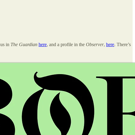
 us in
The Guardian
here
, and a profile in the
Observer
,
here
. There’s