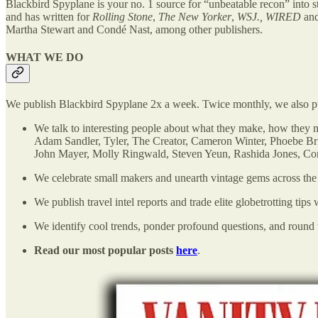
Blackbird Spyplane is your no. 1 source
for “unbeatable recon” into s
and has written for
Rolling Stone
,
The New Yorker
,
WSJ., WIRED
an
Martha Stewart and Condé Nast, among other publishers.
WHAT WE DO
We publish Blackbird Spyplane 2x a week. Twice monthly, we also 
We talk to interesting people about what they make, how they
Adam Sandler, Tyler, The Creator, Cameron Winter, Phoebe Br
John Mayer, Molly Ringwald, Steven Yeun, Rashida Jones, Co
We celebrate small makers and unearth vintage gems across the 
We publish travel intel reports and trade elite globetrotting tips
We identify cool trends, ponder profound questions, and round u
Read our most popular posts
here
.