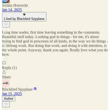
Jordan Horowitz
Jan 14, 2025
Liked by Blackbird Spyplane
Long time reader, first time leaving something in the comments.
Beautiful stuff today. Looking god in things - for me, it's about
trying to find god in processes of all kinds, in the way we do things -
is lifelong work. But doing that work, and doing it with intention, is
the whole point. Anyway, thank you again. Really love what you do
here.
Reply (1)
Share
Blackbird Spyplane
Jan 15, 2025
Author