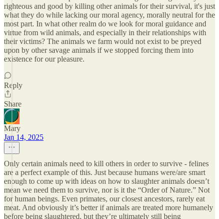
righteous and good by killing other animals for their survival, it's just
what they do while lacking our moral agency, morally neutral for the
most part. In what other realm do we look for moral guidance and
virtue from wild animals, and especially in their relationships with
their victims? The animals we farm would not exist to be preyed
upon by other savage animals if we stopped forcing them into
existence for our pleasure.
Reply
Share
Mary
Jan 14, 2025
Only certain animals need to kill others in order to survive - felines
are a perfect example of this. Just because humans were/are smart
enough to come up with ideas on how to slaughter animals doesn’t
mean we need them to survive, nor is it the “Order of Nature.” Not
for human beings. Even primates, our closest ancestors, rarely eat
meat. And obviously it’s better if animals are treated more humanely
before being slaughtered, but they’re ultimately still being