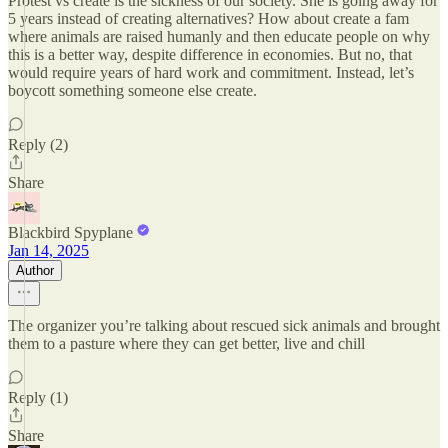
Protest vs create is the sickness of our society. She is going away for
5 years instead of creating alternatives? How about create a fam
where animals are raised humanly and then educate people on why
this is a better way, despite difference in economies. But no, that
would require years of hard work and commitment. Instead, let’s
boycott something someone else create.
Reply (2)
Share
Blackbird Spyplane
Jan 14, 2025
Author
The organizer you’re talking about rescued sick animals and brought
them to a pasture where they can get better, live and chill
Reply (1)
Share