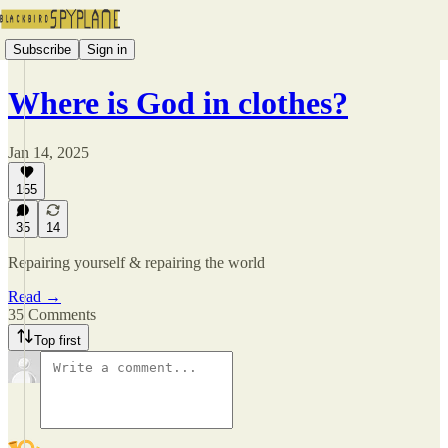
Subscribe
Sign in
Where is God in clothes?
Jan 14, 2025
155
35
14
Repairing yourself & repairing the world
Read →
35 Comments
Top first