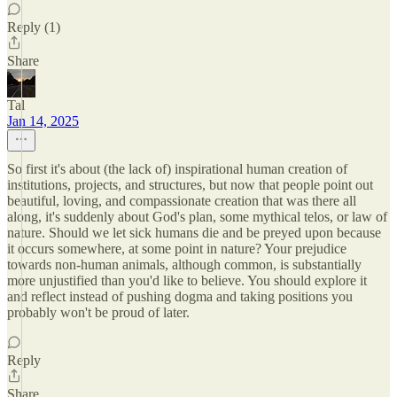
Reply (1)
Share
Tal
Jan 14, 2025
So first it's about (the lack of) inspirational human creation of
institutions, projects, and structures, but now that people point out
beautiful, loving, and compassionate creation that was there all
along, it's suddenly about God's plan, some mythical telos, or law of
nature. Should we let sick humans die and be preyed upon because
it occurs somewhere, at some point in nature? Your prejudice
towards non-human animals, although common, is substantially
more unjustified than you'd like to believe. You should explore it
and reflect instead of pushing dogma and taking positions you
probably won't be proud of later.
Reply
Share