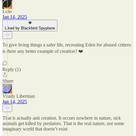
Lolo
Jan 14, 2025
Liked by Blackbird Spyplane
To give living things a safer life, recreating Eden for abused critters:
is there any better example of creation? ❤️
Reply (1)
Share
Vitaily Liberman
Jan 14, 2025
That is actually anti creation. It occurs nowhere in nature, sick
animals get killed by predators. That is the real nature, not some
imaginary world that doesn’t exist