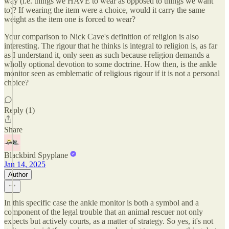
way (i.e. things we HAVE to wear as opposed to things we want
to)? If wearing the item were a choice, would it carry the same
weight as the item one is forced to wear?
Your comparison to Nick Cave's definition of religion is also
interesting. The rigour that he thinks is integral to religion is, as far
as I understand it, only seen as such because religion demands a
wholly optional devotion to some doctrine. How then, is the ankle
monitor seen as emblematic of religious rigour if it is not a personal
choice?
Reply (1)
Share
Blackbird Spyplane
Jan 14, 2025
Author
In this specific case the ankle monitor is both a symbol and a
component of the legal trouble that an animal rescuer not only
expects but actively courts, as a matter of strategy. So yes, it's not