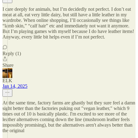
I care deeply for animals, but I’m decidedly not perfect. I don’t eat
meat at all, eat very little dairy, but still have a little leather in my
wardrobe. When online shopping, I’ll occasionally see things like
“lamb skin,” “calf hair” etc and immediately not want it anymore.
But I’m playing games with myself because I do have leather items!
Anyway, every little bit helps even if I’m not perfect.
Reply (1)
Share
ELK
Jan 14, 2025
At the same time, factory farms are ghastly but they sure feel a damn
sight better than the factories puking out "vegan leather," which 9
times out of 10 is basically plastic. I'm excited to see more of the
leather alternatives coming down the line (mushroom leather feels
impossibly promising), but the alternatives aren't always better than
the original