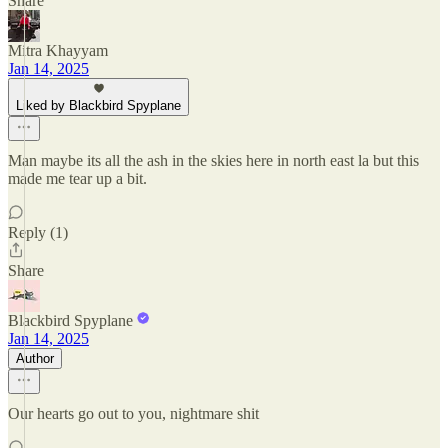
Share
Mitra Khayyam
Jan 14, 2025
Liked by Blackbird Spyplane
Man maybe its all the ash in the skies here in north east la but this
made me tear up a bit.
Reply (1)
Share
Blackbird Spyplane
Jan 14, 2025
Author
Our hearts go out to you, nightmare shit