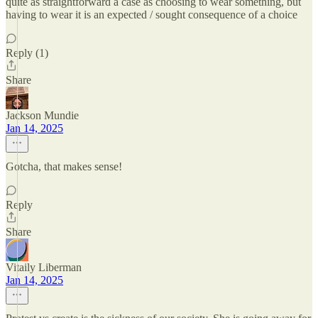
quite as straightforward a case as choosing to wear something, but
having to wear it is an expected / sought consequence of a choice
Reply (1)
Share
Jackson Mundie
Jan 14, 2025
Gotcha, that makes sense!
Reply
Share
Vitaily Liberman
Jan 14, 2025