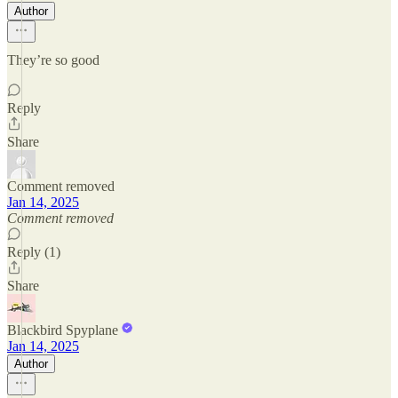
Author
They’re so good
Reply
Share
Comment removed
Jan 14, 2025
Comment removed
Reply (1)
Share
Blackbird Spyplane
Jan 14, 2025
Author