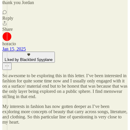
thank you Jordan
Reply
Share
horacio
Jan 15, 2025
Liked by Blackbird Spyplane
So awesome to be exploring this in this letter. I’ve been interested in
fashion for quite some time now and I usually only engaged with it
on a surface/ material end but to be honest that was because that was
the only layer being explored on a public sphere. I find menswear
stifling in that end.
My interests in fashion has now gotten deeper as I’ve been
exploring more concepts of beauty that carry across songs, literature,
and clothing. So this particular line of questioning is very close to
my heart.