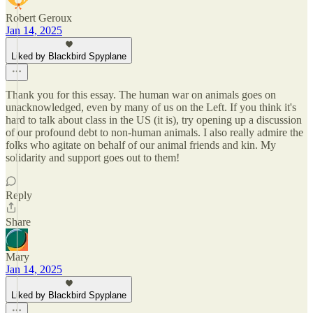
Robert Geroux
Jan 14, 2025
Liked by Blackbird Spyplane
Thank you for this essay. The human war on animals goes on
unacknowledged, even by many of us on the Left. If you think it's
hard to talk about class in the US (it is), try opening up a discussion
of our profound debt to non-human animals. I also really admire the
folks who agitate on behalf of our animal friends and kin. My
solidarity and support goes out to them!
Reply
Share
Mary
Jan 14, 2025
Liked by Blackbird Spyplane