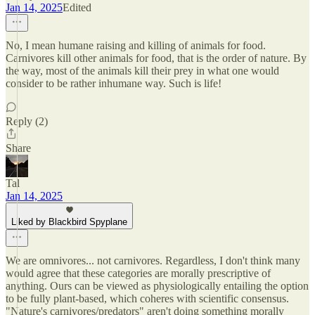
Jan 14, 2025
Edited
No, I mean humane raising and killing of animals for food.
Carnivores kill other animals for food, that is the order of nature. By
the way, most of the animals kill their prey in what one would
consider to be rather inhumane way. Such is life!
Reply (2)
Share
Tal
Jan 14, 2025
Liked by Blackbird Spyplane
We are omnivores... not carnivores. Regardless, I don't think many
would agree that these categories are morally prescriptive of
anything. Ours can be viewed as physiologically entailing the option
to be fully plant-based, which coheres with scientific consensus.
"Nature's carnivores/predators" aren't doing something morally