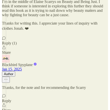
I’m in the middle of Elaine Scarrys on Beauty and Being Just. I
think if someone is interested in exploring this further they should
read this book as it is trying to nail down why beauty matters and
why fighting for beauty can be a just cause.
Thanks for writing this. I appreciate your lines of inquiry with
clothes Jonah. ❤️
Reply (1)
Share
Blackbird Spyplane
Jan 15, 2025
Author
Thanks, for the note and for recommending the Scarry
Reply