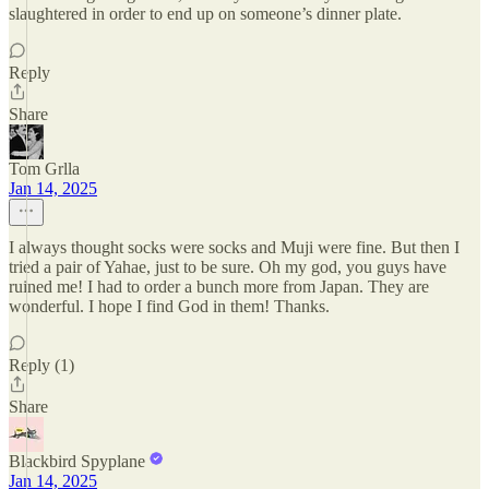
slaughtered in order to end up on someone’s dinner plate.
Reply
Share
Tom Grlla
Jan 14, 2025
I always thought socks were socks and Muji were fine. But then I
tried a pair of Yahae, just to be sure. Oh my god, you guys have
ruined me! I had to order a bunch more from Japan. They are
wonderful. I hope I find God in them! Thanks.
Reply (1)
Share
Blackbird Spyplane
Jan 14, 2025