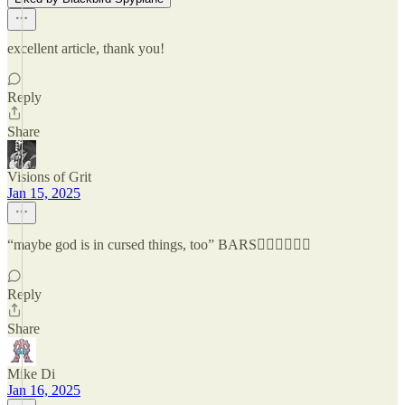
excellent article, thank you!
Reply
Share
Visions of Grit
Jan 15, 2025
“maybe god is in cursed things, too” BARS😮‍💨😮‍💨😮‍💨
Reply
Share
Mike Di
Jan 16, 2025