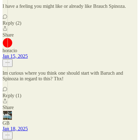
I have a feeling you might like or already like Brauch Spinoza.
Reply (2)
Share
horacio
Jan 15, 2025
Im curious where you think one should start with Baruch and
Spinoza in regard to this? Thx!
Reply (1)
Share
GB
Jan 18, 2025