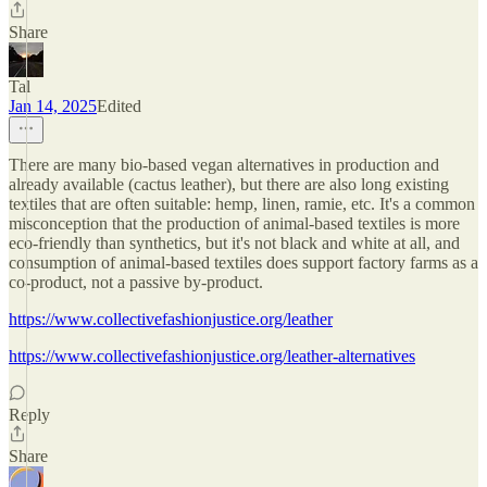
Share
Tal
Jan 14, 2025
Edited
There are many bio-based vegan alternatives in production and
already available (cactus leather), but there are also long existing
textiles that are often suitable: hemp, linen, ramie, etc. It's a common
misconception that the production of animal-based textiles is more
eco-friendly than synthetics, but it's not black and white at all, and
consumption of animal-based textiles does support factory farms as a
co-product, not a passive by-product.
https://www.collectivefashionjustice.org/leather
https://www.collectivefashionjustice.org/leather-alternatives
Reply
Share