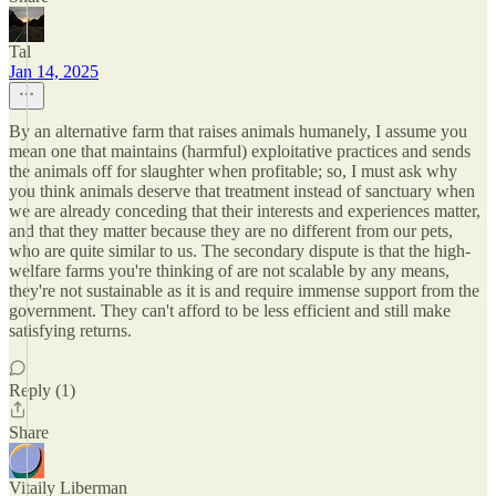
Tal
Jan 14, 2025
By an alternative farm that raises animals humanely, I assume you
mean one that maintains (harmful) exploitative practices and sends
the animals off for slaughter when profitable; so, I must ask why
you think animals deserve that treatment instead of sanctuary when
we are already conceding that their interests and experiences matter,
and that they matter because they are no different from our pets,
who are quite similar to us. The secondary dispute is that the high-
welfare farms you're thinking of are not scalable by any means,
they're not sustainable as it is and require immense support from the
government. They can't afford to be less efficient and still make
satisfying returns.
Reply (1)
Share
Vitaily Liberman