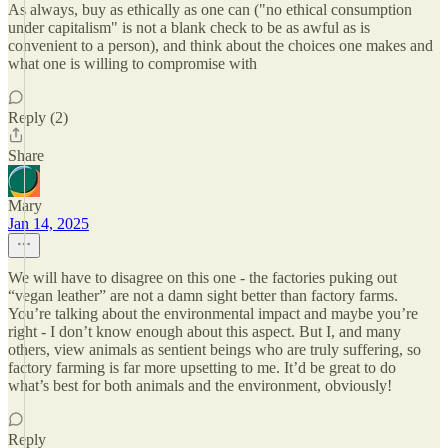
As always, buy as ethically as one can ("no ethical consumption
under capitalism" is not a blank check to be as awful as is
convenient to a person), and think about the choices one makes and
what one is willing to compromise with
Reply (2)
Share
Mary
Jan 14, 2025
We will have to disagree on this one - the factories puking out
“vegan leather” are not a damn sight better than factory farms.
You’re talking about the environmental impact and maybe you’re
right - I don’t know enough about this aspect. But I, and many
others, view animals as sentient beings who are truly suffering, so
factory farming is far more upsetting to me. It’d be great to do
what’s best for both animals and the environment, obviously!
Reply