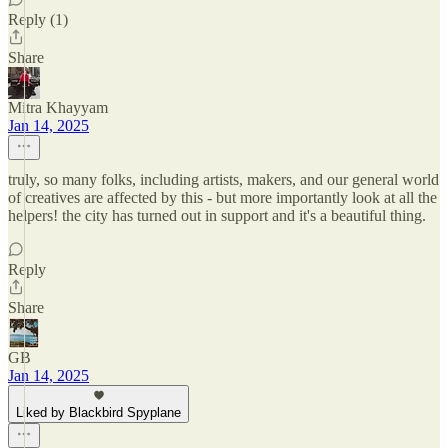
Reply (1)
Share
Mitra Khayyam
Jan 14, 2025
truly, so many folks, including artists, makers, and our general world
of creatives are affected by this - but more importantly look at all the
helpers! the city has turned out in support and it's a beautiful thing.
Reply
Share
GB
Jan 14, 2025
Liked by Blackbird Spyplane