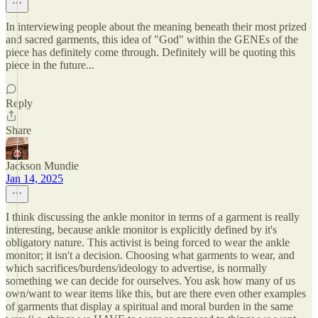
In interviewing people about the meaning beneath their most prized
and sacred garments, this idea of "God" within the GENEs of the
piece has definitely come through. Definitely will be quoting this
piece in the future...
Reply
Share
Jackson Mundie
Jan 14, 2025
I think discussing the ankle monitor in terms of a garment is really
interesting, because ankle monitor is explicitly defined by it's
obligatory nature. This activist is being forced to wear the ankle
monitor; it isn't a decision. Choosing what garments to wear, and
which sacrifices/burdens/ideology to advertise, is normally
something we can decide for ourselves. You ask how many of us
own/want to wear items like this, but are there even other examples
of garments that display a spiritual and moral burden in the same