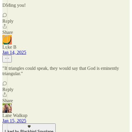
DMing you!
Reply
Share
Luke B
Jan 14, 2025
"If triangles could speak, they would say that God is eminently
triangular."
Reply
Share
Lane Walkup
Jan 15, 2025
Liked by Blackbird Spyplane