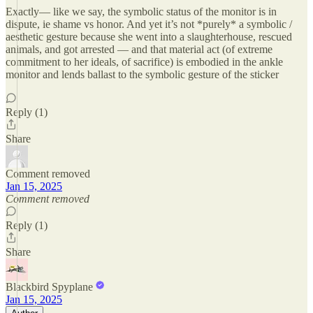
Exactly— like we say, the symbolic status of the monitor is in
dispute, ie shame vs honor. And yet it’s not *purely* a symbolic /
aesthetic gesture because she went into a slaughterhouse, rescued
animals, and got arrested — and that material act (of extreme
commitment to her ideals, of sacrifice) is embodied in the ankle
monitor and lends ballast to the symbolic gesture of the sticker
Reply (1)
Share
Comment removed
Jan 15, 2025
Comment removed
Reply (1)
Share
Blackbird Spyplane
Jan 15, 2025