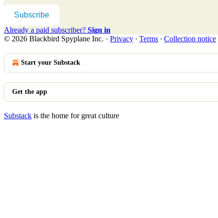
Subscribe
Already a paid subscriber?
Sign in
© 2026 Blackbird Spyplane Inc.
·
Privacy
∙
Terms
∙
Collection notice
Start your Substack
Get the app
Substack
is the home for great culture