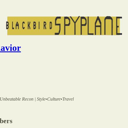
havior
 | Unbeatable Recon | Style•Culture•Travel
ibers