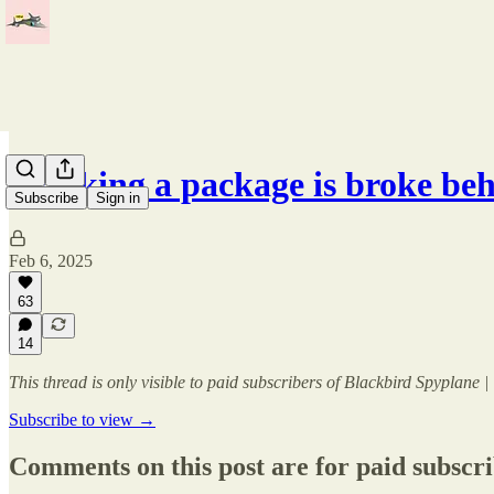
Tracking a package is broke be
Subscribe
Sign in
Feb 6, 2025
63
14
This thread is only visible to paid subscribers of Blackbird Spyplane
Subscribe to view →
Comments on this post are for paid subscr