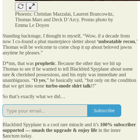
Phoenix: Christian Mazzalai, Laurent Brancowitz,
Thomas Mars and Deck D’Arcy. Promo photo by
Emma Le Doyen
Standing backstage, I thought to myself, “Wow, if a decade from
now I co-found a phat masterpiece sletter about
‘unbeatable recon
,’
Thomas will be welcome to come chop it up about beloved jawns
anytime he pleases.”
D*mn, that was
prophetic
. Because the other day we hit up
Thomas to see if he wanted to tell Blackbird Spyplane about some
rare & cherished possessions, and his reply was immediate and
unambiguous. “
O yes
,” he basically said, “but only on the condition
that we get into some
turbo-mode shirt talk
!!”
So that’s exactly what we did…
Subscribe
Blackbird Spyplane is a cool rare miracle and it’s
100% subscriber
supported — smash the upgrade & enjoy life
in the inner
$anctum today.