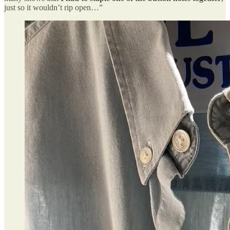
just so it wouldn’t rip open…”