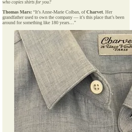
who copies shirts for you?
Thomas Mars:
“It’s Anne-Marie Colban, of
Charvet
. Her
grandfather used to own the company — it’s this place that’s been
around for something like 180 years…”