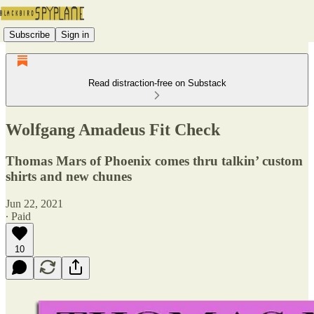
Subscribe
Sign in
Read distraction-free on Substack
Wolfgang Amadeus Fit Check
Thomas Mars of Phoenix comes thru talkin’ custom
shirts and new chunes
Jun 22, 2021
∙ Paid
10