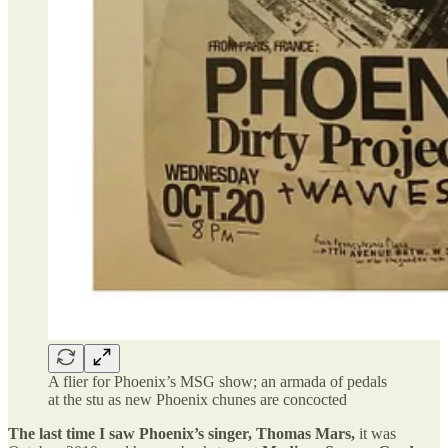
A flier for Phoenix’s MSG show; an armada of pedals
at the stu as new Phoenix chunes are concocted
The last time I saw Phoenix’s singer, Thomas Mars,
it was