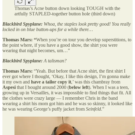
Thomas’s Acne button down looking TOUGH with the
artfully STAPLED-together button hole (third down)
Blackbird Spyplane:
Whoa, the staples look pretty good! You really
locked in on blue button-ups for a while there…
Thomas Mars: “
When you’re on tour you develop superstitions, to
the point where, if you have a good show, the shirt you were
wearing that night becomes, um…”
Blackbird Spyplane:
A talisman?
Thomas Mars:
“Yeah. But before that Acne shirt, the first shirt I
ever got where I thought, ‘Okay, I like this design, I’m gonna make
it my own and
have a tailor copy it
,’ was this chambray from
Aspesi
that I bought around 2000 (
below left
). When I was a teen,
growing up in Versailles, it was impossible to find things that fit. All
the clothes were crazy large — I remember Chris in the band
wearing a shirt his mom got him and he was so skinny, it looked like
he was wearing George’s puffy jacket from
Seinfeld
.”