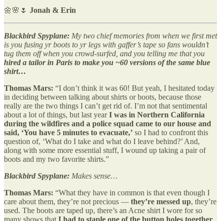
🌼🌸🌷
Jonah & Erin
Blackbird Spyplane:
My two chief memories from when we first met
is you fusing yr boots to yr legs with gaffer’s tape so fans wouldn’t
tug them off when you crowd-surfed, and you telling me that you
hired a tailor in Paris to make you ~60 versions of the same blue
shirt…
Thomas Mars:
“I don’t think it was 60! But yeah, I hesitated today
in deciding between talking about shirts or boots, because those
really are the two things I can’t get rid of. I’m not that sentimental
about a lot of things, but last year
I was in Northern California
during the wildfires and a police squad came to our house and
said, ‘You have 5 minutes to evacuate,’
so I had to confront this
question of, ‘What do I take and what do I leave behind?’ And,
along with some more essential stuff, I wound up taking a pair of
boots and my two favorite shirts.”
Blackbird Spyplane:
Makes sense…
Thomas Mars:
“What they have in common is that even though I
care about them, they’re not precious —
they’re messed up
, they’re
used. The boots are taped up, there’s an Acne shirt I wore for so
many shows that
I had to staple one of the button holes together
,