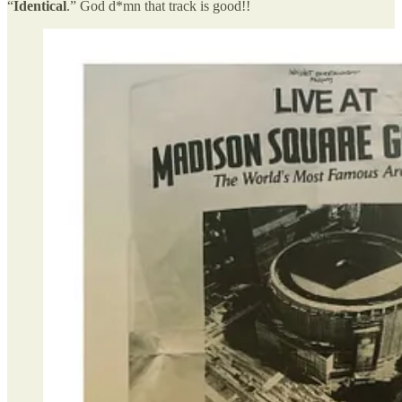
“
Identical
.” God d*mn that track is good!!