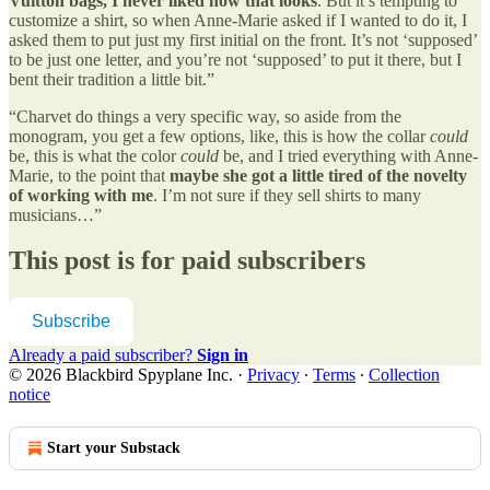
Vuitton bags, I never liked how that looks
. But it’s tempting to
customize a shirt, so when Anne-Marie asked if I wanted to do it, I
asked them to put just my first initial on the front. It’s not ‘supposed’
to be just one letter, and you’re not ‘supposed’ to put it there, but I
bent their tradition a little bit.”
“Charvet do things a very specific way, so aside from the
monogram, you get a few options, like, this is how the collar
could
be, this is what the color
could
be, and I tried everything with Anne-
Marie, to the point that
maybe she got a little tired of the novelty
of working with me
. I’m not sure if they sell shirts to many
musicians…”
This post is for paid subscribers
Subscribe
Already a paid subscriber?
Sign in
© 2026 Blackbird Spyplane Inc.
·
Privacy
∙
Terms
∙
Collection
notice
Start your Substack