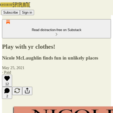
Subscribe
Sign in
Read distraction-free on Substack
Play with yr clothes!
Nicole McLaughlin finds fun in unlikely places
May 25, 2021
∙ Paid
12
2