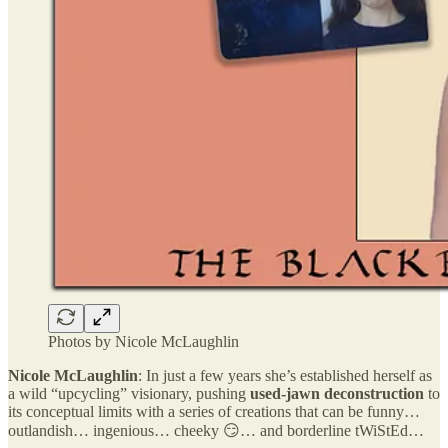
Photos by Nicole McLaughlin
Nicole McLaughlin
: In just a few years she’s established herself as
a wild “upcycling” visionary, pushing
used-jawn deconstruction
to
its conceptual limits with a series of creations that can be funny…
outlandish… ingenious… cheeky 😏… and borderline tWiStEd…