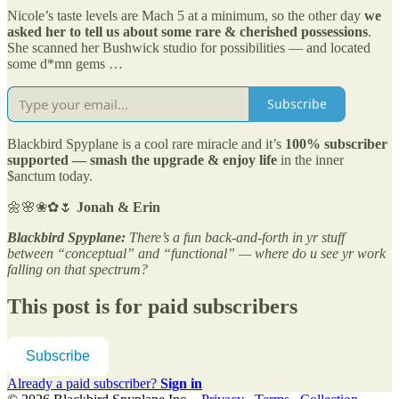
Nicole’s taste levels are Mach 5 at a minimum, so the other day
we
asked her to tell us about some rare & cherished possessions
.
She scanned her Bushwick studio for possibilities — and located
some d*mn gems …
Subscribe
Blackbird Spyplane is a cool rare miracle and it’s
100% subscriber
supported — smash the upgrade & enjoy life
in the inner
$anctum today.
🌼🌸❀✿🌷
Jonah & Erin
Blackbird Spyplane:
There’s a fun back-and-forth in yr stuff
between “conceptual” and “functional” — where do u see yr work
falling on that spectrum?
This post is for paid subscribers
Subscribe
Already a paid subscriber?
Sign in