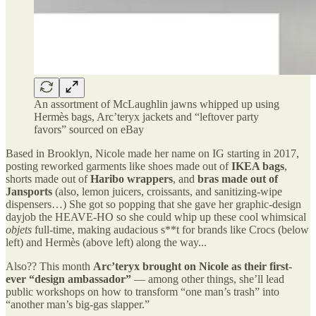
An assortment of McLaughlin jawns whipped up using
Hermès bags, Arc’teryx jackets and “leftover party
favors” sourced on eBay
Based in Brooklyn, Nicole made her name on IG starting in 2017,
posting reworked garments like shoes made out of
IKEA bags
,
shorts made out of
Haribo wrappers
, and
bras made out of
Jansports
(also, lemon juicers, croissants, and sanitizing-wipe
dispensers…) She got so popping that she gave her graphic-design
dayjob the HEAVE-HO so she could whip up these cool whimsical
objets
full-time, making audacious s**t for brands like Crocs (below
left) and Hermès (above left) along the way...
Also?? This month
Arc’teryx brought on Nicole as their first-
ever “design ambassador”
— among other things, she’ll lead
public workshops on how to transform “one man’s trash” into
“another man’s big-gas slapper.”