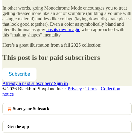
In other words, going Monochrome Mode encourages you to treat
getting dressed more like an act of sculpture (building a volume with
a single material) and less like collage (laying down disparate pieces
that look good together). Even a color as symbolically bland and
literally liminal as gray
has its own magic
when approached with
this “making shapes” mentality.
Here’s a great illustration from a fall 2025 collection:
This post is for paid subscribers
Subscribe
Already a paid subscriber?
Sign in
© 2026 Blackbird Spyplane Inc.
·
Privacy
∙
Terms
∙
Collection
notice
Start your Substack
Get the app