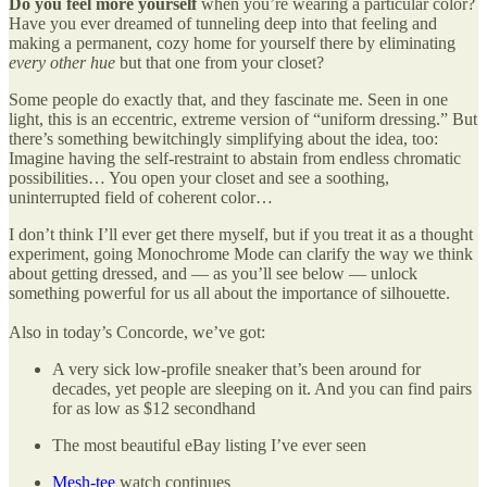
Do you feel more yourself
when you’re wearing a particular color?
Have you ever dreamed of tunneling deep into that feeling and
making a permanent, cozy home for yourself there by eliminating
every other hue
but that one from your closet?
Some people do exactly that, and they fascinate me. Seen in one
light, this is an eccentric, extreme version of “uniform dressing.” But
there’s something bewitchingly simplifying about the idea, too:
Imagine having the self-restraint to abstain from endless chromatic
possibilities… You open your closet and see a soothing,
uninterrupted field of coherent color…
I don’t think I’ll ever get there myself, but if you treat it as a thought
experiment, going Monochrome Mode can clarify the way we think
about getting dressed, and — as you’ll see below — unlock
something powerful for us all about the importance of silhouette.
Also in today’s Concorde, we’ve got:
A very sick low-profile sneaker that’s been around for
decades, yet people are sleeping on it. And you can find pairs
for as low as $12 secondhand
The most beautiful eBay listing I’ve ever seen
Mesh-tee
watch continues