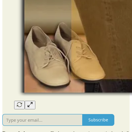
Subscribe