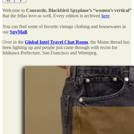
Welcome to
Concorde, Blackbird Spyplane’s “women’s vertical”
that the fellas love as well. Every edition is archived
here
.
You can find some of favorite vintage clothing and housewares in
our
SpyMall
.
Over in the
Global Intel Travel Chat Room
, the Maine thread has
been lighting up and people just came through with recon for
Ishikawa Prefecture, San Francisco and Winnipeg.