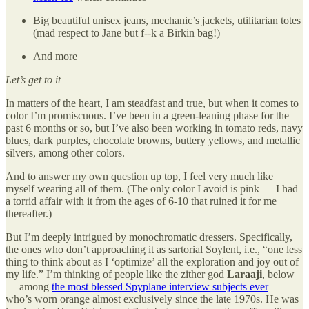
Big beautiful unisex jeans, mechanic’s jackets, utilitarian totes
(mad respect to Jane but f--k a Birkin bag!)
And more
Let’s get to it —
In matters of the heart, I am steadfast and true, but when it comes to
color I’m promiscuous. I’ve been in a green-leaning phase for the
past 6 months or so, but I’ve also been working in tomato reds, navy
blues, dark purples, chocolate browns, buttery yellows, and metallic
silvers, among other colors.
And to answer my own question up top, I feel very much like
myself wearing all of them. (The only color I avoid is pink — I had
a torrid affair with it from the ages of 6-10 that ruined it for me
thereafter.)
But I’m deeply intrigued by monochromatic dressers. Specifically,
the ones who don’t approaching it as sartorial Soylent, i.e., “one less
thing to think about as I ‘optimize’ all the exploration and joy out of
my life.” I’m thinking of people like the zither god
Laraaji
, below
— among
the most blessed Spyplane interview subjects ever
—
who’s worn orange almost exclusively since the late 1970s. He was