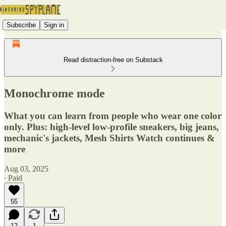
Subscribe
Sign in
Read distraction-free on Substack
Monochrome mode
What you can learn from people who wear one color
only. Plus: high-level low-profile sneakers, big jeans,
mechanic's jackets, Mesh Shirts Watch continues &
more
Aug 03, 2025
∙ Paid
55
12
1