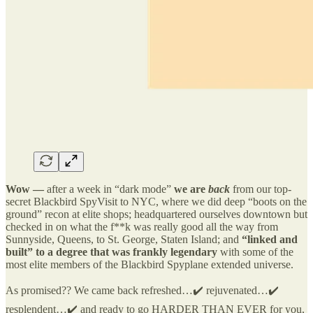
Wow —
after a week in “dark mode”
we are
back
from our top-
secret Blackbird SpyVisit to NYC, where we did deep “boots on the
ground” recon at elite shops; headquartered ourselves downtown but
checked in on what the f**k was really good all the way from
Sunnyside, Queens, to St. George, Staten Island; and
“linked and
built” to a degree that was frankly legendary
with some of the
most elite members of the Blackbird Spyplane extended universe.
As promised?? We came back refreshed…✔️ rejuvenated…✔️
resplendent…✔️ and ready to go HARDER THAN EVER for you,