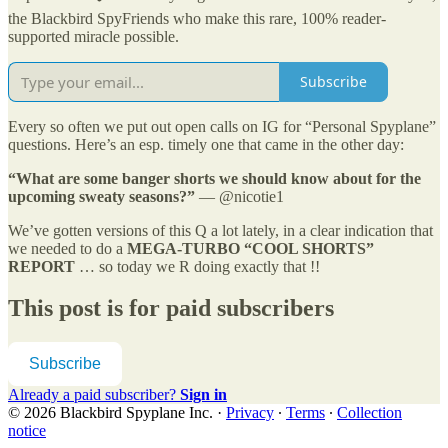
the Blackbird SpyFriends who make this rare, 100% reader-
supported miracle possible.
Subscribe
Every so often we put out open calls on IG for “Personal Spyplane”
questions. Here’s an esp. timely one that came in the other day:
“What are some banger shorts we should know about for the
upcoming sweaty seasons?”
— @nicotie1
We’ve gotten versions of this Q a lot lately, in a clear indication that
we needed to do a
MEGA-TURBO “COOL SHORTS”
REPORT
… so today we R doing exactly that !!
This post is for paid subscribers
Subscribe
Already a paid subscriber?
Sign in
© 2026 Blackbird Spyplane Inc.
·
Privacy
∙
Terms
∙
Collection
notice