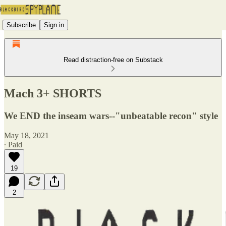
Subscribe
Sign in
Read distraction-free on Substack
Mach 3+ SHORTS
We END the inseam wars--"unbeatable recon" style
May 18, 2021
∙ Paid
19
2