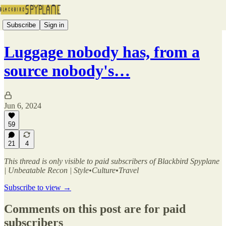
Subscribe
Sign in
Luggage nobody has, from a
source nobody's…
Jun 6, 2024
59
21
4
This thread is only visible to paid subscribers of Blackbird Spyplane
| Unbeatable Recon | Style•Culture•Travel
Subscribe to view →
Comments on this post are for paid
subscribers