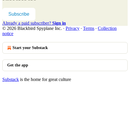
Subscribe
Already a paid subscriber?
Sign in
© 2026 Blackbird Spyplane Inc.
·
Privacy
∙
Terms
∙
Collection
notice
Start your Substack
Get the app
Substack
is the home for great culture