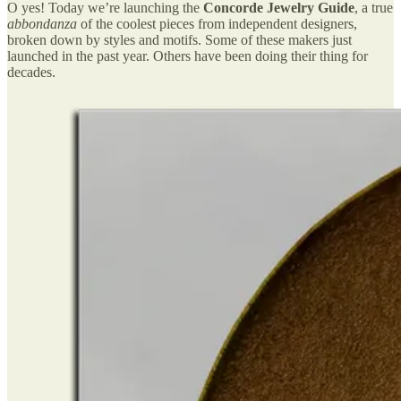
O yes! Today we’re launching the
Concorde Jewelry Guide
, a true
abbondanza
of the coolest pieces from independent designers,
broken down by styles and motifs. Some of these makers just
launched in the past year. Others have been doing their thing for
decades.