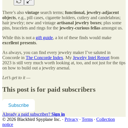
There’s also
vintage
search terms;
functional, jewelry-adjacent
objects
, e.g., pill cases, cigarette holders, cutlery and candelabras;
hair jewelry; new and vintage
artisanal jewelry boxes
; plus some
pins, bracelets and rings for the
jewelry-curious fellas
amongst us.
While this is not a
gift guide
, a lot of these finds would make
excellent presents
.
As always, you can find every jewelry maker I’ve saluted in
Concorde in
The Concorde Index
. My
Jewelry Intel Report
from
2023 is still very much worth looking at, too, and not just for the tips
on how to build out a jewelry arsenal.
Let’s get to it —
This post is for paid subscribers
Subscribe
Already a paid subscriber?
Sign in
© 2026 Blackbird Spyplane Inc.
·
Privacy
∙
Terms
∙
Collection
notice