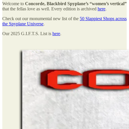
Welcome to
Concorde, Blackbird Spyplane’s “women’s vertical”
that the fellas love as well. Every edition is archived
here
.
Check out our monumental new list of the
50 Slappiest Shops across
the Spyplane Universe
.
Our 2025 G.I.F.T.S. List is
here
.