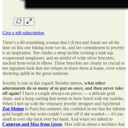
Give a gift subscription
There’s a 60-something woman that I (Erin) and Jonah see all the
time on this one hiking route we do, and her commitment to jewelry
is an inspiration. She climbs a steep incline rocking a tank top,
wraparound sunglasses, and an armful of wide silver bracelets,
stacked from wrist to elbow. These bracelets are clearly so crucial to
her signature look that she refuses to leave them at home, even when
shvitzing uphill in the great outdoors.
Jewelry is rare in this regard: Besides tattoos,
what other
adornments do so many of us put on once, and then never take
off again?
I have a couple always-on pieces — a delicate gold
chain, and a hoop earring that seems to have fused with my earlobe.
When I met up with the visionary jewelry designer and Spyfriend
Zoé Mohm
in Paris this summer, she confided in me that the tubular
gold bangle on her wrist couldn’t come off if she wanted — it’s too
small to ever slip back over her hand. And when we talked to
Cameron and Max from Geese
, Max told us about a necklace that