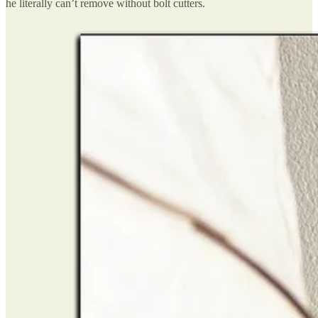
he literally can’t remove without bolt cutters.