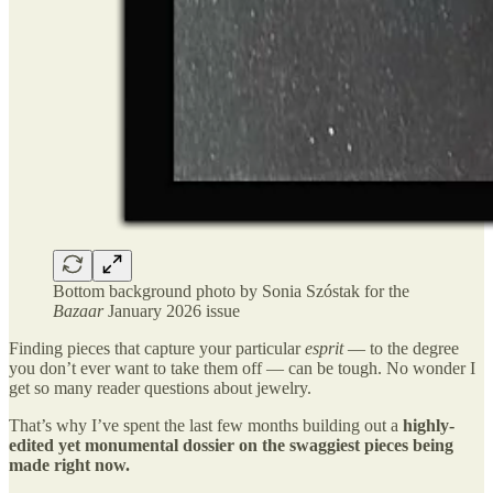
Bottom background photo by Sonia Szóstak for the
Bazaar
January 2026 issue
Finding pieces that capture your particular
esprit
— to the degree
you don’t ever want to take them off — can be tough. No wonder I
get so many reader questions about jewelry.
That’s why I’ve spent the last few months building out a
highly-
edited yet monumental dossier on the swaggiest pieces being
made right now.