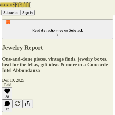
Subscribe
Sign in
Read distraction-free on Substack
Jewelry Report
One-and-done pieces, vintage finds, jewelry boxes,
heat for the fellas, gift ideas & more in a Concorde
Intel Abbondanza
Dec 10, 2025
∙ Paid
38
12