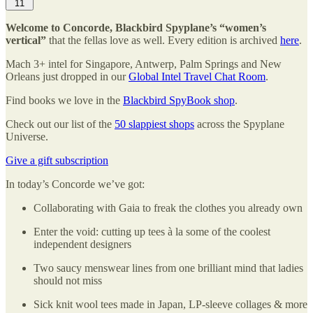
11
Welcome to Concorde, Blackbird Spyplane’s “women’s
vertical”
that the fellas love as well. Every edition is archived
here
.
Mach 3+ intel for Singapore, Antwerp, Palm Springs and New
Orleans just dropped in our
Global Intel Travel Chat Room
.
Find books we love in the
Blackbird SpyBook shop
.
Check out our list of the
50 slappiest shops
across the Spyplane
Universe.
Give a gift subscription
In today’s Concorde we’ve got:
Collaborating with Gaia to freak the clothes you already own
Enter the void: cutting up tees à la some of the coolest
independent designers
Two saucy menswear lines from one brilliant mind that ladies
should not miss
Sick knit wool tees made in Japan, LP-sleeve collages & more