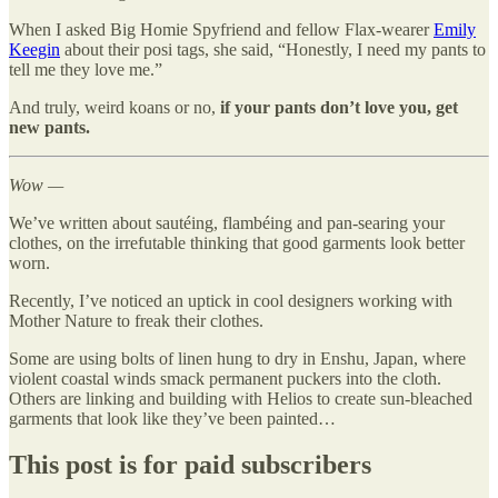
When I asked Big Homie Spyfriend and fellow Flax-wearer
Emily
Keegin
about their posi tags, she said, “Honestly, I need my pants to
tell me they love me.”
And truly, weird koans or no,
if your pants don’t love you, get
new pants.
Wow —
We’ve written about sautéing, flambéing and pan-searing your
clothes, on the irrefutable thinking that good garments look better
worn.
Recently, I’ve noticed an uptick in cool designers working with
Mother Nature to freak their clothes.
Some are using bolts of linen hung to dry in Enshu, Japan, where
violent coastal winds smack permanent puckers into the cloth.
Others are linking and building with Helios to create sun-bleached
garments that look like they’ve been painted…
This post is for paid subscribers