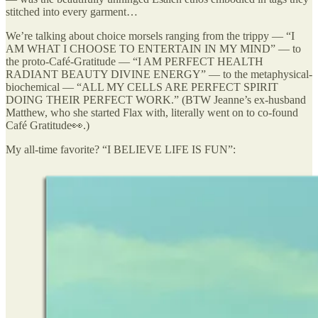
stitched into every garment…
We’re talking about choice morsels ranging from the trippy — “I
AM WHAT I CHOOSE TO ENTERTAIN IN MY MIND” — to
the proto-Café-Gratitude — “I AM PERFECT HEALTH
RADIANT BEAUTY DIVINE ENERGY” — to the metaphysical-
biochemical — “ALL MY CELLS ARE PERFECT SPIRIT
DOING THEIR PERFECT WORK.” (BTW Jeanne’s ex-husband
Matthew, who she started Flax with, literally went on to co-found
Café Gratitude👀.)
My all-time favorite? “I BELIEVE LIFE IS FUN”: