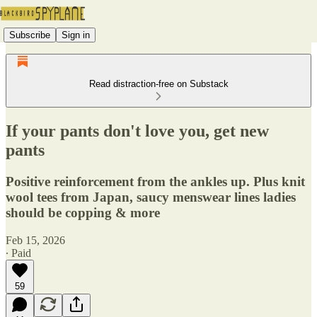
Subscribe
Sign in
Read distraction-free on Substack
If your pants don't love you, get new
pants
Positive reinforcement from the ankles up. Plus knit
wool tees from Japan, saucy menswear lines ladies
should be copping & more
Feb 15, 2026
∙ Paid
59