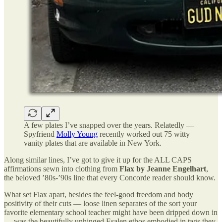
A few plates I’ve snapped over the years. Relatedly —
Spyfriend
Molly Young
recently worked out 75 witty
vanity plates that are available in New York.
Along similar lines, I’ve got to give it up for the ALL CAPS
affirmations sewn into clothing from
Flax
by Jeanne Engelhart
,
the beloved ’80s-’90s line that every Concorde reader should know.
What set Flax apart, besides the feel-good freedom and body
positivity of their cuts — loose linen separates of the sort your
favorite elementary school teacher might have been dripped down in
— was the beautifully unhinged Esalen ethos embodied in tags they