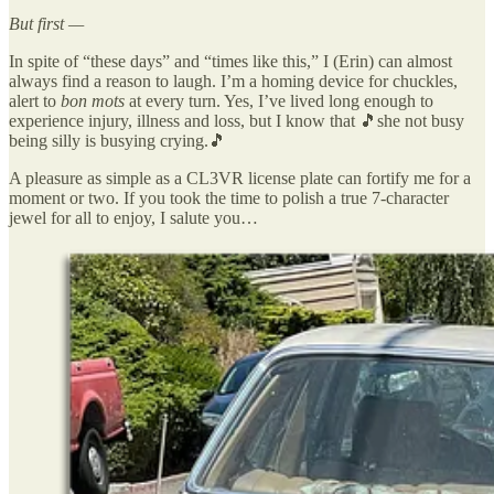
But first —
In spite of “these days” and “times like this,” I (Erin) can almost
always find a reason to laugh. I’m a homing device for chuckles,
alert to
bon mots
at every turn. Yes, I’ve lived long enough to
experience injury, illness and loss, but I know that 🎵she not busy
being silly is busying crying.🎵
A pleasure as simple as a CL3VR license plate can fortify me for a
moment or two. If you took the time to polish a true 7-character
jewel for all to enjoy, I salute you…