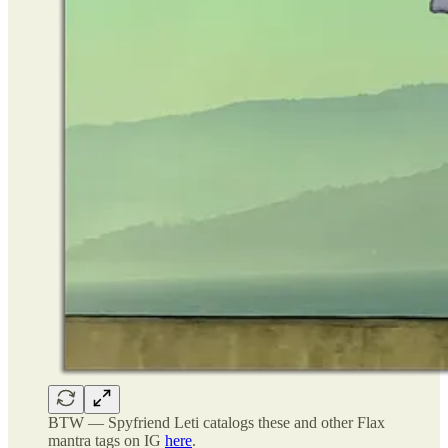
BTW — Spyfriend Leti catalogs these and other Flax
mantra tags on IG
here
.