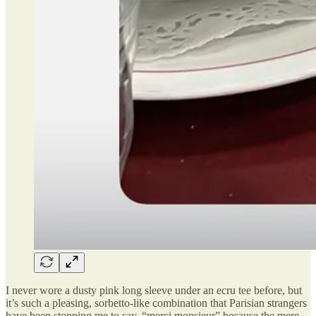
I never wore a dusty pink long sleeve under an ecru tee before, but
it’s such a pleasing, sorbetto-like combination that Parisian strangers
have been stopping me to say, “merci monsieur” because the mere