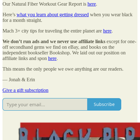
Our Natural Fiber Workout Gear Report is
here
.
Here’s
what you learn about getting dressed
when you wear black
for a month straight.
Mach 3+ city tips for traveling the entire planet are
here
.
We don’t run ads and we never use affiliate links
except for one-
off secondhand gems we find on eBay, and books on the
independent bookseller Bookshop. We laid out our position on
affiliate links and spon
here
.
This means the only people we owe anything are our readers.
— Jonah & Erin
Give a gift subscription
Subscribe