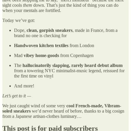
sight cools
them
down. That’s just the kind of thing you can do
when your mentals are fortified.
Today we’ve got:
Dope,
clean, gorpish sneakers
, made in France, from a
brand no one is checking for
Handwoven kitchen textiles
from London
Mad
vibey home-goods
from Copenhagen
The
hallucinatorily
slapping,
rarely heard debut album
from a towering NYC minimalist-music legend, reissued for
the first time on vinyl
And more!
Let’s get to it —
We just caught wind of some very
cool
French-made, Vibram-
soled sneakers
we’d never heard of before, thanks to a big cosign
from a Japanese artisan-clothes luminary…
This post is for paid subscribers