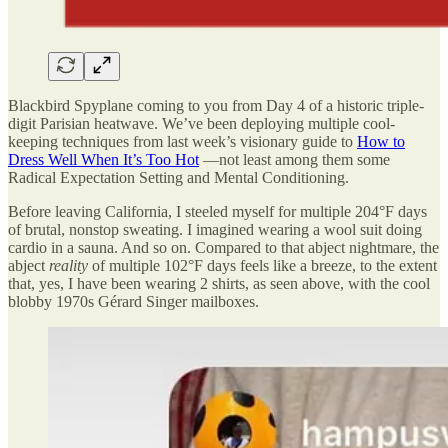
Blackbird Spyplane coming to you from Day 4 of a historic triple-
digit Parisian heatwave. We’ve been deploying multiple cool-
keeping techniques from last week’s visionary guide to
How to
Dress Well When It’s Too Hot
—not least among them some
Radical Expectation Setting and Mental Conditioning.
Before leaving California, I steeled myself for multiple 204°F days
of brutal, nonstop sweating. I imagined wearing a wool suit doing
cardio in a sauna. And so on. Compared to that abject nightmare, the
abject
reality
of multiple 102°F days feels like a breeze, to the extent
that, yes, I have been wearing 2 shirts, as seen above, with the cool
blobby 1970s Gérard Singer mailboxes.