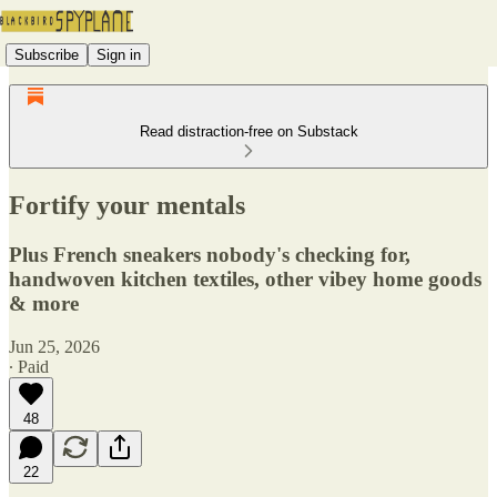
Subscribe
Sign in
Read distraction-free on Substack
Fortify your mentals
Plus French sneakers nobody's checking for,
handwoven kitchen textiles, other vibey home goods
& more
Jun 25, 2026
∙ Paid
48
22