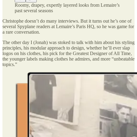
Roomy, drapey, expertly layered looks from Lemaire’s
past several seasons
Christophe doesn’t do many interviews. But it turns out he’s one of
several Spyplane readers at Lemaire’s Paris HQ, so he was game for
a rare conversation.
The other day I (Jonah) was stoked to talk with him about his styling
principles, his modular approach to design, whether he’ll ever slap
logos on his clothes, his pick for the Greatest Designer of All Time,
the younger labels making clothes he admires, and more “unbeatable
topics.”