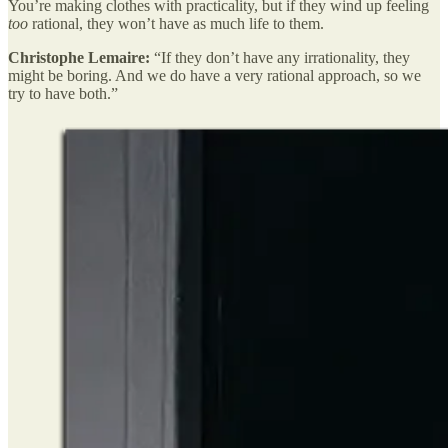
You’re making clothes with practicality, but if they wind up feeling
too
rational, they won’t have as much life to them.
Christophe Lemaire:
“If they don’t have any irrationality, they
might be boring. And we do have a very rational approach, so we
try to have both.”