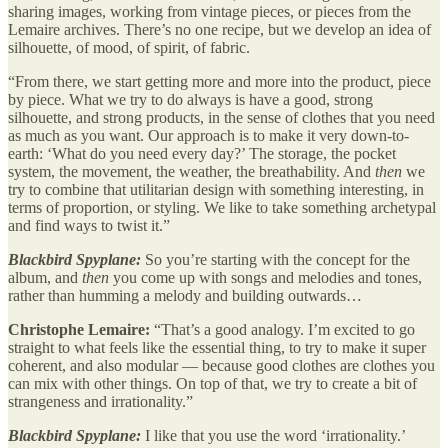
sharing images, working from vintage pieces, or pieces from the
Lemaire archives. There’s no one recipe, but we develop an idea of
silhouette, of mood, of spirit, of fabric.
“From there, we start getting more and more into the product, piece
by piece. What we try to do always is have a good, strong
silhouette, and strong products, in the sense of clothes that you need
as much as you want. Our approach is to make it very down-to-
earth: ‘What do you need every day?’ The storage, the pocket
system, the movement, the weather, the breathability. And
then
we
try to combine that utilitarian design with something interesting, in
terms of proportion, or styling. We like to take something archetypal
and find ways to twist it.”
Blackbird Spyplane:
So you’re starting with the concept for the
album, and
then
you come up with songs and melodies and tones,
rather than humming a melody and building outwards…
Christophe Lemaire:
“That’s a good analogy. I’m excited to go
straight to what feels like the essential thing, to try to make it super
coherent, and also modular — because good clothes are clothes you
can mix with other things. On top of that, we try to create a bit of
strangeness and irrationality.”
Blackbird Spyplane:
I like that you use the word ‘irrationality.’