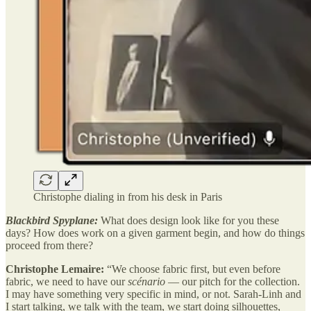
Christophe dialing in from his desk in Paris
Blackbird Spyplane:
What does design look like for you these
days? How does work on a given garment begin, and how do things
proceed from there?
Christophe Lemaire:
“We choose fabric first, but even before
fabric, we need to have our
scénario
— our pitch for the collection.
I may have something very specific in mind, or not. Sarah-Linh and
I start talking, we talk with the team, we start doing silhouettes,