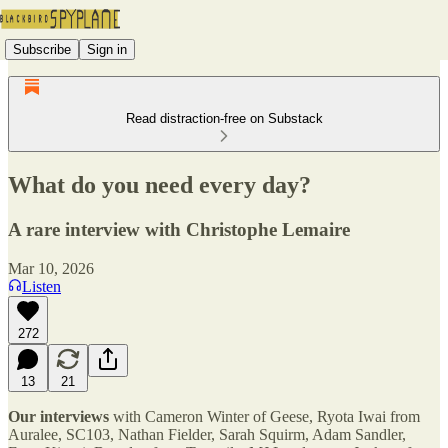
Subscribe
Sign in
Read distraction-free on Substack
What do you need every day?
A rare interview with Christophe Lemaire
Mar 10, 2026
Listen
272
13
21
Our interviews
with Cameron Winter of Geese, Ryota Iwai from
Auralee, SC103, Nathan Fielder, Sarah Squirm, Adam Sandler,