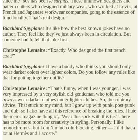
since the ‘60s has been
le surplus
. These unknown designers and
pattern cutters who designed military wear, who worked at Levi’s, at
French and Japanese workwear companies, going to the essence of
functionality. That’s real design.”
Blackbird Spyplane:
It’s like how the best-known jokes have no
author. They feel like they’ve just always been in circulation. But
someone had to tell that joke first.
Christophe Lemaire: “
Exactly. Who designed the first trench
coat?”
Blackbird Spyplane:
I have a buddy who thinks you should only
wear darker colors over lighter colors. Do you follow any rules like
that for putting together outfits?
Christophe Lemaire:
“That’s funny, when I was younger, I was
very impressed by a very stylish old gentleman who told me you
always
wear darker clothes under lighter clothes. So, the contrary
advice. That stuck to my mind, but I grew up with punk, post-punk
and dub, so I also have all this reference of breaking the rules. I hate
the men’s magazine thing of, ‘Wear this sock with this tie.’ There
has to be more room for creativity in styling. Personally, I like
monochromes, but I don’t mind colorblocking, either — I did that a
lot at Hermès and Lacoste.”