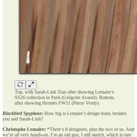
Top, with Sarah-Linh Tran after showing Lemaire’s
SS26 collection in Paris (Grégoire Avanel). Bottom,
after showing Hermès FW11 (Pierre Verdy).
Blackbird Spyplane:
How big is Lemaire’s design team, besides
you and Sarah-Linh?
Christophe Lemaire: “
There’s 8 designers, plus the two of us. And
we’re all very hands-on. I’m an old guy, I still sketch, which is rare