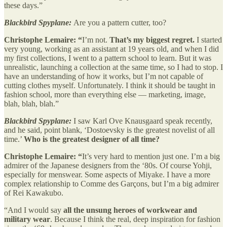
these days.”
Blackbird Spyplane:
Are you a pattern cutter, too?
Christophe Lemaire: “
I’m not.
That’s my biggest regret.
I started
very young, working as an assistant at 19 years old, and when I did
my first collections, I went to a pattern school to learn. But it was
unrealistic, launching a collection at the same time, so I had to stop. I
have an understanding of how it works, but I’m not capable of
cutting clothes myself. Unfortunately. I think it should be taught in
fashion school, more than everything else — marketing, image,
blah, blah, blah.”
Blackbird Spyplane:
I saw Karl Ove Knausgaard speak recently,
and he said, point blank, ‘Dostoevsky is the greatest novelist of all
time.’
Who is the greatest designer of all time?
Christophe Lemaire: “
It’s very hard to mention just one. I’m a big
admirer of the Japanese designers from the ‘80s. Of course Yohji,
especially for menswear. Some aspects of Miyake. I have a more
complex relationship to Comme des Garçons, but I’m a big admirer
of Rei Kawakubo.
“And I would say
all
the unsung heroes of workwear and
military wear
. Because I think the real, deep inspiration for fashion