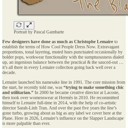
Portrait by Pascal Gambarte
Few designers have done as much as Christophe Lemaire
to
establish the terms of How Cool People Dress Now. Extravagant
proportions, tonal layering, muted hues punctuated occasionally by
bolder pops, workwear functionality with the sumptuousness dialed
up, an ingenious balance between the practical & the sauced-out …
it’s all there in every Lemaire collection going back well over a
decade.
Lemaire launched his namesake line in 1991. The core mission from
the start, he recently told me, was
“trying to make something chic
and utilitarian.”
In 2000 he became creative director at Lacoste,
then took over womenswear at Hermès in 2010. He recommitted
himself to Lemaire full-time in 2014, with the help of co-artistic
director Sarah-Linh Tran. And over the past five years the line’s
gone turbo, growing about as big as any label we cover here at the
Plane. Here in 2026, Lemaire’s influence on the Slapper Landscape
is more palpable than ever.