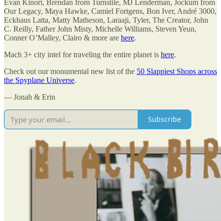
Evan Kinori, Brendan from Turnstile, MJ Lenderman, Jockum from
Our Legacy, Maya Hawke, Camiel Fortgens, Bon Iver, André 3000,
Eckhaus Latta, Matty Matheson, Laraaji, Tyler, The Creator, John
C. Reilly, Father John Misty, Michelle Williams, Steven Yeun,
Conner O’Malley, Clairo & more are
here
.
Mach 3+ city intel for traveling the entire planet is
here
.
Check out our monumental new list of the
50 Slappiest Shops across
the Spyplane Universe
.
— Jonah & Erin
Subscribe