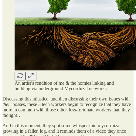
An artist’s rendition of me & the homies linking and
building via underground Mycorrhizal networks
Discussing this injustice, and then discussing their own issues with
their
bosses, these 3 tech workers begin to recognize that they have
more in common with those other, less-fortunate workers than they
thought…
And in this moment, they spot some whisper-thin mycorrhiza
growing in a fallen log, and it reminds them of a video they once