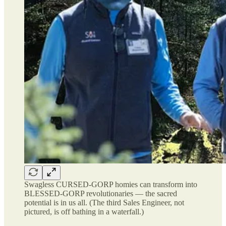
Swagless CURSED-GORP homies can transform into
BLESSED-GORP revolutionaries — the sacred
potential is in us all. (The third Sales Engineer, not
pictured, is off bathing in a waterfall.)