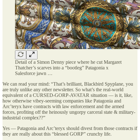
Detail of a Simon Denny piece where he cut Margaret
Thatcher’s scarves into a “bootleg” Patagonia x
Salesforce jawn …
We can read your mind: “That’s brilliant, Blackbird Spyplane, you
are truly unlike any other newsletter. So what’s the real-world
equivalent of a CURSED-GORP-AVATAR situation — is it, like,
how otherwise vibey-seeming companies like Patagonia and
Arc’teryx have contracts with law enforcement and the armed
forces, profiting off the heinously ungorpy carceral state & military-
industrial complex??”
Yes — Patagonia and Arc’teryx should divest from those contracts if
they are really about this “blessed GORP” crunchy life.