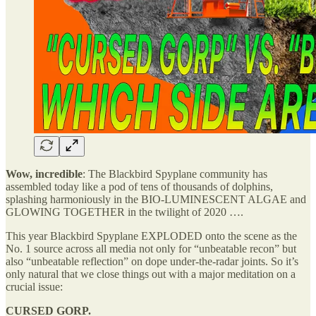
Wow, incredible
: The Blackbird Spyplane community has
assembled today like a pod of tens of thousands of dolphins,
splashing harmoniously in the BIO-LUMINESCENT ALGAE and
GLOWING TOGETHER in the twilight of 2020 ….
This year Blackbird Spyplane EXPLODED onto the scene as the
No. 1 source across all media not only for “unbeatable recon” but
also “unbeatable reflection” on dope under-the-radar joints. So it’s
only natural that we close things out with a major meditation on a
crucial issue:
CURSED GORP.