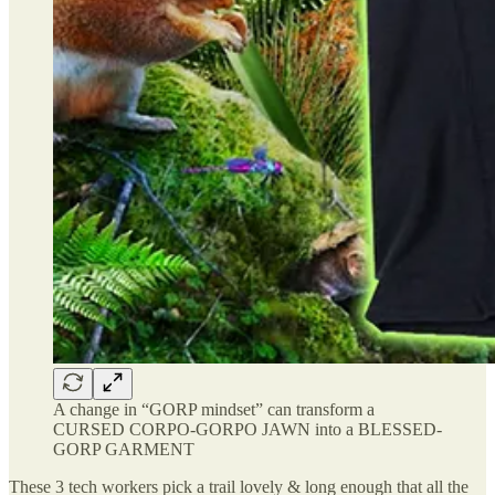
A change in “GORP mindset” can transform a
CURSED CORPO-GORPO JAWN into a BLESSED-
GORP GARMENT
These 3 tech workers pick a trail lovely & long enough that all the