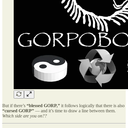
But if there’s
“blessed GORP,”
it follows logically that there is also
“cursed GORP”
— and it’s time to draw a line between them.
Which side are you on??