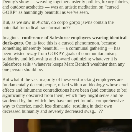
Denny’s show — weaving together austerity politics, luxury fabrics,
and outdoor aesthetics — was an artistic meditation on “cursed
GORP” as hauntingly beautiful as we’ve seen.
But, as we saw in
Avatar
, do corpo-gorpo jawns contain the
potential for radical transformation??
Imagine a
conference of Salesforce employees wearing identical
dork-gorp.
On its face this is a cursed phenomenon, because
something inherently beautiful — a communal gathering — has
been twisted
away
from GORPY goals of communitarianism,
solidarity and fellowship and toward optimizing whatever it is
Salesforce sells / whatever keeps Marc Benioff wealthier than any
one person should be.
But what if the vast majority of these vest-rocking employees are
fundamentally decent people, raised within an ideology whose cruel
effects and inhumane contradictions have been (and continue to be)
significantly obscured from them, which they might sense and be
saddened by, but which they have not yet found a comprehensive
way to theorize, much less dismantle, resulting in their own
decreased humanity and severely decreased swag... ??