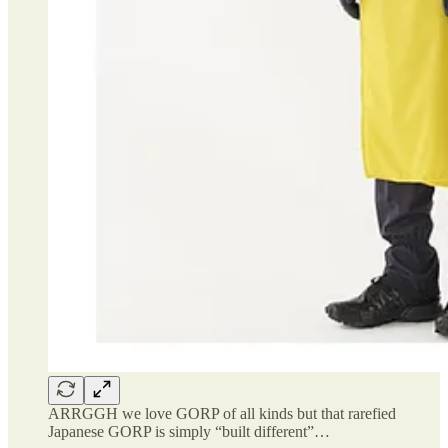
ARRGGH we love GORP of all kinds but that rarefied
Japanese GORP is simply “built different”…