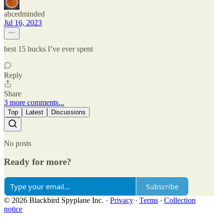
abcedminded
Jul 16, 2023
best 15 bucks I’ve ever spent
Reply
Share
3 more comments...
Top
Latest
Discussions
No posts
Ready for more?
Subscribe
© 2026 Blackbird Spyplane Inc.
·
Privacy
∙
Terms
∙
Collection
notice