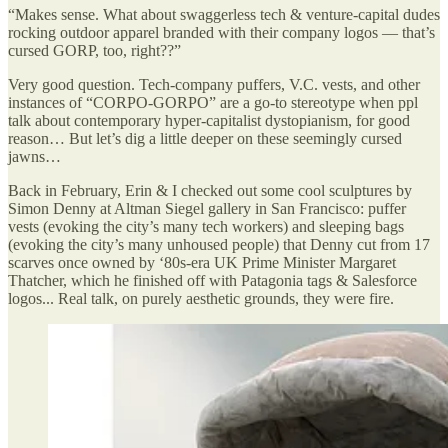
“Makes sense. What about swaggerless tech & venture-capital dudes
rocking outdoor apparel branded with their company logos — that’s
cursed GORP, too, right??”
Very good question. Tech-company puffers, V.C. vests, and other
instances of “CORPO-GORPO” are a go-to stereotype when ppl
talk about contemporary hyper-capitalist dystopianism, for good
reason… But let’s dig a little deeper on these seemingly cursed
jawns…
Back in February, Erin & I checked out some cool sculptures by
Simon Denny at Altman Siegel gallery in San Francisco: puffer
vests (evoking the city’s many tech workers) and sleeping bags
(evoking the city’s many unhoused people) that Denny cut from 17
scarves once owned by ‘80s-era UK Prime Minister Margaret
Thatcher, which he finished off with Patagonia tags & Salesforce
logos... Real talk, on purely aesthetic grounds, they were fire.