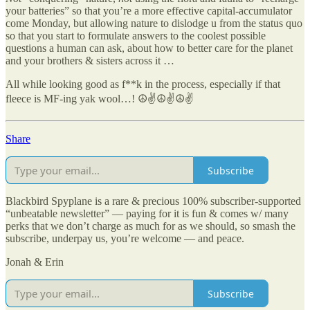
your batteries” so that you’re a more effective capital-accumulator
come Monday, but allowing nature to dislodge u from the status quo
so that you start to formulate answers to the coolest possible
questions a human can ask, about how to better care for the planet
and your brothers & sisters across it …
All while looking good as f**k in the process, especially if that
fleece is MF-ing yak wool…! ☮✌☮✌☮✌
Share
Subscribe
Blackbird Spyplane is a rare & precious 100% subscriber-supported
“unbeatable newsletter” — paying for it is fun & comes w/ many
perks that we don’t charge as much for as we should, so smash the
subscribe, underpay us, you’re welcome — and peace.
Jonah & Erin
Subscribe