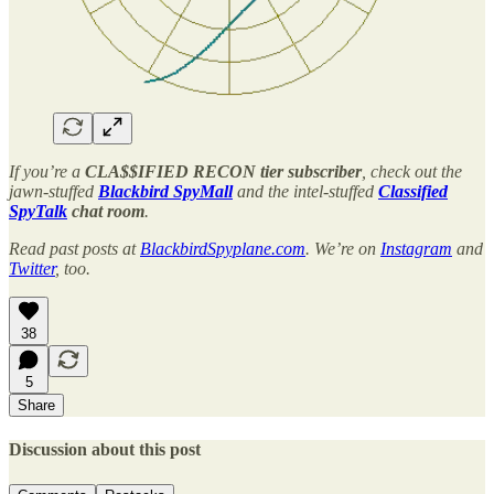
If you’re a
CLA$$IFIED RECON tier subscriber
, check out the
jawn-stuffed
Blackbird SpyMall
and the intel-stuffed
Classified
SpyTalk
chat room
.
Read past posts at
BlackbirdSpyplane.com
. We’re on
Instagram
and
Twitter
, too.
38
5
Share
Discussion about this post