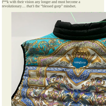
f**k with their vision any longer and must become a
revolutionary…
that’s
the “blessed gorp” mindset.