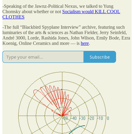
-Speaking of the Jawnz-Political Nexus, we talked to Yung
Chomsky about whether or not
Socialism would KILL COOL
CLOTHES
-The full “Blackbird Spyplane Interview” archive, featuring such
luminaries of the arts & sciences as Nathan Fielder, Jerry Seinfeld,
André 3000, Lorde, Rashida Jones, John Wilson, Emily Bode, Ezra
Koenig, Online Ceramics and more — is
here
.
Subscribe