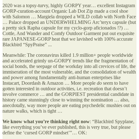
2020 was a topsy-turvy, highly GORPY year… excellent Instagram
GORP-curation-account Organic Lab Dot Zip made a cool shoe
with Salomon … Margiela dropped a WILD collab with North Face
… Palace dropped an UNDERWHELMING Arc’teryx capsule (but
a pretty sick Rapha capsule for my cyclo-gorp aficionados !?) …
Cottle, And Wander and Comfy Outdoor Garment put out exquisite
rare JAPANESE-GORP heat that we lavished with 100% accurate
Blackbird “SpyPraise” ...
Meanwhile: The coronavirus killed 1.9 million+ people worldwide
and accelerated grimly un-GORPY trends like the fragmentation of
social bonds, the seepage of the workday into all crevices of life, the
immiseration of the most vulnerable, and the consolidation of wealth
and power among fundamentally anti-human enterprises like
Instacart, Doordash & Amazon … More people
do
seem to have
gotten interested in outdoor activities, i.e. recreation that doesn’t
involve commerce … and the GORPIEST presidential candidate in
history came stunningly close to winning the nomination … also,
anecdotally, way more people are eating psychedelic mushies out on
nature walks, which is tight …
We know what you’re thinking right now
: “Blackbird Spyplane,
like everything you’ve ever published, this is very true, but please
define the ‘cursed GORP mindset’”… OK: