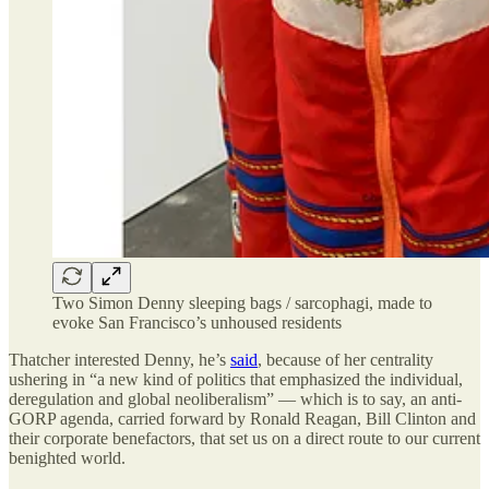
Two Simon Denny sleeping bags / sarcophagi, made to
evoke San Francisco’s unhoused residents
Thatcher interested Denny, he’s
said
, because of her centrality
ushering in “a new kind of politics that emphasized the individual,
deregulation and global neoliberalism” — which is to say, an anti-
GORP agenda, carried forward by Ronald Reagan, Bill Clinton and
their corporate benefactors, that set us on a direct route to our current
benighted world.