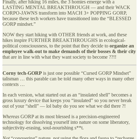
Finally, after hiking 16 miles, the 3 homies emerge with a
LASTING MENTAL BREAKTHROUGH — and their WACK
CORPO-JAWNS transform into MACH 3+ POPPING GORP,
because these tech workers have transitioned into the “BLESSED
GORP mindset.”
NOW they start hiking with OTHER friends at work, and these
hikes inspire FURTHER BREAKTHROUGHS in ecological-
political consciousness, to the point that they decide to
organize an
employee walk-out to make demands of their bosses & their city
that are in line with what they want society to become ??!!
Corny tech-GORP
is just one possible “Cursed GORP Mindset”
talisman … this parable can be told many other ways in many other
contexts …
In each version, what started out as an “insulated shell” becomes a
gross luxury device that keeps you “insulated” so you never break
out of your “shell” — lol baby do you see what we did there ?!
Whereas
GORP at its most blessed is a precision-engineered
technology for dissolving yourself into nature on some liberatory,
subjectivity-erasing, soul-nourishing s**t.
Not
“conquering” nature,
not
using the flora and fauna to “recharge