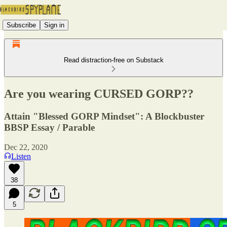
Subscribe
Sign in
Read distraction-free on Substack
Are you wearing CURSED GORP??
Attain "Blessed GORP Mindset": A Blockbuster
BBSP Essay / Parable
Dec 22, 2020
Listen
38
5