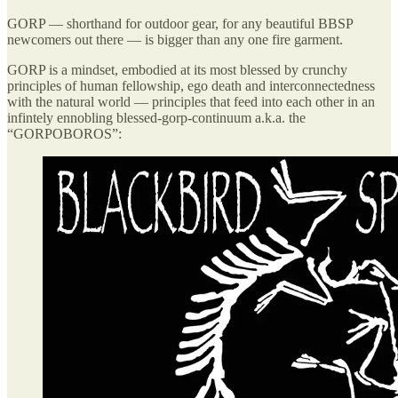
GORP — shorthand for outdoor gear, for any beautiful BBSP
newcomers out there — is bigger than any one fire garment.
GORP is a mindset, embodied at its most blessed by crunchy
principles of human fellowship, ego death and interconnectedness
with the natural world — principles that feed into each other in an
infintely ennobling blessed-gorp-continuum a.k.a. the
“GORPOBOROS”: