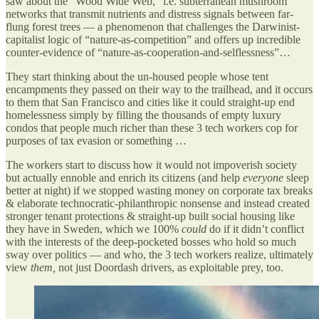
saw about the “Wood Wide Web,” i.e. subterranean mushroom
networks that transmit nutrients and distress signals between far-
flung forest trees — a phenomenon that challenges the Darwinist-
capitalist logic of “nature-as-competition” and offers up incredible
counter-evidence of “nature-as-cooperation-and-selflessness”…
They start thinking about the un-housed people whose tent
encampments they passed on their way to the trailhead, and it occurs
to them that San Francisco and cities like it could straight-up end
homelessness simply by filling the thousands of empty luxury
condos that people much richer than these 3 tech workers cop for
purposes of tax evasion or something …
The workers start to discuss how it would not impoverish society
but actually ennoble and enrich its citizens (and help
everyone
sleep
better at night) if we stopped wasting money on corporate tax breaks
& elaborate technocratic-philanthropic nonsense and instead created
stronger tenant protections & straight-up built social housing like
they have in Sweden, which we 100%
could
do if it didn’t conflict
with the interests of the deep-pocketed bosses who hold so much
sway over politics — and who, the 3 tech workers realize, ultimately
view
them,
not just Doordash drivers, as exploitable prey, too.