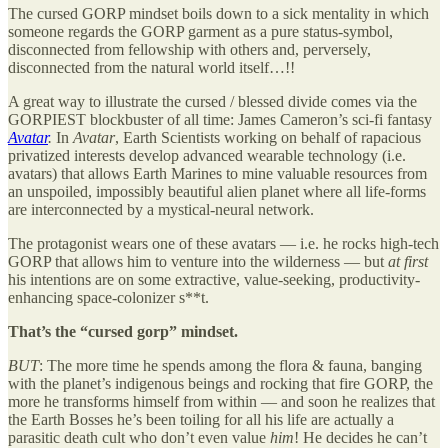
The cursed GORP mindset boils down to a sick mentality in which
someone regards the GORP garment as a pure status-symbol,
disconnected from fellowship with others and, perversely,
disconnected from the natural world itself…!!
A great way to illustrate the cursed / blessed divide comes via the
GORPIEST blockbuster of all time: James Cameron’s sci-fi fantasy
Avatar
.
In
Avatar
, Earth Scientists working on behalf of rapacious
privatized interests develop advanced wearable technology (i.e.
avatars) that allows Earth Marines to mine valuable resources from
an unspoiled, impossibly beautiful alien planet where all life-forms
are interconnected by a mystical-neural network.
The protagonist wears one of these avatars — i.e. he rocks high-tech
GORP that allows him to venture into the wilderness — but
at first
his intentions are on some extractive, value-seeking, productivity-
enhancing space-colonizer s**t.
That’s the “cursed gorp” mindset.
BUT
: The more time he spends among the flora & fauna, banging
with the planet’s indigenous beings and rocking that fire GORP, the
more he transforms himself from within — and soon he realizes that
the Earth Bosses he’s been toiling for all his life are actually a
parasitic death cult who don’t even value
him
! He decides he can’t