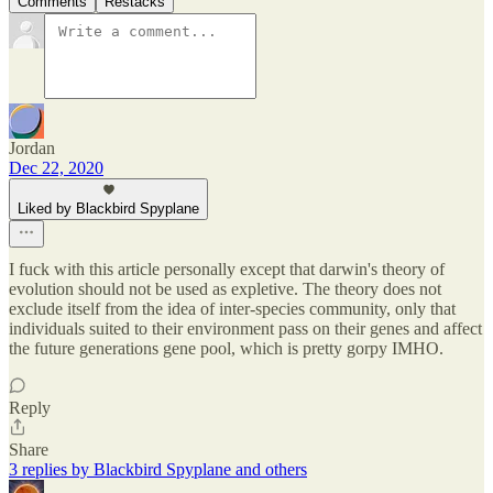
Comments
Restacks
Jordan
Dec 22, 2020
Liked by Blackbird Spyplane
I fuck with this article personally except that darwin's theory of
evolution should not be used as expletive. The theory does not
exclude itself from the idea of inter-species community, only that
individuals suited to their environment pass on their genes and affect
the future generations gene pool, which is pretty gorpy IMHO.
Reply
Share
3 replies by Blackbird Spyplane and others