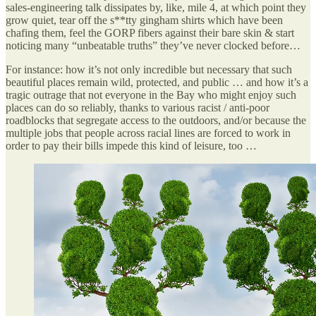
sales-engineering talk dissipates by, like, mile 4, at which point they
grow quiet, tear off the s**tty gingham shirts which have been
chafing them, feel the GORP fibers against their bare skin & start
noticing many “unbeatable truths” they’ve never clocked before…
For instance: how it’s not only incredible but necessary that such
beautiful places remain wild, protected, and public … and how it’s a
tragic outrage that not everyone in the Bay who might enjoy such
places can do so reliably, thanks to various racist / anti-poor
roadblocks that segregate access to the outdoors, and/or because the
multiple jobs that people across racial lines are forced to work in
order to pay their bills impede this kind of leisure, too …