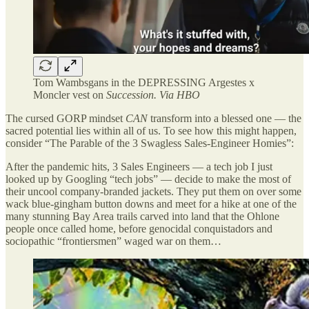
Tom Wambsgans in the DEPRESSING Argestes x
Moncler vest on
Succession. Via HBO
The cursed GORP mindset
CAN
transform into a blessed one — the
sacred potential lies within all of us. To see how this might happen,
consider “The Parable of the 3 Swagless Sales-Engineer Homies”:
After the pandemic hits, 3 Sales Engineers — a tech job I just
looked up by Googling “tech jobs” — decide to make the most of
their uncool company-branded jackets. They put them on over some
wack blue-gingham button downs and meet for a hike at one of the
many stunning Bay Area trails carved into land that the Ohlone
people once called home, before genocidal conquistadors and
sociopathic “frontiersmen” waged war on them…