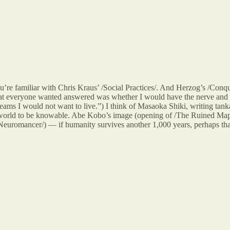
you’re familiar with Chris Kraus’ /Social Practices/. And Herzog’s /Conq
hat everyone wanted answered was whether I would have the nerve and the
s I would not want to live.”) I think of Masaoka Shiki, writing tanka i
he world to be knowable. Abe Kobo’s image (opening of /The Ruined Map/)
Neuromancer/) — if humanity survives another 1,000 years, perhaps that i