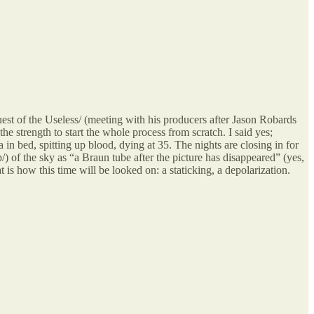
uest of the Useless/ (meeting with his producers after Jason Robards
 strength to start the whole process from scratch. I said yes;
n bed, spitting up blood, dying at 35. The nights are closing in for
 of the sky as “a Braun tube after the picture has disappeared” (yes,
s how this time will be looked on: a staticking, a depolarization.