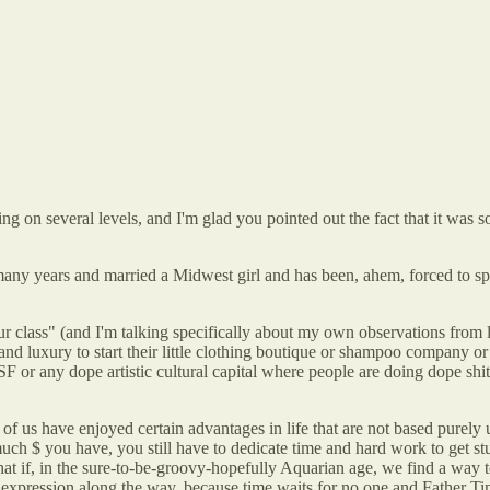
g on several levels, and I'm glad you pointed out the fact that it was 
any years and married a Midwest girl and has been, ahem, forced to spen
ur class" (and I'm talking specifically about my own observations from l
 and luxury to start their little clothing boutique or shampoo company o
or any dope artistic cultural capital where people are doing dope shit an
lots of us have enjoyed certain advantages in life that are not based pur
ch $ you have, you still have to dedicate time and hard work to get st
 What if, in the sure-to-be-groovy-hopefully Aquarian age, we find a w
istic expression along the way, because time waits for no one and Fathe