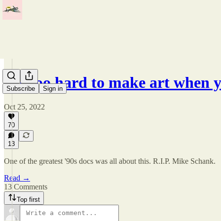
It's too hard to make art when
Subscribe
Sign in
Oct 25, 2022
70
13
One of the greatest '90s docs was all about this. R.I.P. Mike Schank.
Read →
13 Comments
Top first