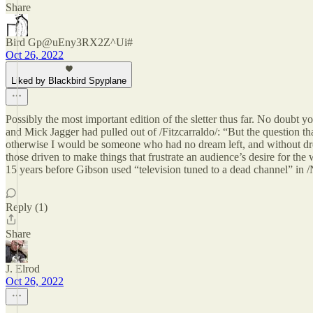
Share
Bird Gp@uEny3RX2Z^Ui#
Oct 26, 2022
Liked by Blackbird Spyplane
Possibly the most important edition of the sletter thus far. No doubt 
and Mick Jagger had pulled out of /Fitzcarraldo/: “But the question t
otherwise I would be someone who had no dream left, and without dream
those driven to make things that frustrate an audience’s desire for t
15 years before Gibson used “television tuned to a dead channel” in /
Reply (1)
Share
J. Elrod
Oct 26, 2022