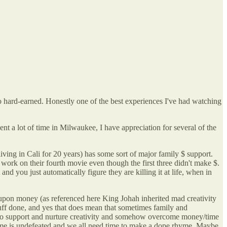
so hard-earned. Honestly one of the best experiences I've had watching
t a lot of time in Milwaukee, I have appreciation for several of the
iving in Cali for 20 years) has some sort of major family $ support.
r work on their fourth movie even though the first three didn't make $.
d you just automatically figure they are killing it at life, when in
ely upon money (as referenced here King Johah inherited mad creativity
uff done, and yes that does mean that sometimes family and
ay to support and nurture creativity and somehow overcome money/time
r Time is undefeated and we all need time to make a dope rhyme. Maybe