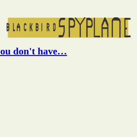
 you don't have…