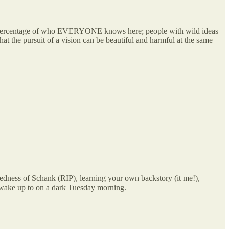
rge percentage of who EVERYONE knows here; people with wild ideas
that the pursuit of a vision can be beautiful and harmful at the same
edness of Schank (RIP), learning your own backstory (it me!),
to wake up to on a dark Tuesday morning.