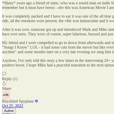
*Many* years ago a friend of mine, who was a sound man on indie films
remember but it must have been) - obv this was American Movie I am
It was completely packed and I have to say it was one of the all time 
ride, all the emotions were present, the vibe was immaculate and it wa
After it was over, someone got up and introduced Mark and Mike and t
have ever seen. They were of course, super hilarious, buzzed and just 
My friend and I were compelled to go to down front afterwards and shak
"Songs I Know" LOL - it had some cuts from the movie but like ever
anytime" and some months later on a very late evening we rang him up
Anyhow, I've only told this story a few times in the intervening 20+ year
positive boost. I hope Mike had a peaceful transition to the next epis
Reply (1)
Share
Blackbird Spyplane
Oct 25, 2022
Author