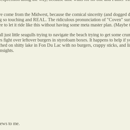
come from the Midwest, because the comical sincerity (and dogged dete
hing so touching and REAL. The ridiculous pronunciation of "Coven" sums
 to let it ride like this without having some meta master plan. (Maybe t
l just little seagulls trying to navigate the beach trying to get some cr
ses fight over leftover burgers in styrofoam boxes. It happens to help i
d on shitty lake in Fon Du Lac with no burgers, crappy sticks, and limi
nsights.
news to me.