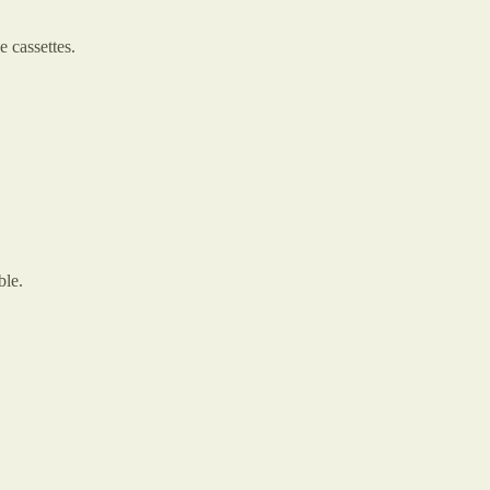
 cassettes.
ble.