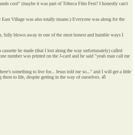
unds cool" (maybe it was part of Tribeca Film Fest? I honestly can't
e East Village was also totally insane.) Everyone was along for the
gh, fully blown away in one of the most honest and humble ways I
cassette he made (that I lost along the way unfortunately) called
one number was printed on the J-card and he said "yeah man call me
e's something to live for... Jesus told me so..." and I will get a little
 them to life, despite getting in the way of ourselves. ॐ