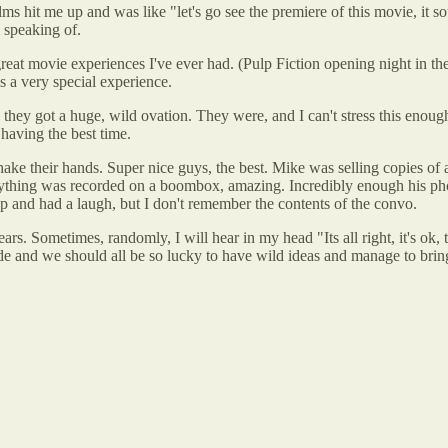
 hit me up and was like "let's go see the premiere of this movie, it so
 speaking of.
great movie experiences I've ever had. (Pulp Fiction opening night in th
s a very special experience.
hey got a huge, wild ovation. They were, and I can't stress this enou
having the best time.
e their hands. Super nice guys, the best. Mike was selling copies of a 
ything was recorded on a boombox, amazing. Incredibly enough his ph
 and had a laugh, but I don't remember the contents of the convo.
s. Sometimes, randomly, I will hear in my head "Its all right, it's ok, ther
ode and we should all be so lucky to have wild ideas and manage to bring