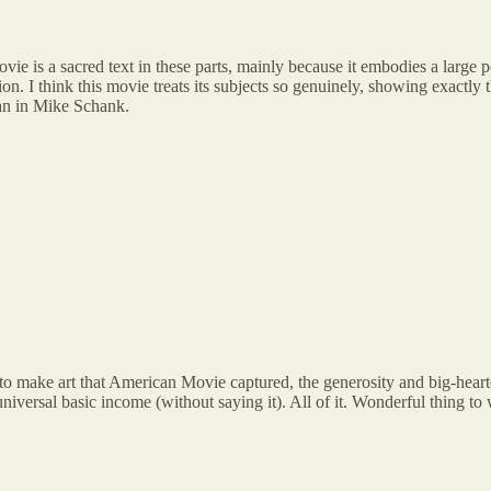
ie is a sacred text in these parts, mainly because it embodies a la
tion. I think this movie treats its subjects so genuinely, showing exactly 
an in Mike Schank.
o make art that American Movie captured, the generosity and big-heart
universal basic income (without saying it). All of it. Wonderful thing 