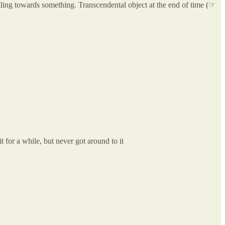
rtling towards something. Transcendental object at the end of time (☞
 for a while, but never got around to it