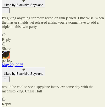
Liked by Blackbird Spyplane
I'd giving anything for more recon on rain jackets. Otherwise, when
the master shields get released again, you're gonna have to add a
triplet to this twin party.
Reply
Share
peebsy
May 20, 2025
Liked by Blackbird Spyplane
would be cool to see a spyplane interview some day with the
mephisto king, Chase Hall
Reply