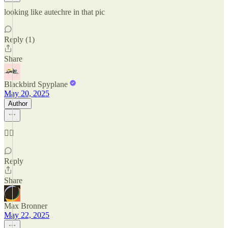
looking like autechre in that pic
Reply (1)
Share
Blackbird Spyplane
May 20, 2025
Author
😮‍💨
Reply
Share
Max Bronner
May 22, 2025