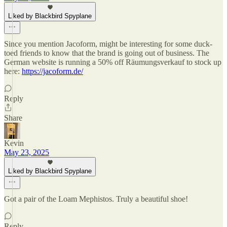
Liked by Blackbird Spyplane
Since you mention Jacoform, might be interesting for some duck-
toed friends to know that the brand is going out of business. The
German website is running a 50% off Räumungsverkauf to stock up
here:
https://jacoform.de/
Reply
Share
Kevin
May 23, 2025
Liked by Blackbird Spyplane
Got a pair of the Loam Mephistos. Truly a beautiful shoe!
Reply