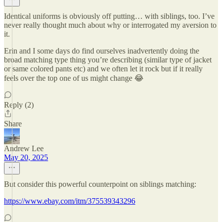
Identical uniforms is obviously off putting… with siblings, too. I’ve
never really thought much about why or interrogated my aversion to
it.
Erin and I some days do find ourselves inadvertently doing the
broad matching type thing you’re describing (similar type of jacket
or same colored pants etc) and we often let it rock but if it really
feels over the top one of us might change 😂
Reply (2)
Share
Andrew Lee
May 20, 2025
But consider this powerful counterpoint on siblings matching:
https://www.ebay.com/itm/375539343296