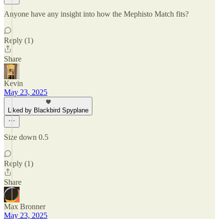
Anyone have any insight into how the Mephisto Match fits?
Reply (1)
Share
Kevin
May 23, 2025
Liked by Blackbird Spyplane
Size down 0.5
Reply (1)
Share
Max Bronner
May 23, 2025