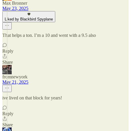
Max Bronner
May 23, 2025
Liked by Blackbird Spyplane
That helps a ton. I’m a 10 and went with a 9.5 also
Reply
Share
fromnewyork
May 21, 2025
ive lived on that block for years!
Reply
Share