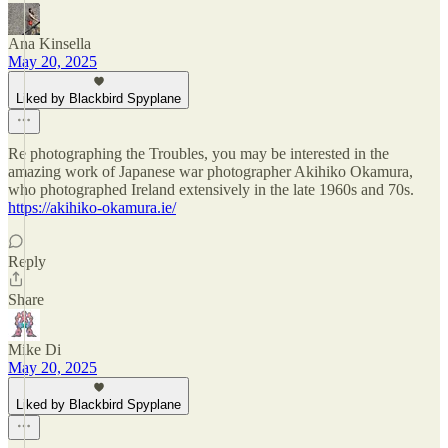
Ana Kinsella
May 20, 2025
Liked by Blackbird Spyplane
Re photographing the Troubles, you may be interested in the
amazing work of Japanese war photographer Akihiko Okamura,
who photographed Ireland extensively in the late 1960s and 70s.
https://akihiko-okamura.ie/
Reply
Share
Mike Di
May 20, 2025
Liked by Blackbird Spyplane