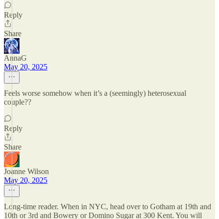
Reply
Share
AnnaG
May 20, 2025
Feels worse somehow when it’s a (seemingly) heterosexual
couple??
Reply
Share
Joanne Wilson
May 20, 2025
Long-time reader. When in NYC, head over to Gotham at 19th and
10th or 3rd and Bowery or Domino Sugar at 300 Kent. You will