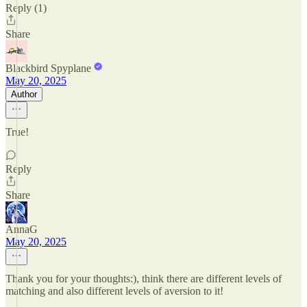
Reply (1)
Share
Blackbird Spyplane
May 20, 2025
Author
True!
Reply
Share
AnnaG
May 20, 2025
Thank you for your thoughts:), think there are different levels of
matching and also different levels of aversion to it!