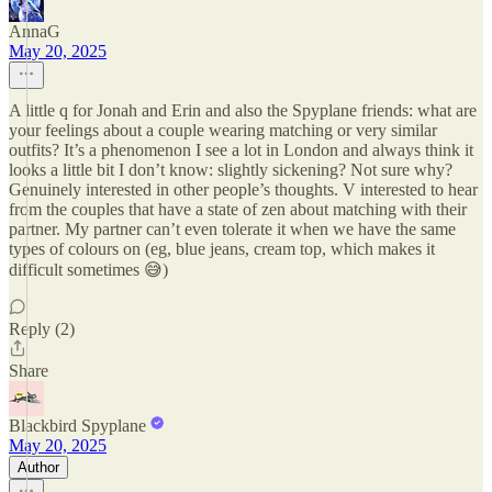
AnnaG
May 20, 2025
A little q for Jonah and Erin and also the Spyplane friends: what are
your feelings about a couple wearing matching or very similar
outfits? It’s a phenomenon I see a lot in London and always think it
looks a little bit I don’t know: slightly sickening? Not sure why?
Genuinely interested in other people’s thoughts. V interested to hear
from the couples that have a state of zen about matching with their
partner. My partner can’t even tolerate it when we have the same
types of colours on (eg, blue jeans, cream top, which makes it
difficult sometimes 😅)
Reply (2)
Share
Blackbird Spyplane
May 20, 2025
Author