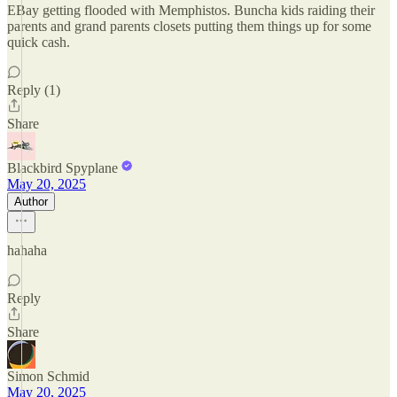
EBay getting flooded with Memphistos. Buncha kids raiding their
parents and grand parents closets putting them things up for some
quick cash.
Reply (1)
Share
Blackbird Spyplane
May 20, 2025
Author
hahaha
Reply
Share
Simon Schmid
May 20, 2025