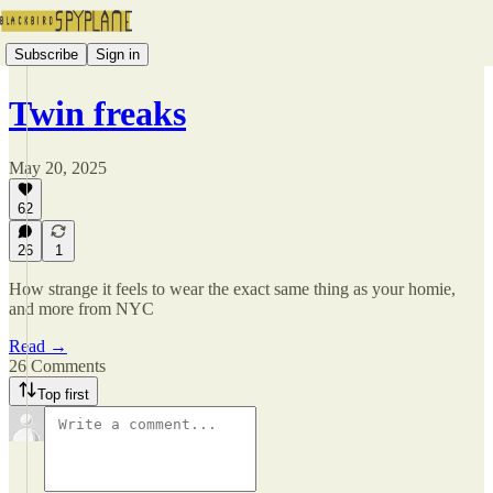
Subscribe
Sign in
Twin freaks
May 20, 2025
62
26
1
How strange it feels to wear the exact same thing as your homie,
and more from NYC
Read →
26 Comments
Top first