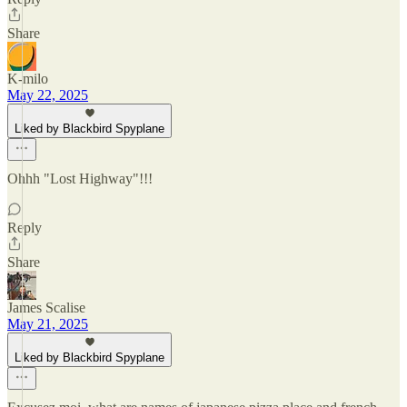
Share
K-milo
May 22, 2025
Liked by Blackbird Spyplane
Ohhh "Lost Highway"!!!
Reply
Share
James Scalise
May 21, 2025
Liked by Blackbird Spyplane