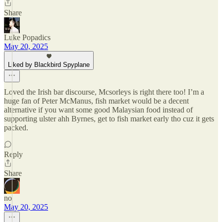
Share
Luke Popadics
May 20, 2025
Liked by Blackbird Spyplane
Loved the Irish bar discourse, Mcsorleys is right there too! I’m a
huge fan of Peter McManus, fish market would be a decent
alternative if you want some good Malaysian food instead of
supporting ulster ahh Byrnes, get to fish market early tho cuz it gets
packed.
Reply
Share
no
May 20, 2025