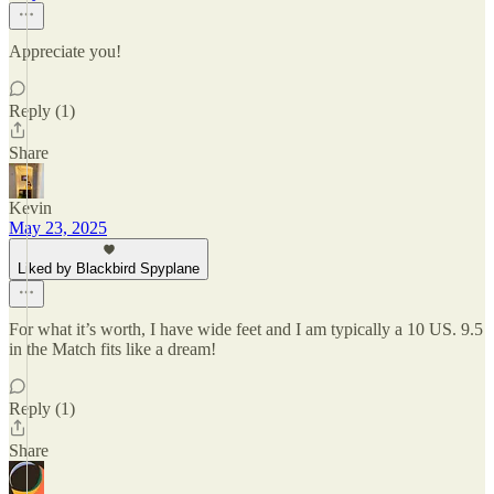
Appreciate you!
Reply (1)
Share
Kevin
May 23, 2025
Liked by Blackbird Spyplane
For what it’s worth, I have wide feet and I am typically a 10 US. 9.5
in the Match fits like a dream!
Reply (1)
Share