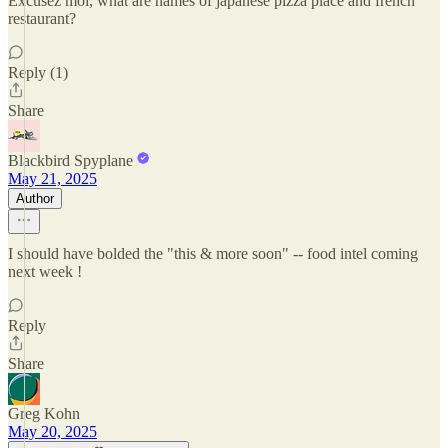
Excusez moi, what are names of japanese pizza place and french
restaurant?
Reply (1)
Share
Blackbird Spyplane
May 21, 2025
Author
I should have bolded the "this & more soon" -- food intel coming
next week !
Reply
Share
Greg Kohn
May 20, 2025