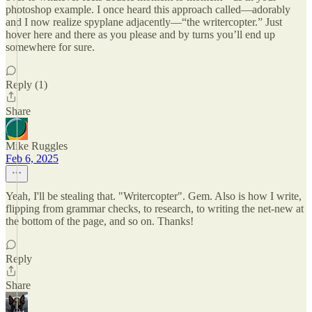
photoshop example. I once heard this approach called—adorably
and I now realize spyplane adjacently—“the writercopter.” Just
hover here and there as you please and by turns you’ll end up
somewhere for sure.
Reply (1)
Share
Mike Ruggles
Feb 6, 2025
Yeah, I'll be stealing that. "Writercopter". Gem. Also is how I write,
flipping from grammar checks, to research, to writing the net-new at
the bottom of the page, and so on. Thanks!
Reply
Share