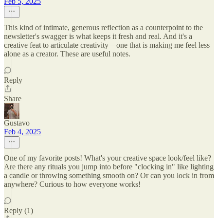
Feb 5, 2025
This kind of intimate, generous reflection as a counterpoint to the
newsletter's swagger is what keeps it fresh and real. And it's a
creative feat to articulate creativity—one that is making me feel less
alone as a creator. These are useful notes.
Reply
Share
Gustavo
Feb 4, 2025
One of my favorite posts! What's your creative space look/feel like?
Are there any rituals you jump into before "clocking in" like lighting
a candle or throwing something smooth on? Or can you lock in from
anywhere? Curious to how everyone works!
Reply (1)