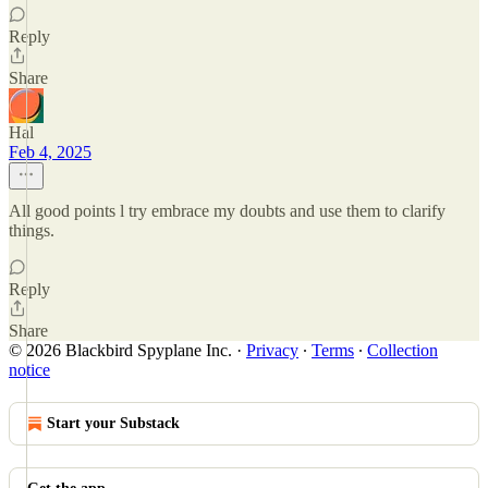
Reply
Share
Hal
Feb 4, 2025
All good points l try embrace my doubts and use them to clarify
things.
Reply
Share
© 2026 Blackbird Spyplane Inc.
·
Privacy
∙
Terms
∙
Collection
notice
Start your Substack