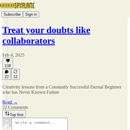
Subscribe
Sign in
Treat your doubts like
collaborators
Feb 4, 2025
169
22
12
Creativity lessons from a Constantly Successful Eternal Beginner
who has Never Known Failure
Read →
22 Comments
Top first