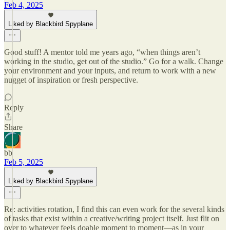
Feb 4, 2025
Liked by Blackbird Spyplane
Good stuff! A mentor told me years ago, “when things aren’t
working in the studio, get out of the studio.” Go for a walk. Change
your environment and your inputs, and return to work with a new
nugget of inspiration or fresh perspective.
Reply
Share
bb
Feb 5, 2025
Liked by Blackbird Spyplane
Re: activities rotation, I find this can even work for the several kinds
of tasks that exist within a creative/writing project itself. Just flit on
over to whatever feels doable moment to moment—as in your