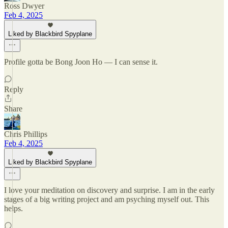
Ross Dwyer
Feb 4, 2025
Liked by Blackbird Spyplane
Profile gotta be Bong Joon Ho — I can sense it.
Reply
Share
Chris Phillips
Feb 4, 2025
Liked by Blackbird Spyplane
I love your meditation on discovery and surprise. I am in the early
stages of a big writing project and am psyching myself out. This
helps.