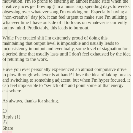
motivation. I'm so prone to entering an almost manic state when the
creative juices get flowing (I'm a musician), spending days to weeks
obsessing over whatever song I'm working on. Especially having a
"non-creative" day job, it can feel urgent to make sure I'm utilizing
whatever time I have outside of it to focus on whatever is currently
on my mind. Predictably, this leads to burnout.
While I've created shit I'm extremely proud of doing this,
maintaining that output level is impossible and usually leads to
inconsistency in output and eventually, some level of stagnation for
a period time that usually lasts until I don't feel exhausted by the idea
of returning to the work.
Have you ever personally experienced an almost compulsive drive
to plow through whatever is at hand? I love the idea of taking breaks
and switching to something adjacent, but when I'm hyper focused, it
can feel impossible to "switch off" and point some of that energy
elsewhere.
As always, thanks for sharing.
Reply (1)
Share