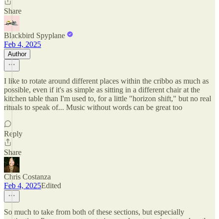
Share
Blackbird Spyplane
Feb 4, 2025
Author
I like to rotate around different places within the cribbo as much as
possible, even if it's as simple as sitting in a different chair at the
kitchen table than I'm used to, for a little "horizon shift," but no real
rituals to speak of... Music without words can be great too
Reply
Share
Chris Costanza
Feb 4, 2025
Edited
So much to take from both of these sections, but especially