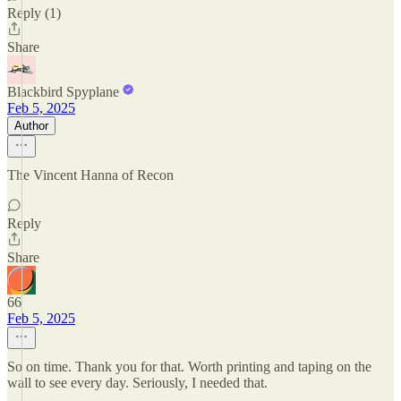
Reply (1)
Share
Blackbird Spyplane
Feb 5, 2025
Author
The Vincent Hanna of Recon
Reply
Share
66
Feb 5, 2025
So on time. Thank you for that. Worth printing and taping on the
wall to see every day. Seriously, I needed that.