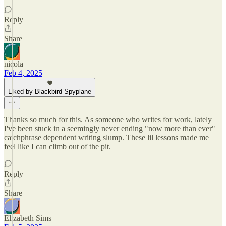
Reply
Share
nicola
Feb 4, 2025
Liked by Blackbird Spyplane
Thanks so much for this. As someone who writes for work, lately
I've been stuck in a seemingly never ending "now more than ever"
catchphrase dependent writing slump. These lil lessons made me
feel like I can climb out of the pit.
Reply
Share
Elizabeth Sims