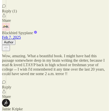
Reply (1)
Share
Blackbird Spyplane
Feb 7, 2025
Author
Wow, amazing. What a beautiful book. I might have had this
passage somewhere deep in my brain writing the sletter, because I
read & loved LTAYP back in high school or freshman year of
college -- I wish I'd remembered it any time over the last 20 years,
could have saved me some 2 a.m. terror !!
Reply
Share
Jamie Kripke