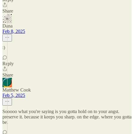
Share
Dana
Feb 8, 2025
:)
Reply
Share
Matthew Cook
Feb 5, 2025
Sooooo what you're saying is you gotta hold on to your angst.
preserve it. because it keeps you sharp. on the edge. where you gotta
be.