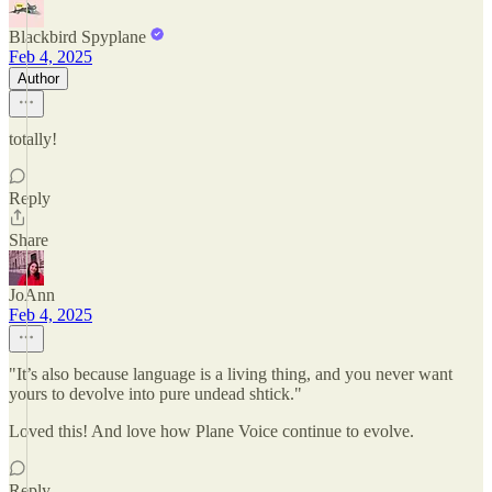
Blackbird Spyplane
Feb 4, 2025
Author
totally!
Reply
Share
JoAnn
Feb 4, 2025
"It’s also because language is a living thing, and you never want
yours to devolve into pure undead shtick."
Loved this! And love how Plane Voice continue to evolve.
Reply