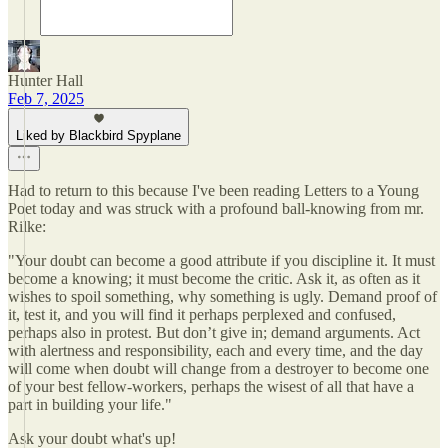
Hunter Hall
Feb 7, 2025
Liked by Blackbird Spyplane
Had to return to this because I've been reading Letters to a Young
Poet today and was struck with a profound ball-knowing from mr.
Rilke:
"Your doubt can become a good attribute if you discipline it. It must
become a knowing; it must become the critic. Ask it, as often as it
wishes to spoil something, why something is ugly. Demand proof of
it, test it, and you will find it perhaps perplexed and confused,
perhaps also in protest. But don’t give in; demand arguments. Act
with alertness and responsibility, each and every time, and the day
will come when doubt will change from a destroyer to become one
of your best fellow-workers, perhaps the wisest of all that have a
part in building your life."
Ask your doubt what's up!