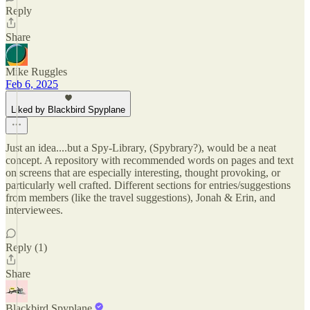
Reply
Share
Mike Ruggles
Feb 6, 2025
Liked by Blackbird Spyplane
Just an idea....but a Spy-Library, (Spybrary?), would be a neat
concept. A repository with recommended words on pages and text
on screens that are especially interesting, thought provoking, or
particularly well crafted. Different sections for entries/suggestions
from members (like the travel suggestions), Jonah & Erin, and
interviewees.
Reply (1)
Share
Blackbird Spyplane