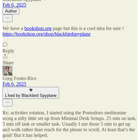
Feb 6, 2025
Author
We have a
bookshop.org
page but this is a cool idea for sure !
https://bookshop.org/shop/blackbirdspyplane
Reply
Share
Greg Foster-Rice
Feb 6, 2025
Liked by Blackbird Spyplane
Re: activities rotation, I started using the Pomodoro methionine
using a nifty little set up from Minimal Desk Setups. 25 min on task,
5 min off task or smaller task. Usually I use those 5 min to get up
and walk rather than reach for the phone to scroll. At least that’s the
goal! But it has helped.