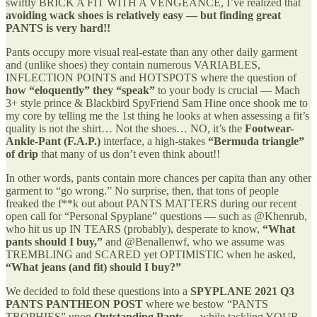
swiftly BRICK A FIT WITH A VENGEANCE, I’ve realized that
avoiding wack shoes is relatively easy — but finding great
PANTS is very hard!!
Pants occupy more visual real-estate than any other daily garment
and (unlike shoes) they contain numerous VARIABLES,
INFLECTION POINTS and HOTSPOTS where the question of
how “eloquently” they “speak”
to your body is crucial — Mach
3+ style prince & Blackbird SpyFriend Sam Hine once shook me to
my core by telling me the 1st thing he looks at when assessing a fit’s
quality is not the shirt… Not the shoes… NO, it’s the
Footwear-
Ankle-Pant (F.A.P.)
interface, a high-stakes
“Bermuda triangle”
of drip
that many of us don’t even think about!!
In other words, pants contain more chances per capita than any other
garment to “go wrong.” No surprise, then, that tons of people
freaked the f**k out about PANTS MATTERS during our recent
open call for “Personal Spyplane” questions — such as @Khenrub,
who hit us up IN TEARS (probably), desperate to know,
“What
pants should I buy,”
and @Benallenwf, who we assume was
TREMBLING and SCARED yet OPTIMISTIC when he asked,
“What jeans (and fit) should I buy?”
We decided to fold these questions into a
SPYPLANE 2021 Q3
PANTS PANTHEON
POST
where we bestow “PANTS
TROPHIES” upon
Outstanding Pants
— while tackling YOUR