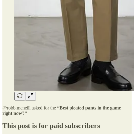
@robb.mcneill asked for the
“Best pleated pants in the game
right now?”
This post is for paid subscribers