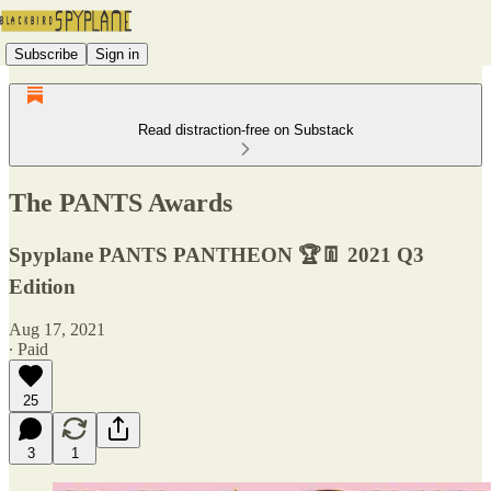
Subscribe
Sign in
Read distraction-free on Substack
The PANTS Awards
Spyplane PANTS PANTHEON 🏆👖 2021 Q3
Edition
Aug 17, 2021
∙ Paid
25
3
1