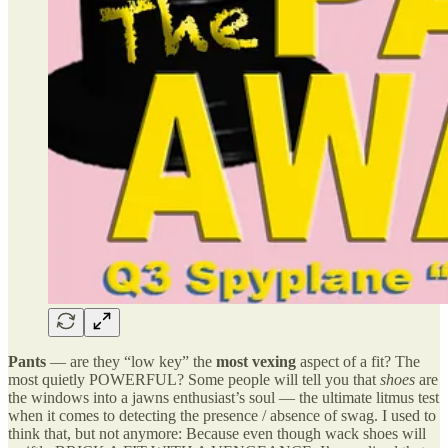
Pants
— are they “low key” the
most vexing
aspect of a fit? The
most quietly POWERFUL? Some people will tell you that
shoes
are
the windows into a jawns enthusiast’s soul — the ultimate litmus test
when it comes to detecting the presence / absence of swag. I used to
think that, but not anymore: Because even though wack shoes will