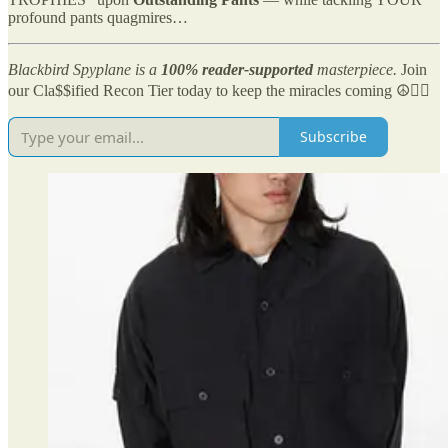
profound pants quagmires…
Blackbird Spyplane is a
100% reader-supported
masterpiece.
Join
our Cla$$ified Recon Tier today to keep the miracles coming ☮️✌🏻
Subscribe