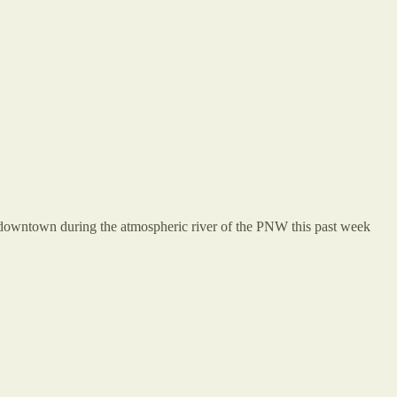
d downtown during the atmospheric river of the PNW this past week