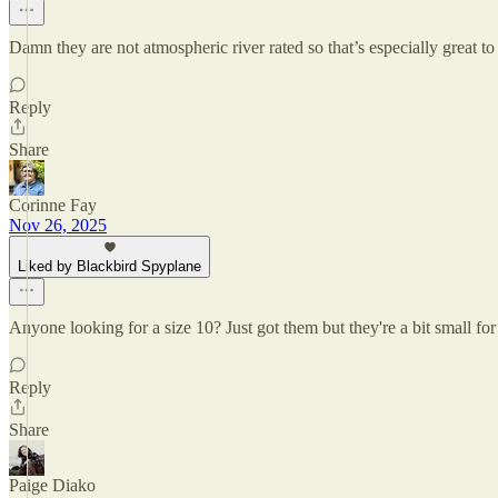
Damn they are not atmospheric river rated so that’s especially great to
Reply
Share
Corinne Fay
Nov 26, 2025
Liked by Blackbird Spyplane
Anyone looking for a size 10? Just got them but they're a bit small fo
Reply
Share
Paige Diako