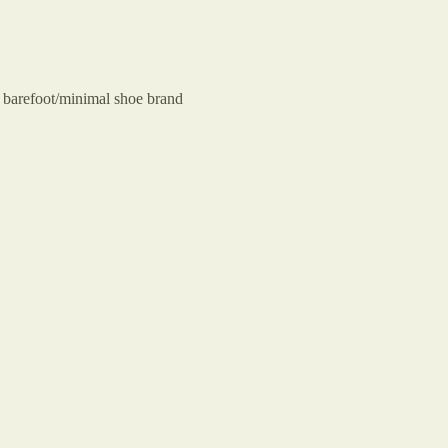
 barefoot/minimal shoe brand