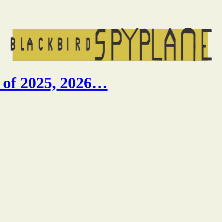
 of 2025, 2026…