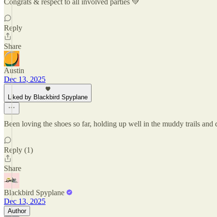
Congrats & respect to all involved parties 💚
Reply
Share
Austin
Dec 13, 2025
Liked by Blackbird Spyplane
Been loving the shoes so far, holding up well in the muddy trails an
Reply (1)
Share
Blackbird Spyplane
Dec 13, 2025
Author