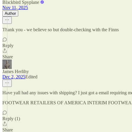
Blackbird Spyplane
Nov 11, 2025
Author
Thank you - we believe so but double-checking with the Finns
Reply
Share
James Herlihy
Dec 2, 2025
Edited
Have yall had any issues with shipping? I just got a email re
FOOTWEAR RETAILERS OF AMERICA INTERIM FOOTWEAR INVOICE”
Reply (1)
Share