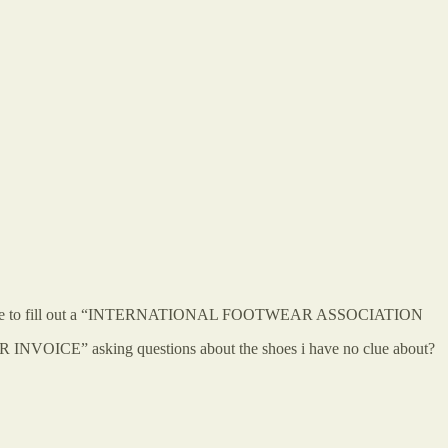
quiring me to fill out a “INTERNATIONAL FOOTWEAR ASSOCIATION
 asking questions about the shoes i have no clue about?