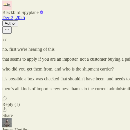
Blackbird Spyplane
Dec 2, 2025
Author
??
no, first we're hearing of this
that seems to apply if you are an importer, not a customer buying a pa
who did you get them from, and who is the shipment carrier?
it's possible a box was checked that shouldn't have been, and needs to
there's all kinds of import screwiness thanks to the current administra
Reply (1)
Share
James Herlihy