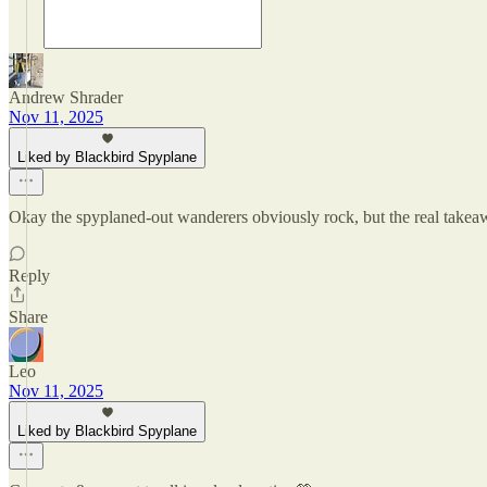
Andrew Shrader
Nov 11, 2025
Liked by Blackbird Spyplane
Okay the spyplaned-out wanderers obviously rock, but the real takeaw
Reply
Share
Leo
Nov 11, 2025
Liked by Blackbird Spyplane