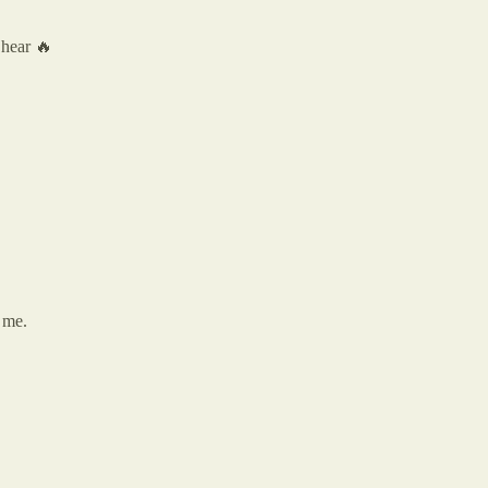
 hear 🔥
r me.