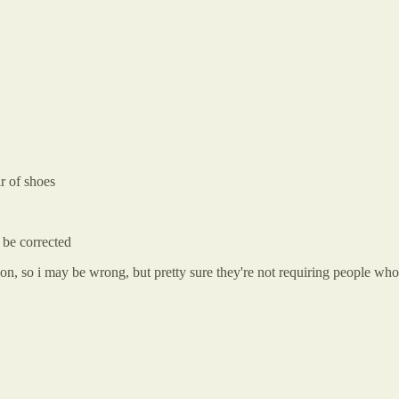
ir of shoes
 be corrected
tion, so i may be wrong, but pretty sure they're not requiring people wh