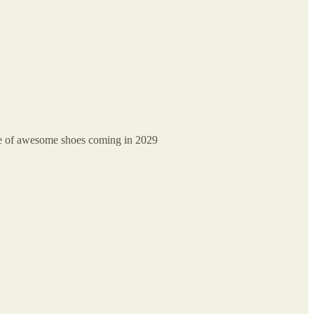
uge of awesome shoes coming in 2029