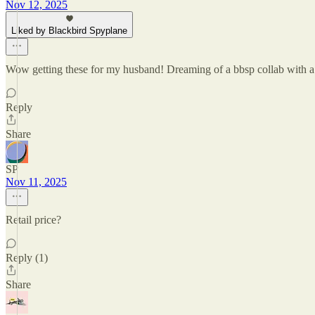
Nov 12, 2025
Liked by Blackbird Spyplane
Wow getting these for my husband! Dreaming of a bbsp collab with a
Reply
Share
SP
Nov 11, 2025
Retail price?
Reply (1)
Share