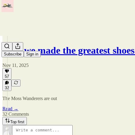
How we made the greatest shoes
Subscribe
Sign in
Nov 11, 2025
57
32
The Moss Wanderers are out
Read →
32 Comments
Top first