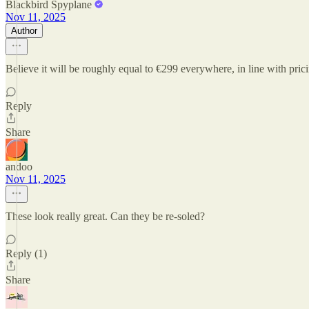
Blackbird Spyplane
Nov 11, 2025
Author
Believe it will be roughly equal to €299 everywhere, in line with pri
Reply
Share
andoo
Nov 11, 2025
These look really great. Can they be re-soled?
Reply (1)
Share