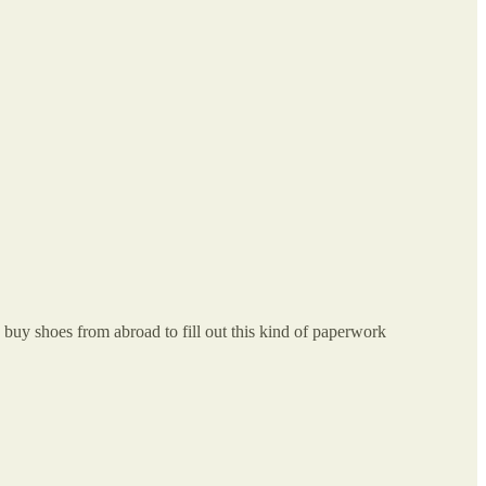
o buy shoes from abroad to fill out this kind of paperwork