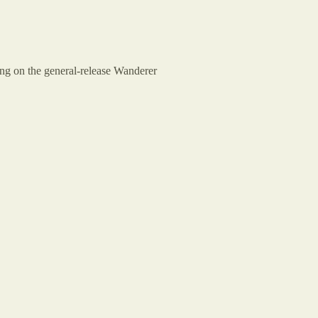
cing on the general-release Wanderer