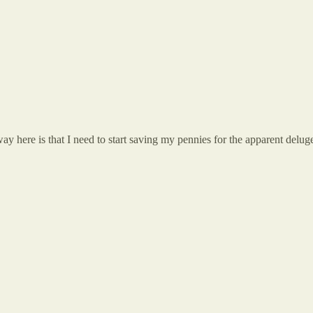
ay here is that I need to start saving my pennies for the apparent del