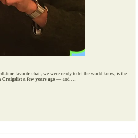
time favorite chair, we were ready to let the world know, is the
 Craigslist a few years ago —
and …