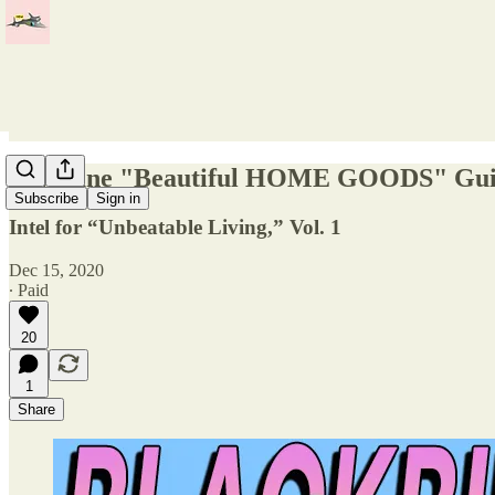
Spyplane "Beautiful HOME GOODS" Gu
Subscribe
Sign in
Intel for “Unbeatable Living,” Vol. 1
Dec 15, 2020
∙ Paid
20
1
Share