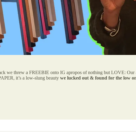
ack we threw a FREEBIE onto IG apropos of nothing but LOVE: Our all-
PER, it’s a low-slung beauty
we lucked out & found for the low on