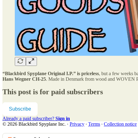
“Blackbird Spyplane Original I.P.” is priceless
, but a few weeks b
Hans Wegner CH-25
. Made in Denmark from wood and WOVEN PA
This post is for paid subscribers
Subscribe
Already a paid subscriber?
Sign in
© 2026 Blackbird Spyplane Inc.
·
Privacy
∙
Terms
∙
Collection notice