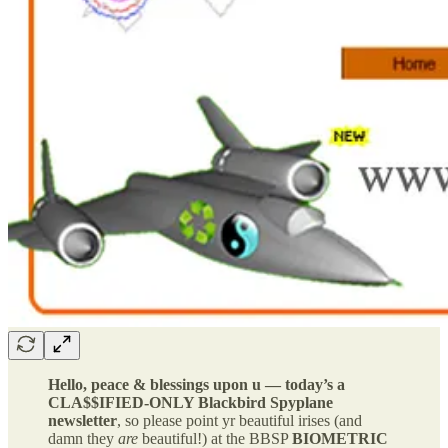
Hello, peace & blessings upon u — today’s a
CLA$$IFIED-ONLY Blackbird Spyplane
newsletter
, so please point yr beautiful irises (and
damn they
are
beautiful!) at the BBSP
BIOMETRIC