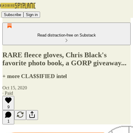
Subscribe
Sign in
Read distraction-free on Substack
RARE fleece gloves, Chris Black's
favorite photo book, a GORP giveaway...
+ more CLA$$IFIED intel
Oct 15, 2020
∙ Paid
9
1