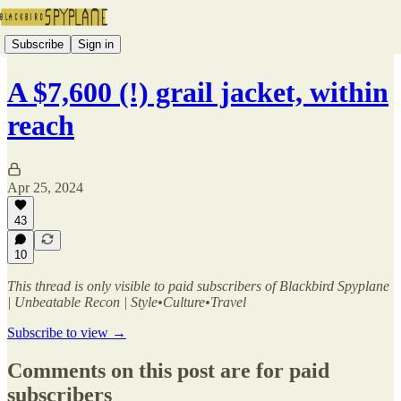
Subscribe
Sign in
A $7,600 (!) grail jacket, within
reach
Apr 25, 2024
43
10
This thread is only visible to paid subscribers of Blackbird Spyplane
| Unbeatable Recon | Style•Culture•Travel
Subscribe to view →
Comments on this post are for paid
subscribers