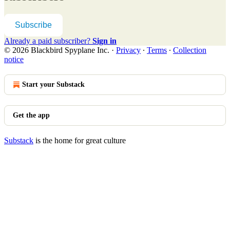
Subscribe
Already a paid subscriber?
Sign in
© 2026 Blackbird Spyplane Inc.
·
Privacy
∙
Terms
∙
Collection
notice
Start your Substack
Get the app
Substack
is the home for great culture