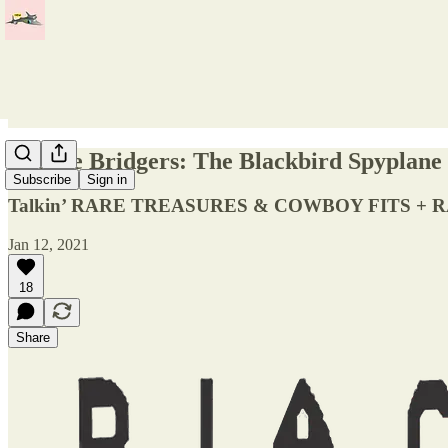
Phoebe Bridgers: The Blackbird Spyplane 
Subscribe
Sign in
Talkin’ RARE TREASURES & COWBOY FITS + R
Jan 12, 2021
18
Share