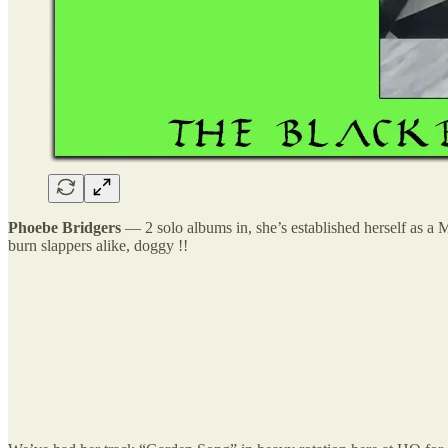
Phoebe Bridgers
— 2 solo albums in, she’s established herself as a
burn slappers alike, doggy !!