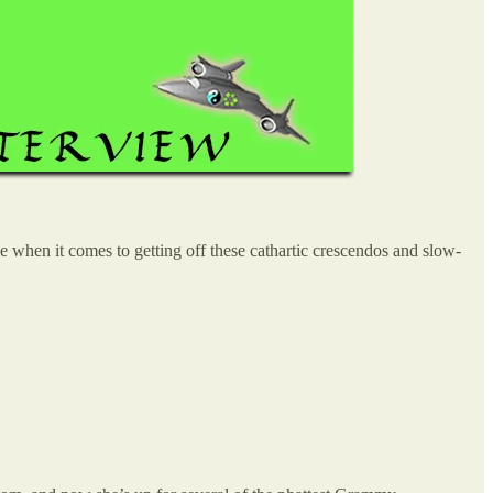
when it comes to getting off these cathartic crescendos and slow-