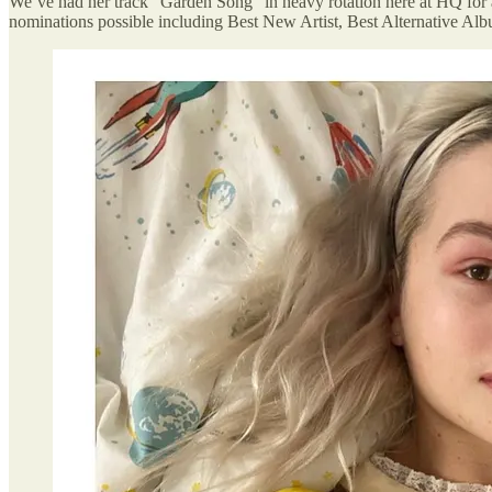
We’ve had her track “Garden Song” in heavy rotation here at HQ for
nominations possible including Best New Artist, Best Alternative 