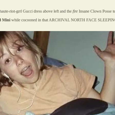
ute-riot-grrl Gucci dress above left and the
fire
Insane Clown Posse t
 Mini
while cocooned in that ARCHIVAL NORTH FACE SLEEPING GORP