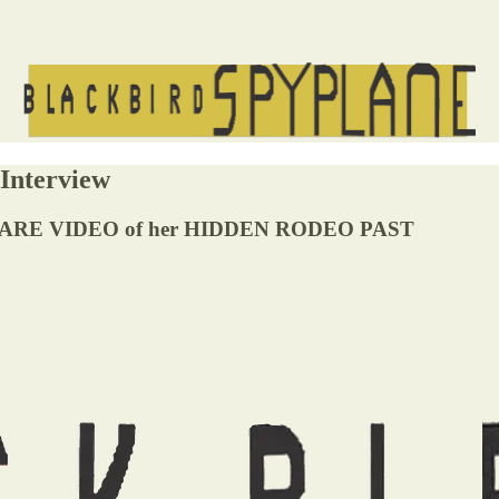
Interview
ARE VIDEO of her HIDDEN RODEO PAST