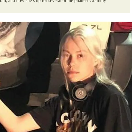
tom, and now she’s up for several of the phattest Grammy