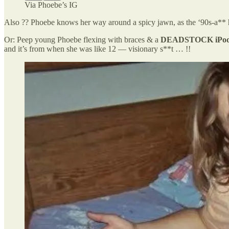
Via Phoebe’s IG
Also ?? Phoebe knows her way around a spicy jawn, as the ‘90s-a** ha
Or: Peep young Phoebe flexing with braces & a
DEADSTOCK iPod
and it’s from when she was like 12 — visionary s**t … !!