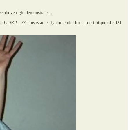
ee above right demonstrate…
…?? This is an early contender for hardest fit-pic of 2021