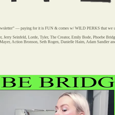
 newsletter” — paying for it is FUN & comes w/ WILD PERKS that we u
er, Jerry Seinfeld, Lorde, Tyler, The Creator, Emily Bode, Phoebe B
hn Mayer, Action Bronson, Seth Rogen, Danielle Haim, Adam Sandler a