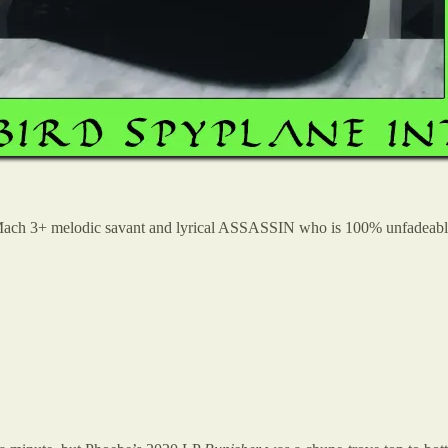
 Mach 3+ melodic savant and lyrical ASSASSIN who is 100% unfadeable 