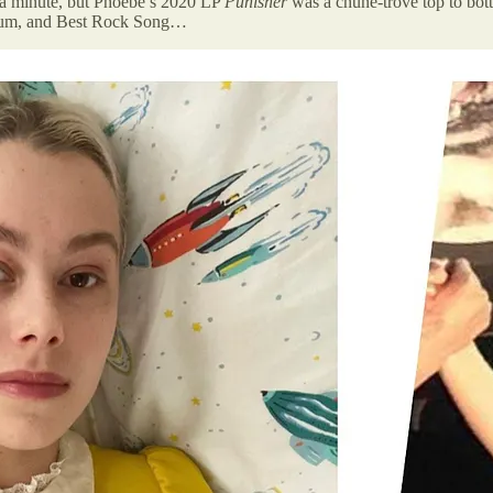
 a minute, but Phoebe’s 2020 LP
Punisher
was a chune-trove top to bot
Album, and Best Rock Song…