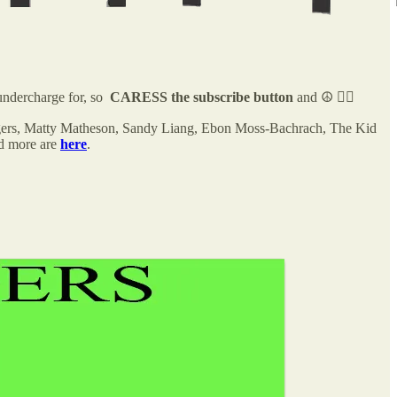
ndercharge for, so
CARESS the subscribe button
and ☮️ ✌🏻
ridgers, Matty Matheson, Sandy Liang, Ebon Moss-Bachrach, The Kid
nd more are
here
.