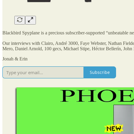
Blackbird Spyplane is a precious subscriber-supported “unbeatable
Our interviews with Clairo, André 3000, Faye Webster, Nathan Field
Mero, Daniel Arnold, 100 gecs, Michael Stipe, Héctor Bellerín, Jo
Jonah & Erin
Subscribe