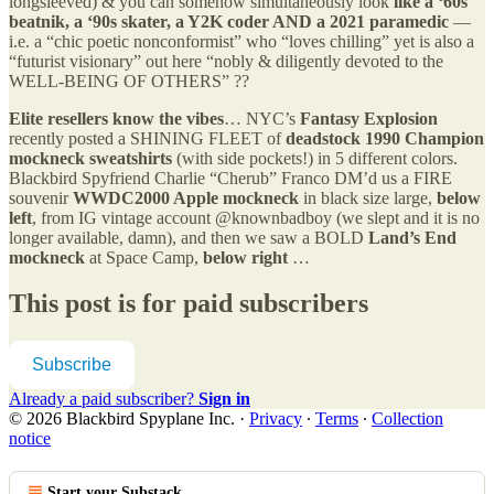
longsleeved) & you can somehow simultaneously look
like a ‘60s
beatnik, a ‘90s skater, a Y2K coder AND a 2021 paramedic
—
i.e. a “chic poetic nonconformist” who “loves chilling” yet is also a
“futurist visionary” out here “nobly & diligently devoted to the
WELL-BEING OF OTHERS” ??
Elite resellers know the vibes
… NYC’s
Fantasy Explosion
recently posted a SHINING FLEET of
deadstock 1990 Champion
mockneck sweatshirts
(with side pockets!) in 5 different colors.
Blackbird Spyfriend Charlie “Cherub” Franco DM’d us a FIRE
souvenir
WWDC2000 Apple mockneck
in black size large,
below
left
, from IG vintage account @knownbadboy (we slept and it is no
longer available, damn), and then we saw a BOLD
Land’s End
mockneck
at Space Camp,
below right
…
This post is for paid subscribers
Subscribe
Already a paid subscriber?
Sign in
© 2026 Blackbird Spyplane Inc.
·
Privacy
∙
Terms
∙
Collection
notice
Start your Substack