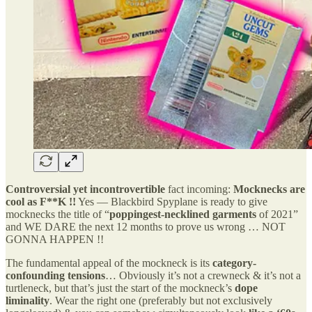
Controversial yet incontrovertible
fact incoming:
Mocknecks are
cool as F**K !!
Yes — Blackbird Spyplane is ready to give
mocknecks the title of “
poppingest-necklined garments
of 2021”
and WE DARE the next 12 months to prove us wrong … NOT
GONNA HAPPEN !!
The fundamental appeal of the mockneck is its
category-
confounding tensions
… Obviously it’s not a crewneck & it’s not a
turtleneck, but that’s just the start of the mockneck’s
dope
liminality
. Wear the right one (preferably but not exclusively