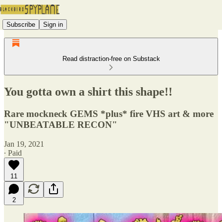
Subscribe
Sign in
Read distraction-free on Substack
You gotta own a shirt this shape!!
Rare mockneck GEMS *plus* fire VHS art & more
"UNBEATABLE RECON"
Jan 19, 2021
∙ Paid
11
2