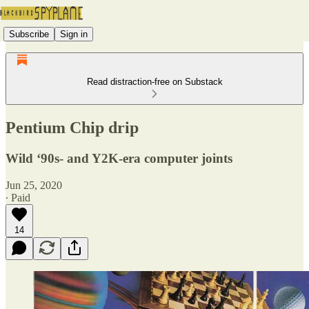
Subscribe
Sign in
Read distraction-free on Substack
Pentium Chip drip
Wild ‘90s- and Y2K-era computer joints
Jun 25, 2020
∙ Paid
14