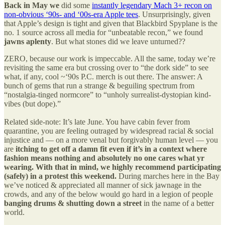
Back in May we
did some
instantly legendary Mach 3+ recon on
non-obvious ‘90s- and ‘00s-era Apple tees
. Unsurprisingly, given
that Apple’s design is tight and given that Blackbird Spyplane is the
no. 1 source across all media for “unbeatable recon,” we found
jawns aplenty
. But what stones did we leave unturned??
ZERO, because our work is impeccable. All the same, today we’re
revisiting the same era but crossing over to “the dork side” to see
what, if any, cool ~‘90s P.C. merch is out there. The answer: A
bunch of gems that run a strange & beguiling spectrum from
“nostalgia-tinged normcore” to “unholy surrealist-dystopian kind-
vibes (but dope).”
Related side-note: It’s late June. You have cabin fever from
quarantine, you are feeling outraged by widespread racial & social
injustice and — on a more venal but forgivably human level — you
are
itching to get off a damn fit even if it’s in a context where
fashion means nothing and absolutely no one cares what yr
wearing. With that in mind, we highly recommend participating
(safely) in a protest this weekend.
During marches here in the Bay
we’ve noticed & appreciated all manner of sick jawnage in the
crowds, and any of the below would go hard in a legion of people
banging drums & shutting down a street
in the name of a better
world.