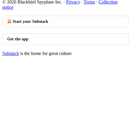
© 2026 Blackbird Spyplane Inc.
·
Privacy
∙
Terms
∙
Collection
notice
Start your Substack
Get the app
Substack
is the home for great culture