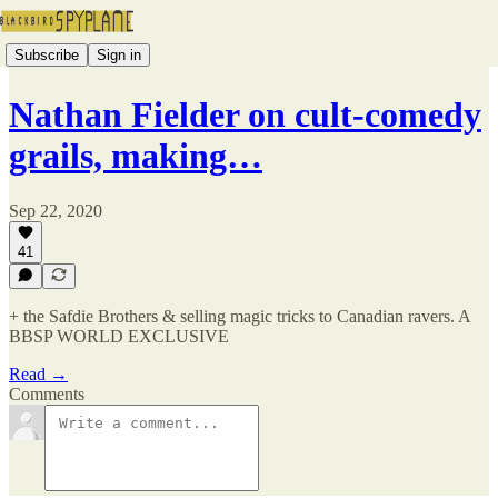
Subscribe
Sign in
Nathan Fielder on cult-comedy
grails, making…
Sep 22, 2020
41
+ the Safdie Brothers & selling magic tricks to Canadian ravers. A
BBSP WORLD EXCLUSIVE
Read →
Comments