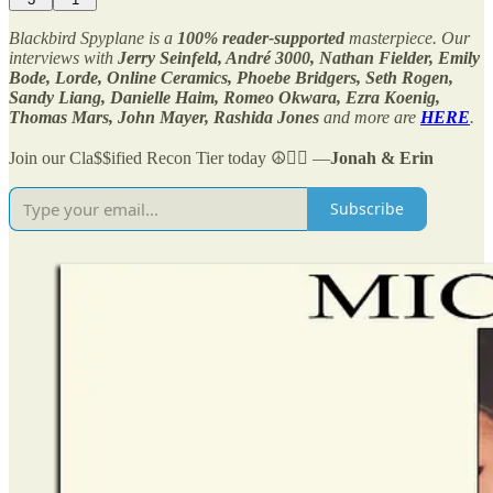
Blackbird Spyplane is a
100% reader-supported
masterpiece. Our
interviews with
Jerry Seinfeld, André 3000, Nathan Fielder, Emily
Bode, Lorde, Online Ceramics, Phoebe Bridgers, Seth Rogen,
Sandy Liang, Danielle Haim, Romeo Okwara, Ezra Koenig,
Thomas Mars, John Mayer, Rashida Jones
and more are
HERE
.
Join our Cla$$ified Recon Tier today ☮️✌🏻 —
Jonah & Erin
Subscribe