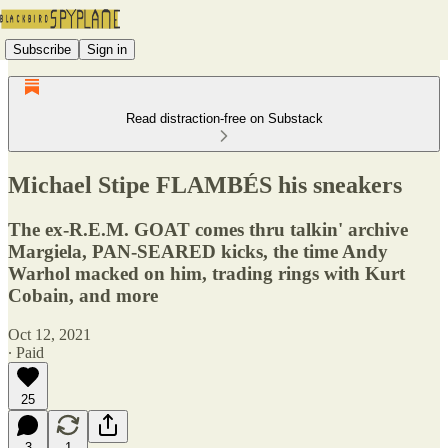
Subscribe
Sign in
Read distraction-free on Substack
Michael Stipe FLAMBÉS his sneakers
The ex-R.E.M. GOAT comes thru talkin' archive
Margiela, PAN-SEARED kicks, the time Andy
Warhol macked on him, trading rings with Kurt
Cobain, and more
Oct 12, 2021
∙ Paid
25
3
1