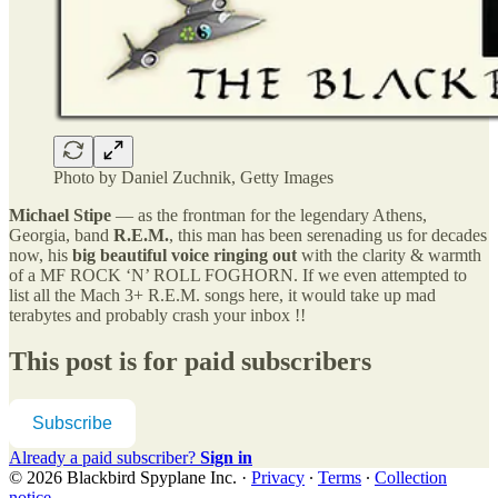
Photo by Daniel Zuchnik, Getty Images
Michael Stipe
— as the frontman for the legendary Athens,
Georgia, band
R.E.M.
, this man has been serenading us for decades
now, his
big beautiful voice ringing out
with the clarity & warmth
of a MF ROCK ‘N’ ROLL FOGHORN. If we even attempted to
list all the Mach 3+ R.E.M. songs here, it would take up mad
terabytes and probably crash your inbox !!
This post is for paid subscribers
Subscribe
Already a paid subscriber?
Sign in
© 2026 Blackbird Spyplane Inc.
·
Privacy
∙
Terms
∙
Collection
notice