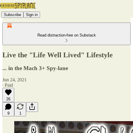
Subscribe
Sign in
Read distraction-free on Substack
Live the "Life Well Lived" Lifestyle
... in the Mach 3+ Spy-lane
Jun 24, 2021
∙ Paid
26
9
1