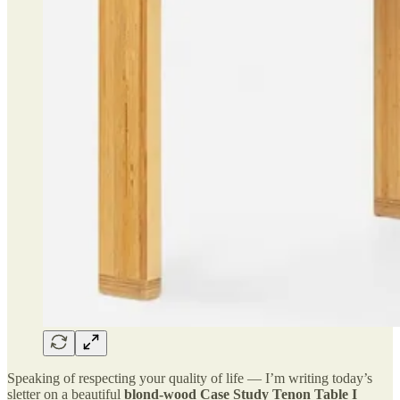
Speaking of respecting your quality of life — I’m writing today’s
sletter on a beautiful
blond-wood Case Study Tenon Table I