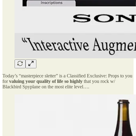
Today’s “masterpiece sletter” is a Classified Exclusive: Props to you
for
valuing your quality of life so highly
that you rock w/
Blackbird Spyplane on the most elite level….