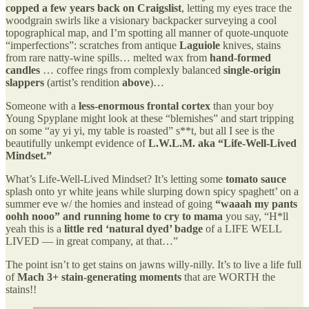
copped a few years back on Craigslist
, letting my eyes trace the
woodgrain swirls like a visionary backpacker surveying a cool
topographical map, and I’m spotting all manner of quote-unquote
“imperfections”: scratches from antique
Laguiole
knives, stains
from rare natty-wine spills… melted wax from
hand-formed
candles
… coffee rings from complexly balanced
single-origin
slappers
(artist’s rendition
above
)…
Someone with a
less-enormous frontal cortex
than your boy
Young Spyplane might look at these “blemishes” and start tripping
on some “ay yi yi, my table is roasted” s**t, but all I see is the
beautifully unkempt evidence of
L.W.L.M. aka “Life-Well-Lived
Mindset.”
What’s Life-Well-Lived Mindset? It’s letting some
tomato sauce
splash onto yr white jeans while slurping down spicy spaghett’ on a
summer eve w/ the homies and instead of going
“waaah my pants
oohh nooo” and running home to cry to mama
you say, “H*ll
yeah this is a
little red ‘natural dyed’ badge
of a LIFE WELL
LIVED — in great company, at that…”
The point isn’t to get stains on jawns willy-nilly. It’s to live a life full
of
Mach 3+ stain-generating moments
that are WORTH the
stains!!