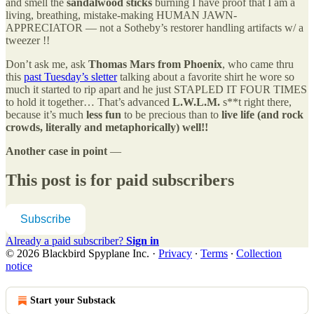
and smell the
sandalwood sticks
burning I have proof that I am a
living, breathing, mistake-making HUMAN JAWN-
APPRECIATOR — not a Sotheby’s restorer handling artifacts w/ a
tweezer !!
Don’t ask me, ask
Thomas Mars from Phoenix
, who came thru
this
past Tuesday’s sletter
talking about a favorite shirt he wore so
much it started to rip apart and he just STAPLED IT FOUR TIMES
to hold it together… That’s advanced
L.W.L.M.
s**t right there,
because it’s much
less fun
to be precious than to
live life (and rock
crowds, literally and metaphorically) well!!
Another case in point
—
This post is for paid subscribers
Subscribe
Already a paid subscriber?
Sign in
© 2026 Blackbird Spyplane Inc.
·
Privacy
∙
Terms
∙
Collection
notice
Start your Substack