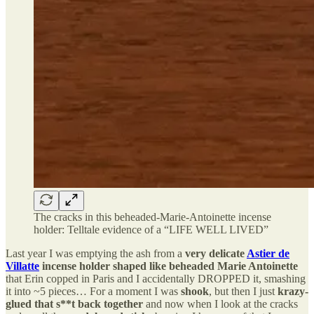
The cracks in this beheaded-Marie-Antoinette incense
holder: Telltale evidence of a “LIFE WELL LIVED”
Last year I was emptying the ash from a
very delicate
Astier de
Villatte
incense holder shaped like beheaded Marie Antoinette
that Erin copped in Paris and I accidentally DROPPED it, smashing
it into ~5 pieces… For a moment I was
shook
, but then I just
krazy-
glued that s**t back together
and now when I look at the cracks