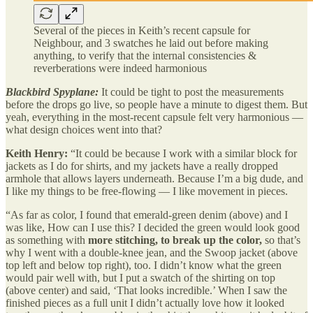
Several of the pieces in Keith’s recent capsule for
Neighbour, and 3 swatches he laid out before making
anything, to verify that the internal consistencies &
reverberations were indeed harmonious
Blackbird Spyplane:
It could be tight to post the measurements
before the drops go live, so people have a minute to digest them. But
yeah, everything in the most-recent capsule felt very harmonious —
what design choices went into that?
Keith Henry:
“It could be because I work with a similar block for
jackets as I do for shirts, and my jackets have a really dropped
armhole that allows layers underneath. Because I’m a big dude, and
I like my things to be free-flowing — I like movement in pieces.
“As far as color, I found that emerald-green denim (above) and I
was like, How can I use this? I decided the green would look good
as something with
more stitching, to break up the color,
so that’s
why I went with a double-knee jean, and the Swoop jacket (above
top left and below top right), too. I didn’t know what the green
would pair well with, but I put a swatch of the shirting on top
(above center) and said, ‘That looks incredible.’ When I saw the
finished pieces as a full unit I didn’t actually love how it looked