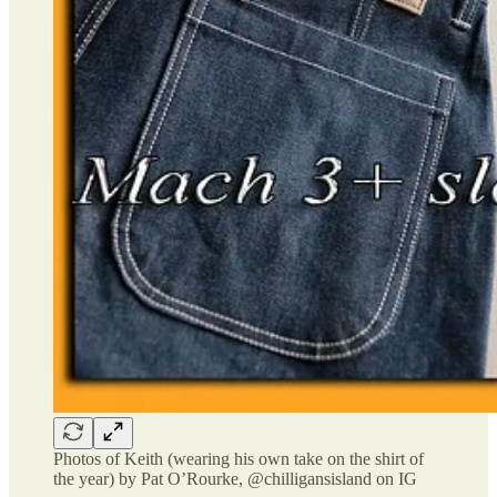
Photos of Keith (wearing his own take on the shirt of
the year) by Pat O’Rourke, @chilligansisland on IG