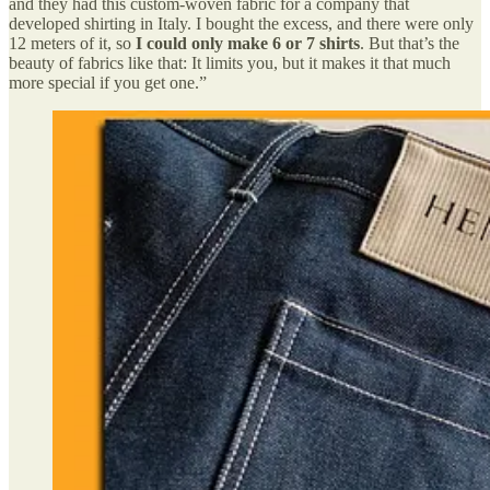
and they had this custom-woven fabric for a company that
developed shirting in Italy. I bought the excess, and there were only
12 meters of it, so
I could only make 6 or 7 shirts
. But that’s the
beauty of fabrics like that: It limits you, but it makes it that much
more special if you get one.”