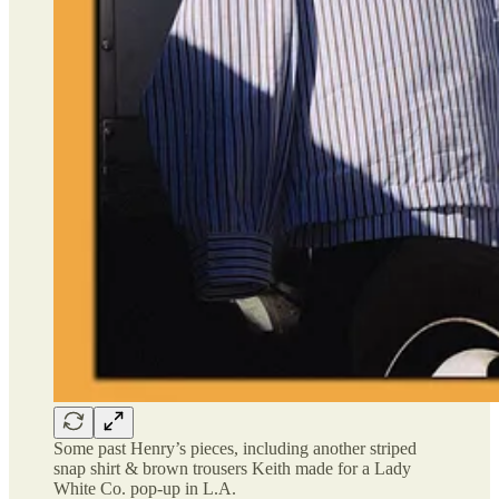
Some past Henry’s pieces, including another striped
snap shirt & brown trousers Keith made for a Lady
White Co. pop-up in L.A.