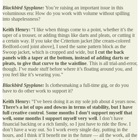
Blackbird Spyplane:
You’re raising an important issue in this
voluminous era: How do you work with volume without spilling
into shapelessness?
Keith Henry:
“I like when things come to a point, whether it’s the
taper of a trouser, or adding things like darts and pleats, or cutting it
a certain way. If you take the Criterium jacket [the cream-colored
Bedford-cord joint above], I used the same pattern block as the
Swoop jacket, which is cropped and wide, but
I cut the back
panels with a taper at the bottom, instead of adding darts or
pleats, to give that curve to the waistline
. This is all trial-and-error,
though. I’ve made stuff before where it’s floating around you, and
you feel like it’s wearing you.”
Blackbird Spyplane:
Is clothesmaking a full-time gig, or do you
have to do other work to support it?
Keith Henry:
“I’ve been doing it as my sole job about 4 years now.
There’s a lot of ups and downs in terms of stability, but I have
full creative control
.
Some months I don’t support myself that
well, some months I support myself very well
. I don’t have
financial backing or a rich family, so I just have to ride the flow. I
don’t have a way out. So I work every single day, putting in the
hours, and I think it’ll benefit me in the future — all the work, all the