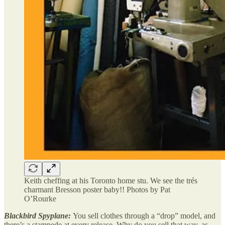
Keith cheffing at his Toronto home stu. We see the trés
charmant Bresson poster baby!! Photos by Pat
O’Rourke
Blackbird Spyplane:
You sell clothes through a “drop” model, and
there’s a stampede at every release. Why do you sell that way, as