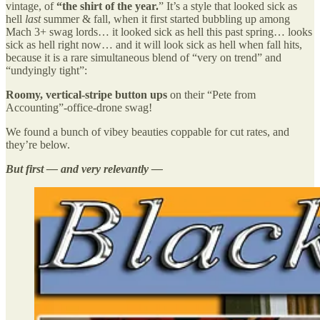
vintage, of
“the shirt of the year.
” It’s a style that looked sick as
hell
last
summer & fall, when it first started bubbling up among
Mach 3+ swag lords… it looked sick as hell this past spring… looks
sick as hell right now… and it will look sick as hell when fall hits,
because it is a rare simultaneous blend of “very on trend” and
“undyingly tight”:
Roomy, vertical-stripe button ups
on their
“Pete from
Accounting”-office-drone swag!
We found a bunch of vibey beauties coppable for cut rates, and
they’re below.
But first — and very relevantly —