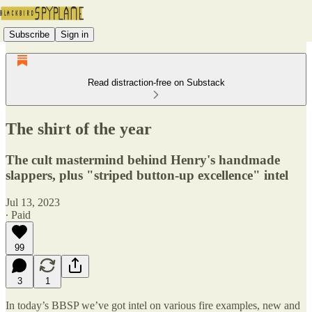
Subscribe
Sign in
Read distraction-free on Substack
The shirt of the year
The cult mastermind behind Henry's handmade
slappers, plus "striped button-up excellence" intel
Jul 13, 2023
∙ Paid
99
3
1
In today’s BBSP we’ve got intel on various fire examples, new and