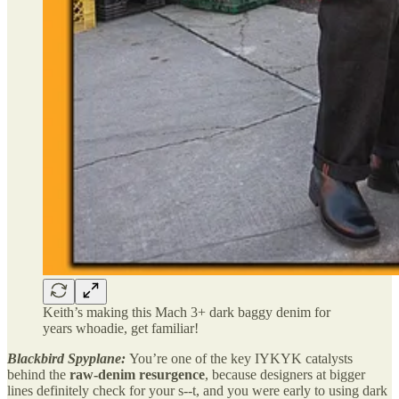
Keith’s making this Mach 3+ dark baggy denim for
years whoadie, get familiar!
Blackbird Spyplane:
You’re one of the key IYKYK catalysts
behind the
raw-denim resurgence
, because designers at bigger
lines definitely check for your s--t, and you were early to using dark