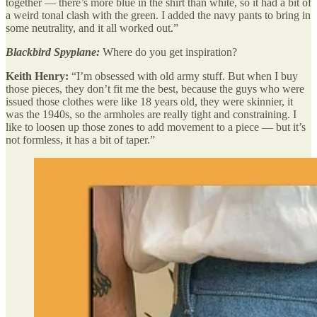
together — there’s more blue in the shirt than white, so it had a bit of
a weird tonal clash with the green. I added the navy pants to bring in
some neutrality, and it all worked out.”
Blackbird Spyplane:
Where do you get inspiration?
Keith Henry:
“I’m obsessed with old army stuff. But when I buy
those pieces, they don’t fit me the best, because the guys who were
issued those clothes were like 18 years old, they were skinnier, it
was the 1940s, so the armholes are really tight and constraining. I
like to loosen up those zones to add movement to a piece — but it’s
not formless, it has a bit of taper.”