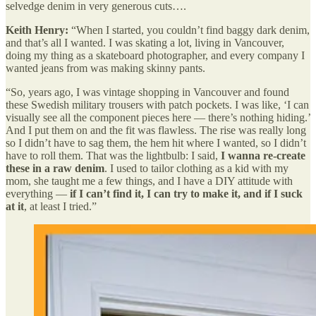
selvedge denim in very generous cuts….
Keith Henry:
“When I started, you couldn’t find baggy dark denim,
and that’s all I wanted. I was skating a lot, living in Vancouver,
doing my thing as a skateboard photographer, and every company I
wanted jeans from was making skinny pants.
“So, years ago, I was vintage shopping in Vancouver and found
these Swedish military trousers with patch pockets. I was like, ‘I can
visually see all the component pieces here — there’s nothing hiding.’
And I put them on and the fit was flawless. The rise was really long
so I didn’t have to sag them, the hem hit where I wanted, so I didn’t
have to roll them. That was the lightbulb: I said,
I wanna re-create
these in a raw denim
. I used to tailor clothing as a kid with my
mom, she taught me a few things, and I have a DIY attitude with
everything —
if I can’t find it, I can try to make it, and if I suck
at it
, at least I tried.”