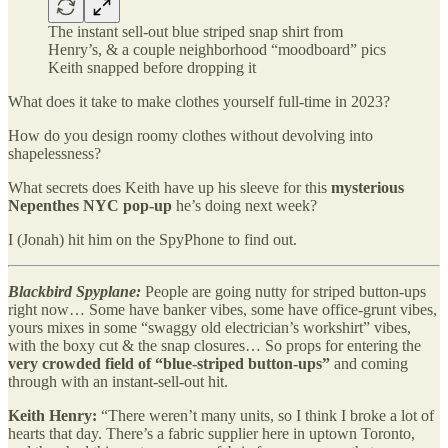
The instant sell-out blue striped snap shirt from
Henry’s, & a couple neighborhood “moodboard” pics
Keith snapped before dropping it
What does it take to make clothes yourself full-time in 2023?
How do you design roomy clothes without devolving into
shapelessness?
What secrets does Keith have up his sleeve for this
mysterious
Nepenthes NYC pop-up
he’s doing next week?
I (Jonah) hit him on the SpyPhone to find out.
Blackbird Spyplane:
People are going nutty for striped button-ups
right now… Some have banker vibes, some have office-grunt vibes,
yours mixes in some “swaggy old electrician’s workshirt” vibes,
with the boxy cut & the snap closures… So props for entering the
very crowded field of “blue-striped button-ups”
and coming
through with an instant-sell-out hit.
Keith Henry:
“There weren’t many units, so I think I broke a lot of
hearts that day. There’s a fabric supplier here in uptown Toronto,