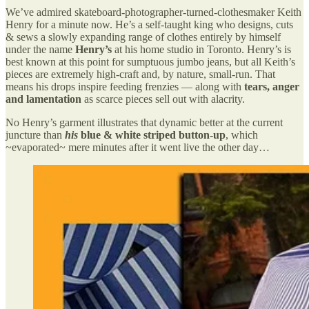
We’ve admired skateboard-photographer-turned-clothesmaker Keith
Henry for a minute now. He’s a self-taught king who designs, cuts
& sews a slowly expanding range of clothes entirely by himself
under the name
Henry’s
at his home studio in Toronto. Henry’s is
best known at this point for sumptuous jumbo jeans, but all Keith’s
pieces are extremely high-craft and, by nature, small-run. That
means his drops inspire feeding frenzies — along with
tears, anger
and lamentation
as scarce pieces sell out with alacrity.
No Henry’s garment illustrates that dynamic better at the current
juncture than
his
blue & white striped button-up
, which
~evaporated~ mere minutes after it went live the other day…