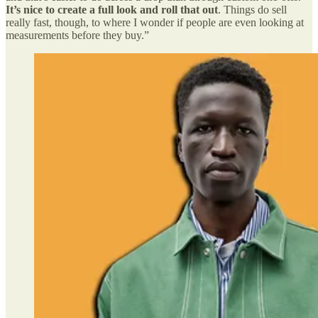
It’s nice to create a full look and roll that out
. Things do sell
really fast, though, to where I wonder if people are even looking at
measurements before they buy.”