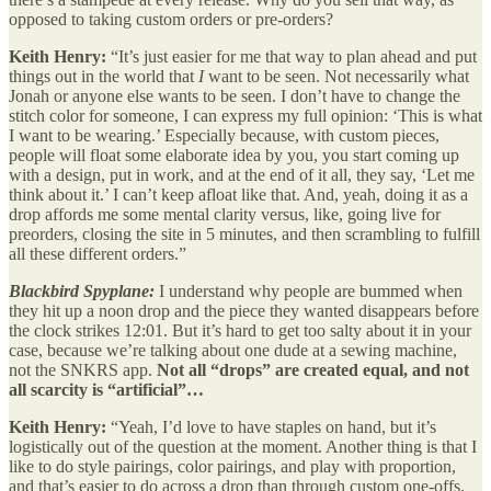
opposed to taking custom orders or pre-orders?
Keith Henry:
“It’s just easier for me that way to plan ahead and put
things out in the world that
I
want to be seen. Not necessarily what
Jonah or anyone else wants to be seen. I don’t have to change the
stitch color for someone, I can express my full opinion: ‘This is what
I want to be wearing.’ Especially because, with custom pieces,
people will float some elaborate idea by you, you start coming up
with a design, put in work, and at the end of it all, they say, ‘Let me
think about it.’ I can’t keep afloat like that. And, yeah, doing it as a
drop affords me some mental clarity versus, like, going live for
preorders, closing the site in 5 minutes, and then scrambling to fulfill
all these different orders.”
Blackbird Spyplane:
I understand why people are bummed when
they hit up a noon drop and the piece they wanted disappears before
the clock strikes 12:01. But it’s hard to get too salty about it in your
case, because we’re talking about one dude at a sewing machine,
not the SNKRS app.
Not all “drops” are created equal, and not
all scarcity is “artificial”…
Keith Henry:
“Yeah, I’d love to have staples on hand, but it’s
logistically out of the question at the moment. Another thing is that I
like to do style pairings, color pairings, and play with proportion,
and that’s easier to do across a drop than through custom one-offs.