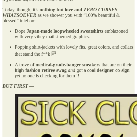
Today, though, it’s
nothing but love and
ZERO CURSES
WHATSOEVER
as we shower you with “100% beautiful &
blessed” intel on:
Dope
Japan-made loopwheeled sweatshirts
emblazoned
with very vibey math-themed graphics.
Popping shirt-jackets with lovely fits, great colors, and collars
that stand the f**k 🆙
A trove of
medical-grade-banger sneakers
that are on their
high-fashion retiree swag
and
got a
cool designer co-sign
yet
no one is checking for them !!
BUT FIRST —