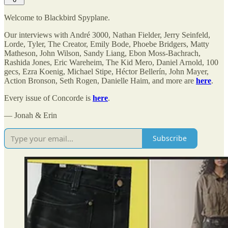
Welcome to Blackbird Spyplane.
Our interviews with André 3000, Nathan Fielder, Jerry Seinfeld,
Lorde, Tyler, The Creator, Emily Bode, Phoebe Bridgers, Matty
Matheson, John Wilson, Sandy Liang, Ebon Moss-Bachrach,
Rashida Jones, Eric Wareheim, The Kid Mero, Daniel Arnold, 100
gecs, Ezra Koenig, Michael Stipe, Héctor Bellerín, John Mayer,
Action Bronson, Seth Rogen, Danielle Haim, and more are
here
.
Every issue of Concorde is
here
.
— Jonah & Erin
Subscribe