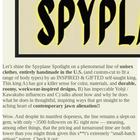
Let’s shine the Spyplane Spotlight on a phenomenal line of
unisex
clothes
,
entirely handmade in the U.S.
(and custom-cut to fit a
range of body types) by an INSPIRED & GIFTED self-taught king.
This king A) has got a killer
sense
for color, materials, and
durable,
roomy, workwear-inspired designs,
B) has impeccable Yohji /
Kawakubo influences and C) talks about how and why he does
what he does in thoughtful, inspiring ways that get straight to the
aching heart of
contemporary jawn alienation!!
Wow. And despite its manifest dopeness, the line remains a slept-on
gem, with only ~3500 followers on IG right now — meaning,
among other things, that the pricing and turnaround time are both
lower than you might think given this s**t’s extremely “small-batch
artisan” nature. Check it out: