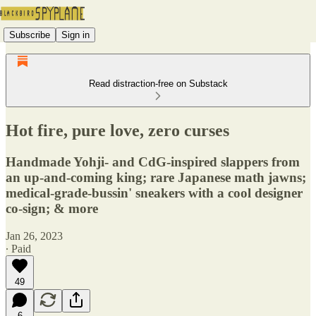
Subscribe
Sign in
Read distraction-free on Substack
Hot fire, pure love, zero curses
Handmade Yohji- and CdG-inspired slappers from
an up-and-coming king; rare Japanese math jawns;
medical-grade-bussin' sneakers with a cool designer
co-sign; & more
Jan 26, 2023
∙ Paid
49
6