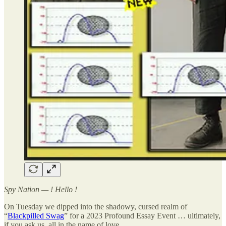
Spy Nation — ! Hello !
On Tuesday we dipped into the shadowy, cursed realm of
“
Blackpilled Swag
” for a 2023 Profound Essay Event … ultimately,
if you ask us, all in the name of love.