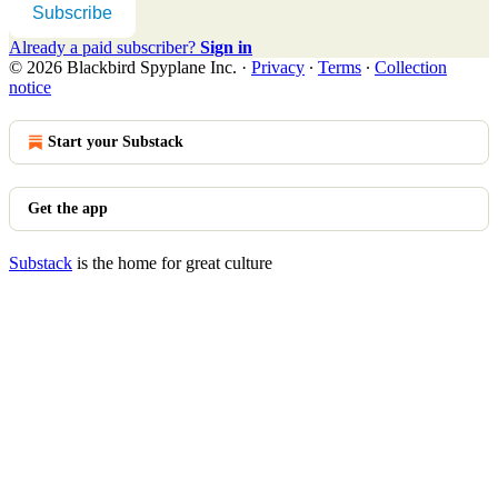
Subscribe
Already a paid subscriber?
Sign in
© 2026 Blackbird Spyplane Inc.
·
Privacy
∙
Terms
∙
Collection
notice
Start your Substack
Get the app
Substack
is the home for great culture