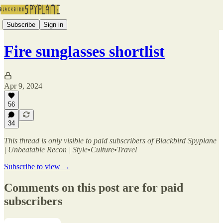
Subscribe
Sign in
Fire sunglasses shortlist
Apr 9, 2024
56
34
This thread is only visible to paid subscribers of Blackbird Spyplane
| Unbeatable Recon | Style•Culture•Travel
Subscribe to view →
Comments on this post are for paid
subscribers