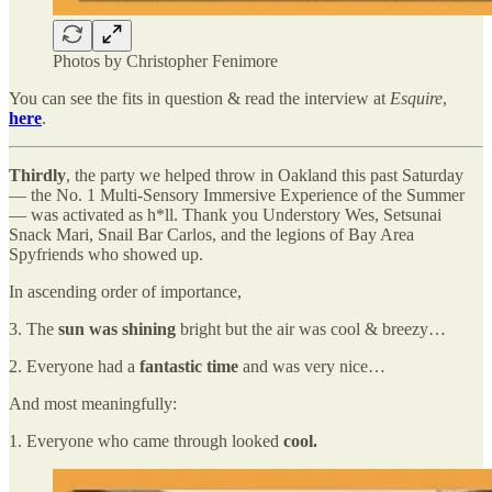
Photos by Christopher Fenimore
You can see the fits in question & read the interview at
Esquire
,
here
.
Thirdly
, the party we helped throw in Oakland this past Saturday
— the No. 1 Multi-Sensory Immersive Experience of the Summer
— was activated as h*ll. Thank you Understory Wes, Setsunai
Snack Mari, Snail Bar Carlos, and the legions of Bay Area
Spyfriends who showed up.
In ascending order of importance,
3. The
sun was shining
bright but the air was cool & breezy…
2. Everyone had a
fantastic time
and was very nice…
And most meaningfully:
1. Everyone who came through looked
cool.