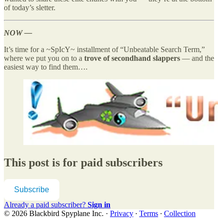
of today’s sletter.
NOW —
It’s time for a ~SpIcY~ installment of “Unbeatable Search Term,”
where we put you on to a
trove of secondhand slappers
— and the
easiest way to find them….
This post is for paid subscribers
Subscribe
Already a paid subscriber?
Sign in
© 2026 Blackbird Spyplane Inc.
·
Privacy
∙
Terms
∙
Collection