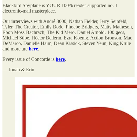
Blackbird Spyplane is YOUR 100% reader-supported no. 1
electronic-mail masterpiece.
Our
interviews
with André 3000, Nathan Fielder, Jerry Seinfeld,
Tyler, The Creator, Emily Bode, Phoebe Bridgers, Matty Matheson,
Ebon Moss-Bachrach, The Kid Mero, Daniel Arnold, 100 gecs,
Michael Stipe, Héctor Bellerín, Ezra Koenig, Action Bronson, Mac
DeMarco, Danielle Haim, Dean Kissick, Steven Yeun, King Krule
and more are
here
.
Every issue of Concorde is
here
.
— Jonah & Erin