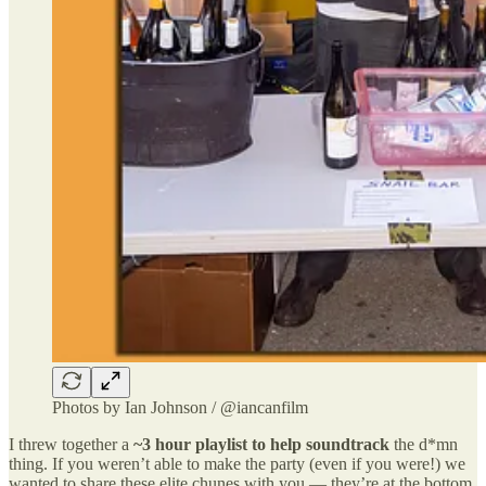
Photos by Ian Johnson / @iancanfilm
I threw together a
~3 hour playlist to help soundtrack
the d*mn
thing. If you weren’t able to make the party (even if you were!) we
wanted to share these elite chunes with you — they’re at the bottom