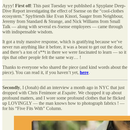
Ayyy!
First off
: This past Tuesday we published a Spyplane Deep-
Dive Report investigating the effect of Ssense on the “cool-clothes
ecosystem.” Spyfriends like Evan Kinori, Saager from Neighbour,
Jeremy from Standard & Strange, and Nick Williams from Small
Talk — along with several ex-Ssense employees — came through
with indispensable wisdom.
It got a truly massive response, which is gratifying because we’ve
never run anything like it before, it was a beast to get out the door,
and there’s a ton of s**t in there we were fascinated to learn — so it
rips that other people felt the same way… !
Thanks to everyone who shared the piece (and kind words about the
piece). You can read it, if you haven’t yet,
here
.
Secondly
, I (Jonah) did an interview a month ago in NYC that just
dropped with Chris Fenimore at
Esquire
. We chopped it up about
profound matters, and I wore some profound clothes that he flicked
up LOVINGLY — the man knows how to photograph fabrics ! —
for his “Five Fits With” Column.