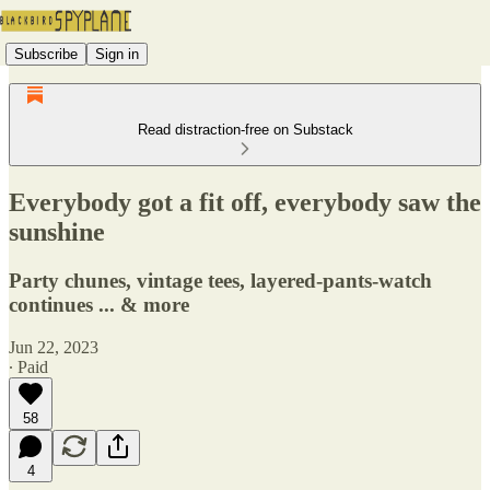
Subscribe
Sign in
Read distraction-free on Substack
Everybody got a fit off, everybody saw the
sunshine
Party chunes, vintage tees, layered-pants-watch
continues ... & more
Jun 22, 2023
∙ Paid
58
4