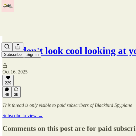
You don't look cool looking at 
Subscribe
Sign in
Oct 16, 2025
229
49
39
This thread is only visible to paid subscribers of Blackbird Spyplane
Subscribe to view →
Comments on this post are for paid subscr