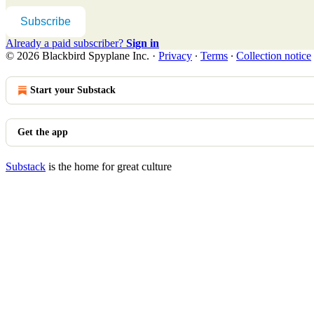
Subscribe
Already a paid subscriber?
Sign in
© 2026 Blackbird Spyplane Inc.
·
Privacy
∙
Terms
∙
Collection notice
Start your Substack
Get the app
Substack
is the home for great culture