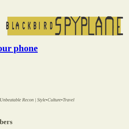
your phone
 | Unbeatable Recon | Style•Culture•Travel
ibers