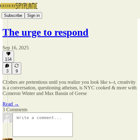
Subscribe
Sign in
The urge to respond
Sep 16, 2025
154
3
9
Clothes are pretentious until you realize you look like s--t, creativity
is a conversation, questioning atheism, is NYC cooked & more with
Cameron Winter and Max Bassin of Geese
Read →
3 Comments