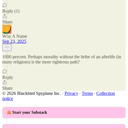
Reply (1)
Share
Why A Name
Sep 23, 2025
1000 percent. Perhaps morality without the bribe of an afterlife (in
many religions) is the more righteous path?
Reply
Share
© 2026 Blackbird Spyplane Inc.
·
Privacy
∙
Terms
∙
Collection
notice
Start your Substack