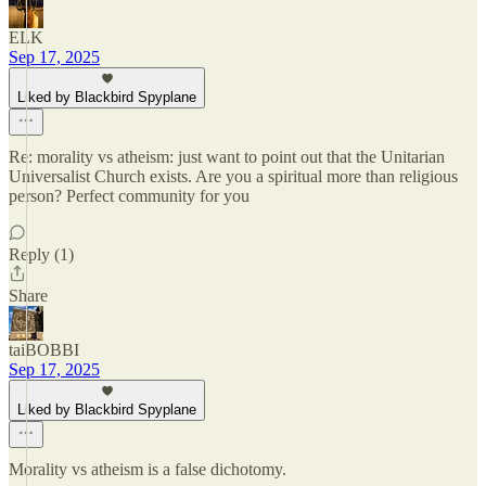
ELK
Sep 17, 2025
Liked by Blackbird Spyplane
Re: morality vs atheism: just want to point out that the Unitarian
Universalist Church exists. Are you a spiritual more than religious
person? Perfect community for you
Reply (1)
Share
taiBOBBI
Sep 17, 2025
Liked by Blackbird Spyplane
Morality vs atheism is a false dichotomy.