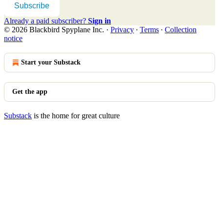
Subscribe
Already a paid subscriber?
Sign in
© 2026 Blackbird Spyplane Inc.
·
Privacy
∙
Terms
∙
Collection
notice
Start your Substack
Get the app
Substack
is the home for great culture