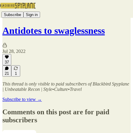
Subscribe
Sign in
Antidotes to swaglessness
Jul 28, 2022
37
21
1
This thread is only visible to paid subscribers of Blackbird Spyplane
| Unbeatable Recon | Style•Culture•Travel
Subscribe to view →
Comments on this post are for paid
subscribers