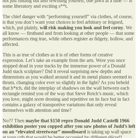
not just finding but also rewriting yourself, one jawn at a time — is
some liberatory and exciting s**t.
The chief danger with “performing yourself” via clothes, of course,
is that you don’t want your choices to feel arbitrary or feigned,
which, put plainly,
will risk making you look and feel corny
. We
all know — firsthand and from looking at other people — that some
performances ring true, while others register as fidgety, hollow, and
affected.
This is as true of clothes as it is of other forms of creative
expression. Let’s take an example from the arts. Were you once
stopped dead in your tracks by the immense power of a Donald
Judd stack sculpture? Did it reveal surprising new depths and
dimensions as you walked around it and its metal planes seemed to
thrum, changing color ever so slightly in the light? As you beheld
that b*tch, did the interplay of shadows on the wall between each
rectangle remind you of the way that Steve Reich’s music, which
you love, might
seem
droning and repetitive on its face but in fact
contains a galaxy of transportive variations that only reveal
themselves with attention and time?
No?? Then
maybe that $150 repro Donald Judd Castelli 1966
exhibition poster you copped
after you saw photos of Judd’s loft
on an “elevated streetwear” moodboard
is taking up wall space
at your crib that would be better occupied by different décor!!