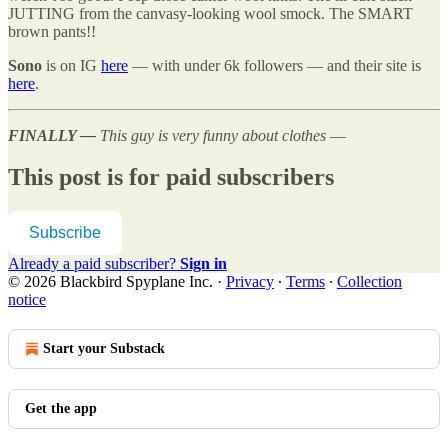
JUTTING from the canvasy-looking wool smock. The SMART
brown pants!!
Sono
is on IG
here
— with under 6k followers — and their site is
here
.
FINALLY —
This guy is very funny about clothes
—
This post is for paid subscribers
Subscribe
Already a paid subscriber?
Sign in
© 2026 Blackbird Spyplane Inc.
·
Privacy
∙
Terms
∙
Collection
notice
Start your Substack
Get the app