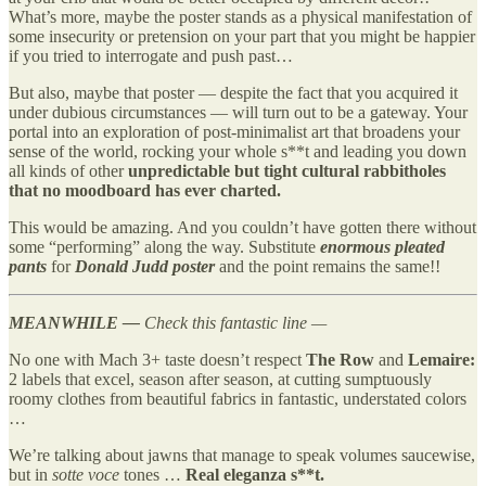
What’s more, maybe the poster stands as a physical manifestation of
some insecurity or pretension on your part that you might be happier
if you tried to interrogate and push past…
But also, maybe that poster — despite the fact that you acquired it
under dubious circumstances — will turn out to be a gateway. Your
portal into an exploration of post-minimalist art that broadens your
sense of the world, rocking your whole s**t and leading you down
all kinds of other
unpredictable but tight cultural rabbitholes
that no moodboard has ever charted.
This would be amazing. And you couldn’t have gotten there without
some “performing” along the way. Substitute
enormous pleated
pants
for
Donald Judd poster
and the point remains the same!!
MEANWHILE —
Check this fantastic line —
No one with Mach 3+ taste doesn’t respect
The Row
and
Lemaire:
2 labels that excel, season after season, at cutting sumptuously
roomy clothes from beautiful fabrics in fantastic, understated colors
…
We’re talking about jawns that manage to speak volumes saucewise,
but in
sotte voce
tones …
Real eleganza s**t.