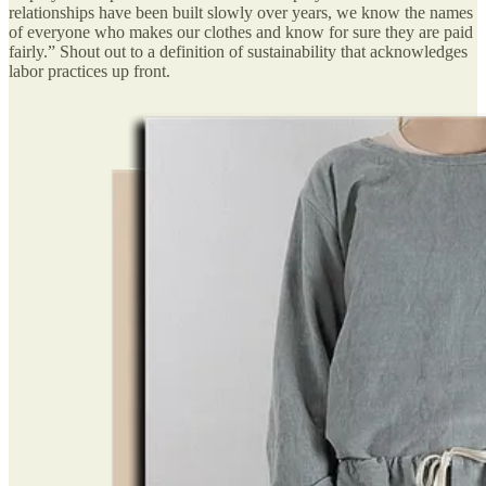
relationships have been built slowly over years, we know the names
of everyone who makes our clothes and know for sure they are paid
fairly.” Shout out to a definition of sustainability that acknowledges
labor practices up front.