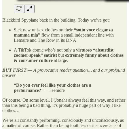
Blackbird Spyplane back in the building. Today we’ve got:
Sick new unisex clothes on their
“sotto voce eleganza
mamma mia”
flow from a small independent line with
Lemaire and The Row in its DNA
A TikTok comic who’s not only a
virtuoso “absurdist
zoomer-speak” satirist
but
extremely funny about clothes
& consumer culture
at large.
BUT FIRST —
A provocative reader question… and our profound
answer —
“Do you ever feel like your clothes are a
performance?”
— leemore
Of course. On some level, I (Jonah) always feel this way, and rather
than this being a bad thing, it’s probably a huge part of why I like
clothes…
We’re all constantly performing, consciously and unconsciously, as
a matter of course. Rather than being toothless or insincere acts of