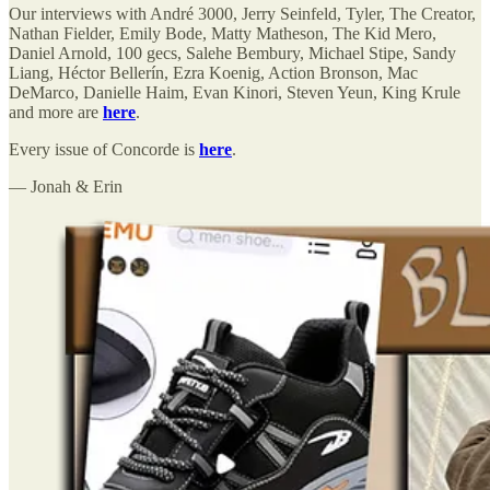
Our interviews with André 3000, Jerry Seinfeld, Tyler, The Creator,
Nathan Fielder, Emily Bode, Matty Matheson, The Kid Mero,
Daniel Arnold, 100 gecs, Salehe Bembury, Michael Stipe, Sandy
Liang, Héctor Bellerín, Ezra Koenig, Action Bronson, Mac
DeMarco, Danielle Haim, Evan Kinori, Steven Yeun, King Krule
and more are
here
.
Every issue of Concorde is
here
.
— Jonah & Erin