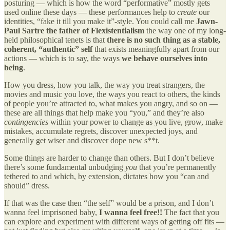
posturing — which is how the word “performative” mostly gets
used online these days — these performances help to
create
our
identities, “fake it till you make it”-style. You could call me
Jawn-
Paul Sartre the father of Flexistentialism
the way one of my long-
held philosophical tenets is that
there is no such thing as a stable,
coherent, “authentic” self
that exists meaningfully apart from our
actions — which is to say, the ways
we behave ourselves into
being
.
How you dress, how you talk, the way you treat strangers, the
movies and music you love, the ways you react to others, the kinds
of people you’re attracted to, what makes you angry, and so on —
these are all things that help make you “you,” and they’re also
contingencies
within your power to change as you live, grow, make
mistakes, accumulate regrets, discover unexpected joys, and
generally get wiser and discover dope new s**t.
Some things are harder to change than others. But I don’t believe
there’s some fundamental unbudging
you
that you’re permanently
tethered to and which, by extension, dictates how you “can and
should” dress.
If that was the case then “the self” would be a prison, and I don’t
wanna feel imprisoned baby,
I wanna feel free!!
The fact that you
can explore and experiment with different ways of getting off fits —