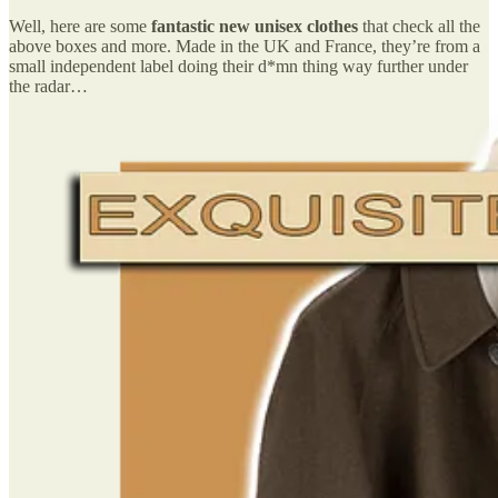
Well, here are some
fantastic new unisex clothes
that check all the
above boxes and more. Made in the UK and France, they’re from a
small independent label doing their d*mn thing way further under
the radar…