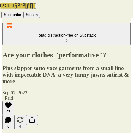
Subscribe
Sign in
Read distraction-free on Substack
Are your clothes "performative"?
Plus slapper sotto voce garments from a small line
with impeccable DNA, a very funny jawns satirist &
more
Sep 07, 2023
∙ Paid
57
6
4