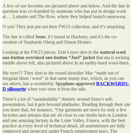
A few of our favorites are pictured above and below. And the line in
question was co-founded by someone who has put in design work
at…. Lemaire and The Row, where they helped launch menswear.
O yes! They just put out their FW23 collection, and it’s smacking.
The line is called
Sono
, it’s based in Hackney, and it’s the co-
creation of Stephanie Oberg and Simon Homes.
Looking at the FW23 pieces, Erin’s eyes shot to the
natural wool
one-button oversized one-button “Juri” jacket
that ma is rocking
middle above left, also pictured above in an earthy-hued wool-linen.
My eyes?? They shot to the round-shoulder Mac “made out of
irregular linen / wool” in that same loamy hue, which, as you can
see above, has a wonderful,
Spyplane-approved
BACKWARDS-
D silhouette
when you view it from the side.
There’s a lot of “sustainability” rhetoric around Sono’s self-
presentation, but it gets beyond platitudes. Reading through their site
you learn that, for instance, “Our garments are sewn by only a few
factories and artisans that are all close to our studio here in London
and one amazing factory in the Loire Valley, France, with the best
practice at every level of technical detail, all seamstresses are fully
employed and protected under French employment laws. The