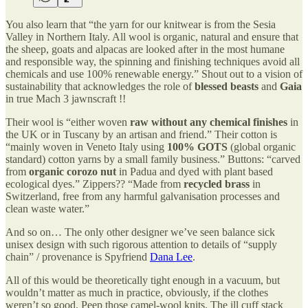
You also learn that “the yarn for our knitwear is from the Sesia
Valley in Northern Italy. All wool is organic, natural and ensure that
the sheep, goats and alpacas are looked after in the most humane
and responsible way, the spinning and finishing techniques avoid all
chemicals and use 100% renewable energy.” Shout out to a vision of
sustainability that acknowledges the role of
blessed beasts
and
Gaia
in true Mach 3 jawnscraft !!
Their wool is “either woven
raw without any chemical finishes
in
the UK or in Tuscany by an artisan and friend.” Their cotton is
“mainly woven in Veneto Italy using
100% GOTS
(global organic
standard) cotton yarns by a small family business.” Buttons: “carved
from
organic corozo nut
in Padua and dyed with plant based
ecological dyes.” Zippers?? “Made from
recycled brass
in
Switzerland, free from any harmful galvanisation processes and
clean waste water.”
And so on… The only other designer we’ve seen balance sick
unisex design with such rigorous attention to details of “supply
chain” / provenance is Spyfriend
Dana Lee
.
All of this would be theoretically tight enough in a vacuum, but
wouldn’t matter as much in practice, obviously, if the clothes
weren’t so good. Peep those camel-wool knits. The ill cuff stack