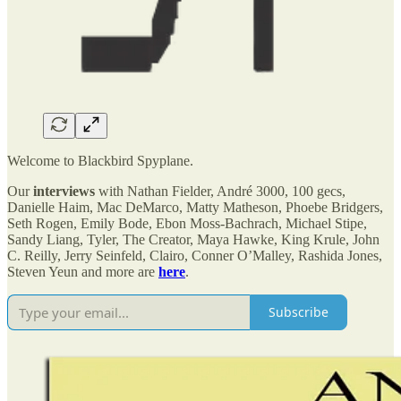
Welcome to Blackbird Spyplane.
Our
interviews
with Nathan Fielder, André 3000, 100 gecs,
Danielle Haim, Mac DeMarco, Matty Matheson, Phoebe Bridgers,
Seth Rogen, Emily Bode, Ebon Moss-Bachrach, Michael Stipe,
Sandy Liang, Tyler, The Creator, Maya Hawke, King Krule, John
C. Reilly, Jerry Seinfeld, Clairo, Conner O’Malley, Rashida Jones,
Steven Yeun and more are
here
.
Subscribe