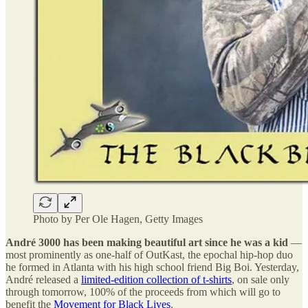
Photo by Per Ole Hagen, Getty Images
André 3000 has been making beautiful art since he was a kid
—
most prominently as one-half of OutKast, the epochal hip-hop duo
he formed in Atlanta with his high school friend Big Boi. Yesterday,
André released a
limited-edition collection of t-shirts
, on sale only
through tomorrow, 100% of the proceeds from which will go to
benefit the
Movement for Black Lives
.