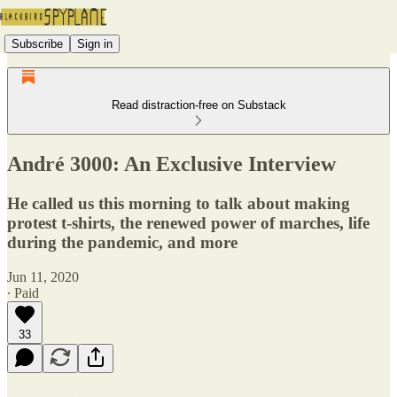
Subscribe
Sign in
Read distraction-free on Substack
André 3000: An Exclusive Interview
He called us this morning to talk about making
protest t-shirts, the renewed power of marches, life
during the pandemic, and more
Jun 11, 2020
∙ Paid
33