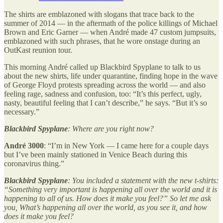
The shirts are emblazoned with slogans that trace back to the
summer of 2014 — in the aftermath of the police killings of Michael
Brown and Eric Garner — when André made 47 custom jumpsuits,
emblazoned with such phrases, that he wore onstage during an
OutKast reunion tour.
This morning André called up Blackbird Spyplane to talk to us
about the new shirts, life under quarantine, finding hope in the wave
of George Floyd protests spreading across the world — and also
feeling rage, sadness and confusion, too: “It’s this perfect, ugly,
nasty, beautiful feeling that I can’t describe,” he says. “But it’s so
necessary.”
Blackbird Spyplane
: Where are you right now?
André 3000
: “I’m in New York — I came here for a couple days
but I’ve been mainly stationed in Venice Beach during this
coronavirus thing.”
Blackbird Spyplane
: You included a statement with the new t-shirts:
“Something very important is happening all over the world and it is
happening to all of us. How does it make you feel?” So let me ask
you, What’s happening all over the world, as you see it, and how
does it make you feel?