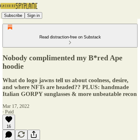
Subscribe
Sign in
Read distraction-free on Substack
Nobody complimented my B*red Ape
hoodie
What do logo jawns tell us about coolness, desire,
and where NFTs are headed?? PLUS: handmade
Italian GORPY sunglasses & more unbeatable recon
Mar 17, 2022
∙ Paid
16