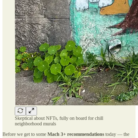
Skeptical about NFTs, fully on board for chill
neighborhood murals
Before we get to some
Mach 3+ recommendations
today — the