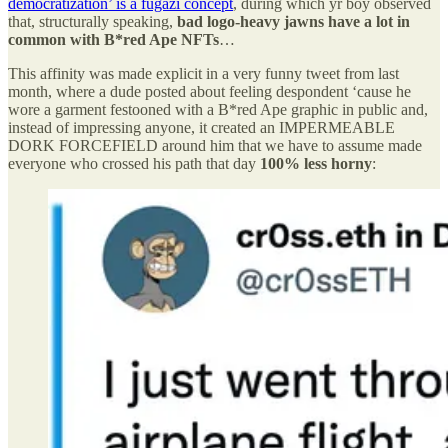
democratization’ is a fugazi concept
, during which yr boy observed
that, structurally speaking,
bad logo-heavy jawns have a lot in
common with B*red Ape NFTs
…
This affinity was made explicit in a very funny tweet from last
month, where a dude posted about feeling despondent ‘cause he
wore a garment festooned with a B*red Ape graphic in public and,
instead of impressing anyone, it created an IMPERMEABLE
DORK FORCEFIELD around him that we have to assume made
everyone who crossed his path that day
100% less horny
: