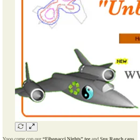
Yooo come cop our
“Fibonacci Nights” tee
and
Spy Ranch caps