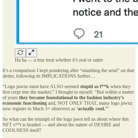
Ha ha — a true treat whether it’s real or satire
It’s a comparison I kept pondering after “smashing the send” on that
sletter, following its IMPLICATIONS further…
“Logo jawnz must have ALSO seemed
stupid as f**k
when they
first crept into the market,” I thought to myself. “But within a matter
of years
they became foundational to the fashion industry’s
economic functioning
and, NOT ONLY THAT, many logo jawnz
now register to Mach 3+ observers as
‘actually cool.’
”
So what can the triumph of the logo jawn tell us about where this
NFT s**t is headed — and about the nature of DESIRE and
COOLNESS itself?