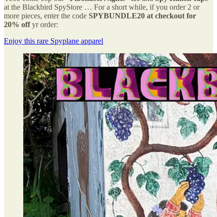
at the Blackbird SpyStore … For a short while, if you order 2 or
more pieces, enter the code
SPYBUNDLE20 at checkout for
20% off
yr order:
Enjoy this rare Spyplane apparel