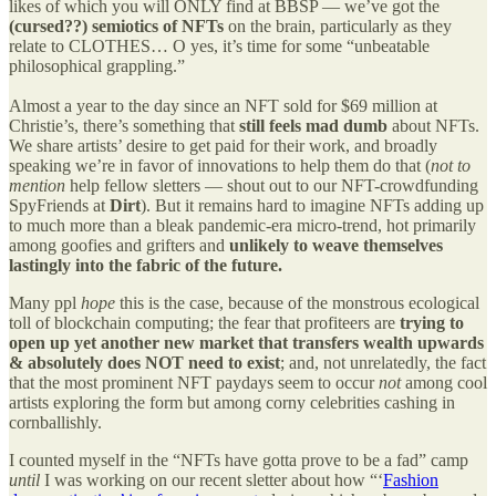
likes of which you will ONLY find at BBSP — we’ve got the
(cursed??) semiotics of NFTs
on the brain, particularly as they
relate to CLOTHES… O yes, it’s time for some “unbeatable
philosophical grappling.”
Almost a year to the day since an NFT sold for $69 million at
Christie’s, there’s something that
still
feels mad dumb
about NFTs.
We share artists’ desire to get paid for their work, and broadly
speaking we’re in favor of innovations to help them do that (
not to
mention
help fellow sletters — shout out to our NFT-crowdfunding
SpyFriends at
Dirt
). But it remains hard to imagine NFTs adding up
to much more than a bleak pandemic-era micro-trend, hot primarily
among goofies and grifters and
unlikely to weave themselves
lastingly into the fabric of the future.
Many ppl
hope
this is the case, because of the monstrous ecological
toll of blockchain computing; the fear that profiteers are
trying to
open up yet another new market that transfers wealth upwards
& absolutely does NOT need to exist
; and, not unrelatedly, the fact
that the most prominent NFT paydays seem to occur
not
among cool
artists exploring the form but among corny celebrities cashing in
cornballishly.
I counted myself in the “NFTs have gotta prove to be a fad” camp
until
I was working on our recent sletter about how “‘
Fashion